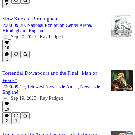
5
Slow Sales in Birmingham
2000-09-20, National Exhibition Center Arena,
Birmingham, England
Sep 20, 2025
Ray Padgett
•
16
3
Torrential Downpours and the Final "Man of
Peace"
2000-09-19, Telewest Newcastle Arena, Newcastle,
England
Sep 19, 2025
Ray Padgett
•
19
2
1
I'm listening to Annie Lennox, I gotta turn up