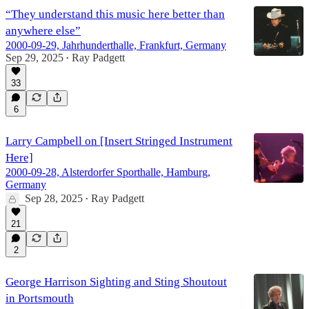
“They understand this music here better than
anywhere else”
2000-09-29, Jahrhunderthalle, Frankfurt, Germany
Sep 29, 2025
Ray Padgett
•
33
6
Larry Campbell on [Insert Stringed Instrument
Here]
2000-09-28, Alsterdorfer Sporthalle, Hamburg,
Germany
Sep 28, 2025
Ray Padgett
•
21
2
George Harrison Sighting and Sting Shoutout
in Portsmouth