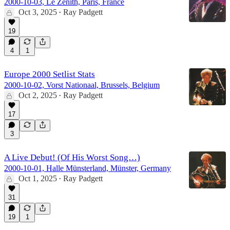
2000-10-03, Le Zenith, Paris, France
Oct 3, 2025
Ray Padgett
•
19
4
1
Europe 2000 Setlist Stats
2000-10-02, Vorst Nationaal, Brussels, Belgium
Oct 2, 2025
Ray Padgett
•
17
3
A Live Debut! (Of His Worst Song…)
2000-10-01, Halle Münsterland, Münster, Germany
Oct 1, 2025
Ray Padgett
•
31
19
1