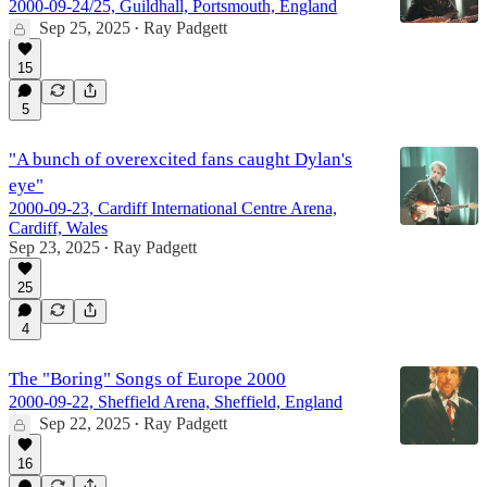
2000-09-24/25, Guildhall, Portsmouth, England
Sep 25, 2025
Ray Padgett
•
15
5
"A bunch of overexcited fans caught Dylan's
eye"
2000-09-23, Cardiff International Centre Arena,
Cardiff, Wales
Sep 23, 2025
Ray Padgett
•
25
4
The "Boring" Songs of Europe 2000
2000-09-22, Sheffield Arena, Sheffield, England
Sep 22, 2025
Ray Padgett
•
16