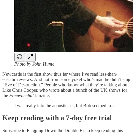
Photo by John Hume
Newcastle is the first show thus far where I’ve read less-than-
ecstatic reviews. And not from some yokel who’s mad he didn’t sing
“Eve of Destruction.” People who know what they’re talking about.
Like Chris Cooper, who wrote about a bunch of the UK shows for
the
Freewheelin’
fanzine:
I was really into the acoustic set, but Bob seemed to…
Keep reading with a 7-day free trial
Subscribe to
Flagging Down the Double E's
to keep reading this