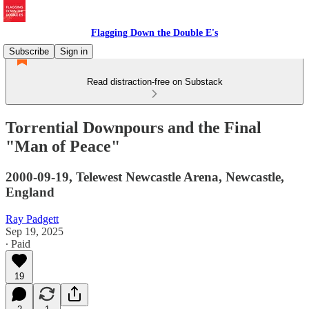
Flagging Down the Double E's
Subscribe
Sign in
Read distraction-free on Substack
Torrential Downpours and the Final
"Man of Peace"
2000-09-19, Telewest Newcastle Arena, Newcastle,
England
Ray Padgett
Sep 19, 2025
∙ Paid
19