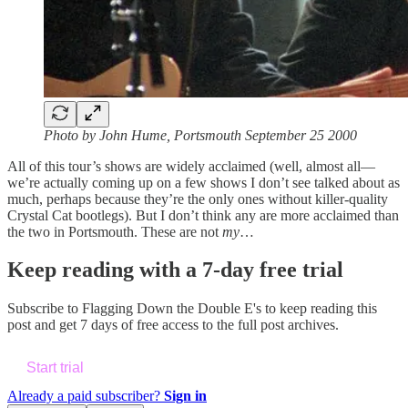
Photo by John Hume, Portsmouth September 25 2000
All of this tour’s shows are widely acclaimed (well, almost all—
we’re actually coming up on a few shows I don’t see talked about as
much, perhaps because they’re the only ones without killer-quality
Crystal Cat bootlegs). But I don’t think any are more acclaimed than
the two in Portsmouth. These are not
my
…
Keep reading with a 7-day free trial
Subscribe to
Flagging Down the Double E's
to keep reading this
post and get 7 days of free access to the full post archives.
Start trial
Already a paid subscriber?
Sign in