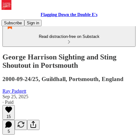
Flagging Down the Double E's
Subscribe
Sign in
Read distraction-free on Substack
George Harrison Sighting and Sting
Shoutout in Portsmouth
2000-09-24/25, Guildhall, Portsmouth, England
Ray Padgett
Sep 25, 2025
∙ Paid
15
5