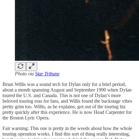
Photo via
Star Tribune
Brian Willis was a sound tech for Dylan only for a brief period,
about a month spanning August and September 1990 when Dylan
toured the U.S. and Canada. This is not one of Dylan’s more
beloved touring eras for fans, and Willis found the backstage vibes
pretty grim too. Willis, as he explains, got out of the touring biz
pretty quickly after this experience. He is now Head Carpenter for
the Boston Lyric Opera.
Fair warning: This one is pretty in the weeds about how the whole
touring operation works. I find this sort of thing really interesting,