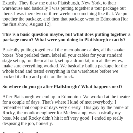
Exactly. They flew me out to Plattsburgh, New York, to their
warehouse and basically I was putting together a tour package out
there. I was there two or three weeks or something like that. We put
together the package, and then that package went to Edmonton [for
the first show, August 12].
This is a basic question maybe, but what does putting together a
package mean? What were you doing in Plattsburgh exactly?
Basically putting together all the microphone cables, all the snake
boxes. You prelabel them, label all your cables for your standard
stage set up, run them all out, set up a drum kit, run all the wires,
make sure everything worked. We basically built a package for the
whole band and tested everything in the warehouse before we
packed it all up and put it on the truck.
So where do you go after Plattsburgh? What happens next?
After Plattsburgh we end up in Edmonton. We worked at the theatre
for a couple of days. That’s where I kind of met everybody. I
remember that couple of days very clearly. This guy by the name of
Rocky, the monitor engineer for Mellencamp, was basically my
boss. Me and Rocky didn’t hit it off very good. I ended up really
despising the job, honestly.