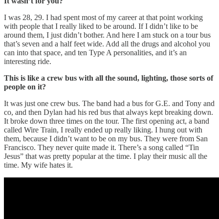
It wasn’t for you?
I was 28, 29. I had spent most of my career at that point working
with people that I really liked to be around. If I didn’t like to be
around them, I just didn’t bother. And here I am stuck on a tour bus
that’s seven and a half feet wide. Add all the drugs and alcohol you
can into that space, and ten Type A personalities, and it’s an
interesting ride.
This is like a crew bus with all the sound, lighting, those sorts of
people on it?
It was just one crew bus. The band had a bus for G.E. and Tony and
co, and then Dylan had his red bus that always kept breaking down.
It broke down three times on the tour. The first opening act, a band
called Wire Train, I really ended up really liking. I hung out with
them, because I didn’t want to be on my bus. They were from San
Francisco. They never quite made it. There’s a song called “Tin
Jesus” that was pretty popular at the time. I play their music all the
time. My wife hates it.