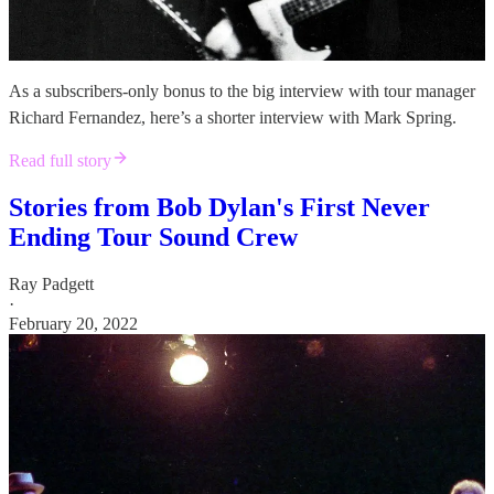
As a subscribers-only bonus to the big interview with tour manager
Richard Fernandez, here’s a shorter interview with Mark Spring.
Read full story
Stories from Bob Dylan's First Never
Ending Tour Sound Crew
Ray Padgett
·
February 20, 2022