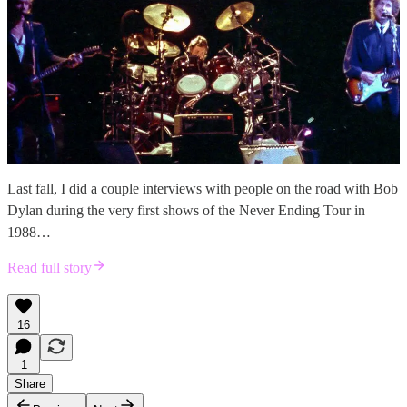
Last fall, I did a couple interviews with people on the road with Bob
Dylan during the very first shows of the Never Ending Tour in
1988…
Read full story
16
1
Share