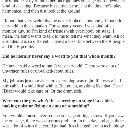
microphone. Any of the other microphones on stage didn’t need that
kind of cleaning. Because his particular style at the time, he’d play
harmonica, and then just look at the ground.
I found that very weird that he never looked at anybody. I found it
very odd in that situation. For so many years, I was kind of a
monitor guy, so I’m kind of friends with everybody on stage. I
mean, the band wants to talk to me to tell me what they want. All of
a sudden, it is so different. There’s a clear line between the A people
and the B people.
Did he literally never say a word to you that whole month?
He never said a word to me. It was very odd. There were a lot of
unwritten rules or un-talked-about rules.
My job was just to make sure everything was right. If it was a bad
mic cable, I would deal with it. But guitar, anything like that, Cesar
[Diaz] would take care of. Or the drum tech.
Were you the guy who’d be scurrying on stage if a cable’s
making noise or fixing an amp or something?
You would almost never see me on stage during a show. If you saw
me on stage, there was a serious problem. In that day and age, there
was a lot of wires that could go bad. It’s changed it with technology