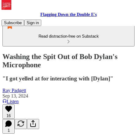
Flagging Down the Double E's
Subscribe
Sign in
Read distraction-free on Substack
Washing the Spit Out of Bob Dylan's
Microphone
"I got yelled at for interacting with [Dylan]"
Ray Padgett
Sep 13, 2024
Listen
16
1