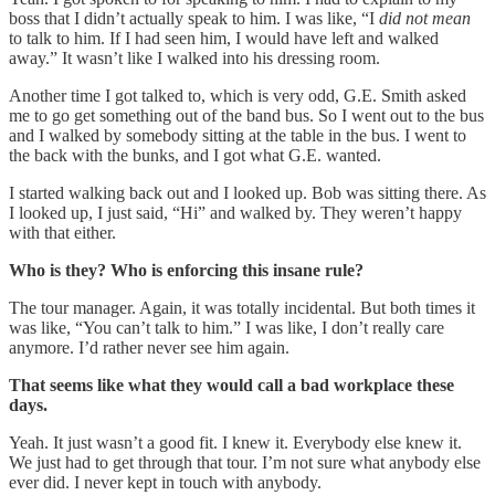
boss that I didn’t actually speak to him. I was like, “I
did not mean
to talk to him. If I had seen him, I would have left and walked
away.” It wasn’t like I walked into his dressing room.
Another time I got talked to, which is very odd, G.E. Smith asked
me to go get something out of the band bus. So I went out to the bus
and I walked by somebody sitting at the table in the bus. I went to
the back with the bunks, and I got what G.E. wanted.
I started walking back out and I looked up. Bob was sitting there. As
I looked up, I just said, “Hi” and walked by. They weren’t happy
with that either.
Who is they? Who is enforcing this insane rule?
The tour manager. Again, it was totally incidental. But both times it
was like, “You can’t talk to him.” I was like, I don’t really care
anymore. I’d rather never see him again.
That seems like what they would call a bad workplace these
days.
Yeah. It just wasn’t a good fit. I knew it. Everybody else knew it.
We just had to get through that tour. I’m not sure what anybody else
ever did. I never kept in touch with anybody.