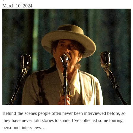
·
March 10, 2024
Behind-the-scenes people often never been interviewed before, so
they have never-told stories to share. I’ve collected some touring-
personnel interviews…