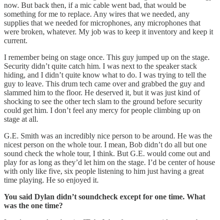
now. But back then, if a mic cable went bad, that would be
something for me to replace. Any wires that we needed, any
supplies that we needed for microphones, any microphones that
were broken, whatever. My job was to keep it inventory and keep it
current.
I remember being on stage once. This guy jumped up on the stage.
Security didn’t quite catch him. I was next to the speaker stack
hiding, and I didn’t quite know what to do. I was trying to tell the
guy to leave. This drum tech came over and grabbed the guy and
slammed him to the floor. He deserved it, but it was just kind of
shocking to see the other tech slam to the ground before security
could get him. I don’t feel any mercy for people climbing up on
stage at all.
G.E. Smith was an incredibly nice person to be around. He was the
nicest person on the whole tour. I mean, Bob didn’t do all but one
sound check the whole tour, I think. But G.E. would come out and
play for as long as they’d let him on the stage. I’d be center of house
with only like five, six people listening to him just having a great
time playing. He so enjoyed it.
You said Dylan didn’t soundcheck except for one time. What
was the one time?