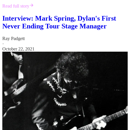
Read full story
Interview: Mark Spring, Dylan's First
Never Ending Tour Stage Manager
Ray Padgett
·
October 22, 2021