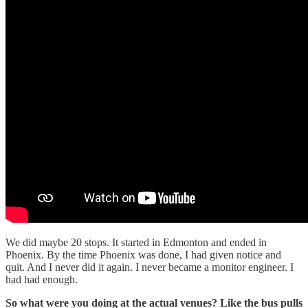
We did maybe 20 stops. It started in Edmonton and ended in
Phoenix. By the time Phoenix was done, I had given notice and
quit. And I never did it again. I never became a monitor engineer. I
had had enough.
So what were you doing at the actual venues? Like the bus pulls