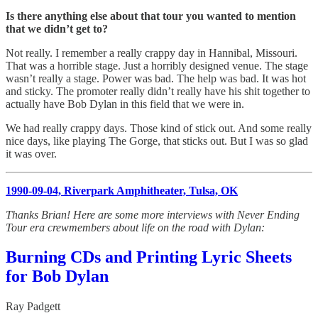
Is there anything else about that tour you wanted to mention
that we didn’t get to?
Not really. I remember a really crappy day in Hannibal, Missouri.
That was a horrible stage. Just a horribly designed venue. The stage
wasn’t really a stage. Power was bad. The help was bad. It was hot
and sticky. The promoter really didn’t really have his shit together to
actually have Bob Dylan in this field that we were in.
We had really crappy days. Those kind of stick out. And some really
nice days, like playing The Gorge, that sticks out. But I was so glad
it was over.
1990-09-04, Riverpark Amphitheater, Tulsa, OK
Thanks Brian! Here are some more interviews with Never Ending
Tour era crewmembers about life on the road with Dylan:
Burning CDs and Printing Lyric Sheets
for Bob Dylan
Ray Padgett