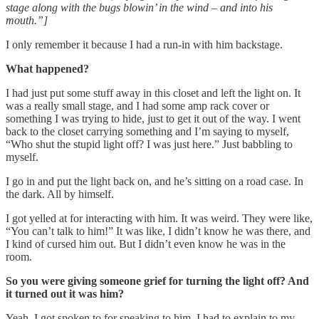
stage along with the bugs blowin’ in the wind – and into his
mouth.”]
I only remember it because I had a run-in with him backstage.
What happened?
I had just put some stuff away in this closet and left the light on. It
was a really small stage, and I had some amp rack cover or
something I was trying to hide, just to get it out of the way. I went
back to the closet carrying something and I’m saying to myself,
“Who shut the stupid light off? I was just here.” Just babbling to
myself.
I go in and put the light back on, and he’s sitting on a road case. In
the dark. All by himself.
I got yelled at for interacting with him. It was weird. They were like,
“You can’t talk to him!” It was like, I didn’t know he was there, and
I kind of cursed him out. But I didn’t even know he was in the
room.
So you were giving someone grief for turning the light off? And
it turned out it was him?
Yeah. I got spoken to for speaking to him. I had to explain to my