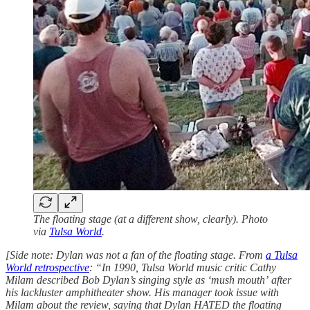
The floating stage (at a different show, clearly). Photo
via
Tulsa World
.
[Side note: Dylan was not a fan of the floating stage. From
a Tulsa
World retrospective
: “In 1990, Tulsa World music critic Cathy
Milam described Bob Dylan’s singing style as ‘mush mouth’ after
his lackluster amphitheater show. His manager took issue with
Milam about the review, saying that Dylan HATED the floating