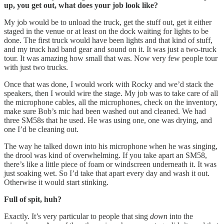
up, you get out, what does your job look like?
My job would be to unload the truck, get the stuff out, get it either
staged in the venue or at least on the dock waiting for lights to be
done. The first truck would have been lights and that kind of stuff,
and my truck had band gear and sound on it. It was just a two-truck
tour. It was amazing how small that was. Now very few people tour
with just two trucks.
Once that was done, I would work with Rocky and we’d stack the
speakers, then I would wire the stage. My job was to take care of all
the microphone cables, all the microphones, check on the inventory,
make sure Bob’s mic had been washed out and cleaned. We had
three SM58s that he used. He was using one, one was drying, and
one I’d be cleaning out.
The way he talked down into his microphone when he was singing,
the drool was kind of overwhelming. If you take apart an SM58,
there’s like a little piece of foam or windscreen underneath it. It was
just soaking wet. So I’d take that apart every day and wash it out.
Otherwise it would start stinking.
Full of spit, huh?
Exactly. It’s very particular to people that sing
down
into the