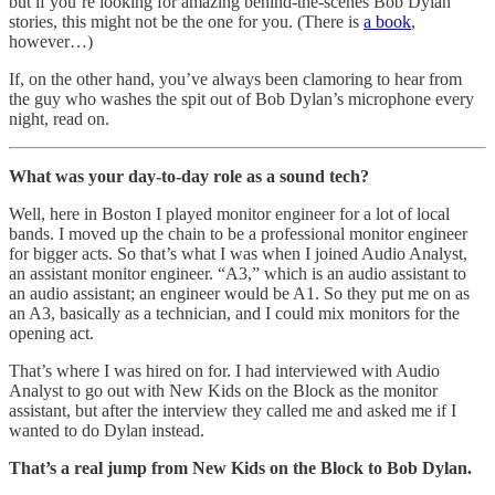
but if you’re looking for amazing behind-the-scenes Bob Dylan
stories, this might not be the one for you. (There is
a book
,
however…)
If, on the other hand, you’ve always been clamoring to hear from
the guy who washes the spit out of Bob Dylan’s microphone every
night, read on.
What was your day-to-day role as a sound tech?
Well, here in Boston I played monitor engineer for a lot of local
bands. I moved up the chain to be a professional monitor engineer
for bigger acts. So that’s what I was when I joined Audio Analyst,
an assistant monitor engineer. “A3,” which is an audio assistant to
an audio assistant; an engineer would be A1. So they put me on as
an A3, basically as a technician, and I could mix monitors for the
opening act.
That’s where I was hired on for. I had interviewed with Audio
Analyst to go out with New Kids on the Block as the monitor
assistant, but after the interview they called me and asked me if I
wanted to do Dylan instead.
That’s a real jump from New Kids on the Block to Bob Dylan.