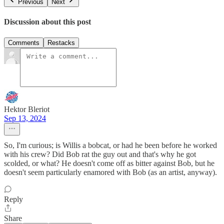
Previous
Next
Discussion about this post
Comments
Restacks
Hektor Bleriot
Sep 13, 2024
So, I'm curious; is Willis a bobcat, or had he been before he worked
with his crew? Did Bob rat the guy out and that's why he got
scolded, or what? He doesn't come off as bitter against Bob, but he
doesn't seem particularly enamored with Bob (as an artist, anyway).
Reply
Share