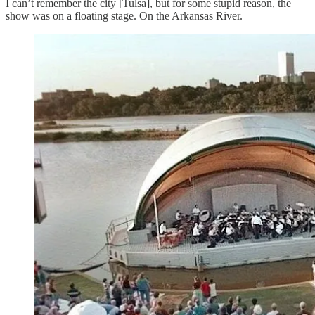
I can’t remember the city [Tulsa], but for some stupid reason, the
show was on a floating stage. On the Arkansas River.