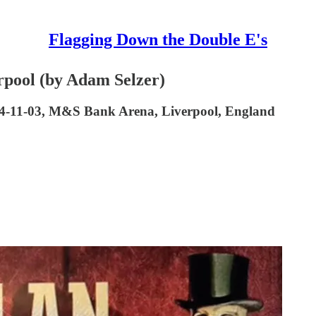
Flagging Down the Double E's
rpool (by Adam Selzer)
024-11-03, M&S Bank Arena, Liverpool, England