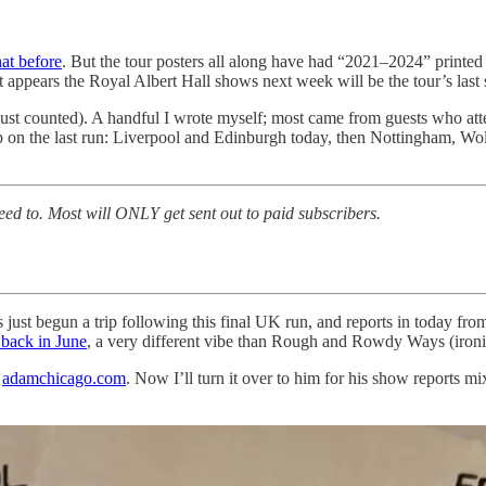
hat before
. But the tour posters all along have had “2021–2024” printed
ppears the Royal Albert Hall shows next week will be the tour’s last st
 just counted). A handful I wrote myself; most came from guests who att
 on the last run: Liverpool and Edinburgh today, then Nottingham, Wolve
eed to. Most will ONLY get sent out to paid subscribers.
s just begun a trip following this final UK run, and reports in today fro
back in June
, a very different vibe than Rough and Rowdy Ways (iron
t
adamchicago.com
. Now I’ll turn it over to him for his show reports