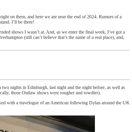
 right on them, and here we are near the end of 2024. Rumors of a
and. I’ll be there!
ended shows I wasn’t at. And, as we enter the final week, I’ve got a
rhampton (still can’t believe that’s the name of a real place), and,
m two nights in Edinburgh, last night and the night before, as well as
ically, those Outlaw shows were rougher and rowdier).
 mixed with a travelogue of an American following Dylan around the UK