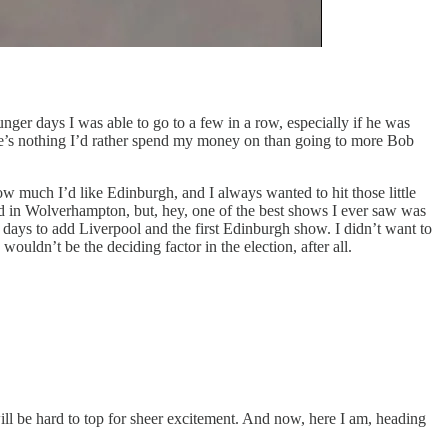
nger days I was able to go to a few in a row, especially if he was
here’s nothing I’d rather spend my money on than going to more Bob
how much I’d like Edinburgh, and I always wanted to hit those little
ted in Wolverhampton, but, hey, one of the best shows I ever saw was
days to add Liverpool and the first Edinburgh show. I didn’t want to
uldn’t be the deciding factor in the election, after all.
will be hard to top for sheer excitement. And now, here I am, heading