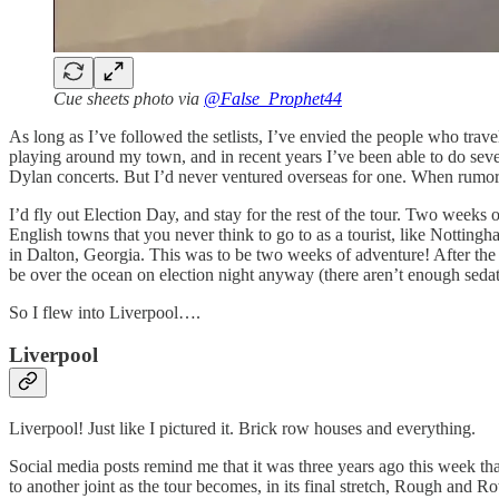
Cue sheets photo via
@False_Prophet44
As long as I’ve followed the setlists, I’ve envied the people who trav
playing around my town, and in recent years I’ve been able to do seve
Dylan concerts. But I’d never ventured overseas for one. When rumors s
I’d fly out Election Day, and stay for the rest of the tour. Two weeks 
English towns that you never think to go to as a tourist, like Nottin
in Dalton, Georgia. This was to be two weeks of adventure! After the
be over the ocean on election night anyway (there aren’t enough sedati
So I flew into Liverpool….
Liverpool
Liverpool! Just like I pictured it. Brick row houses and everything.
Social media posts remind me that it was three years ago this week th
to another joint as the tour becomes, in its final stretch, Rough and R