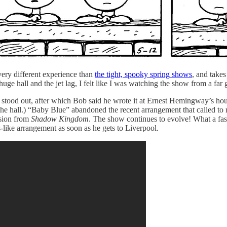
ery different experience than
the tight, spooky spring shows
, and takes
 hall and the jet lag, I felt like I was watching the show from a far gr
ood out, after which Bob said he wrote it at Ernest Hemingway’s house 
the hall.) “Baby Blue” abandoned the recent arrangement that called to 
rsion from
Shadow Kingdom
. The show continues to evolve! What a fasci
s-like arrangement as soon as he gets to Liverpool.