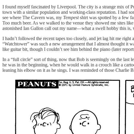
I found myself fascinated by Liverpool. The city is a strange mix of P
town with a similar population and working-class reputation. I had s
see where The Cavern was, my
Tempest
shirt was spotted by a few fa
Too much beer. As we walked to the venue they showed me sites like th
astonished Ian Gallon call out my name—what a swell hobby this is, 
I hadn’t followed the recent tapes too closely, and jet lag hit me rig
“Watchtower” was such a new arrangement that I almost thought it wa
like guitar bit, though I couldn’t see him behind the piano (later repo
In a “full circle” sort of thing, now that Bob is seemingly on the last
he was in the beginning, when he would walk in a crouch like a cartoon
leaning his elbow on it as he sings. I was reminded of those Charlie