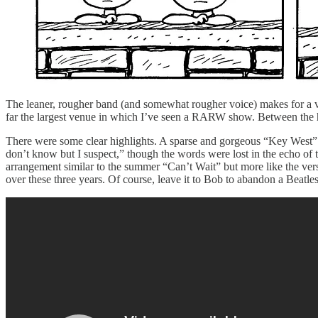
The leaner, rougher band (and somewhat rougher voice) makes for a v
far the largest venue in which I’ve seen a RARW show. Between the huge
There were some clear highlights. A sparse and gorgeous “Key West” st
don’t know but I suspect,” though the words were lost in the echo of 
arrangement similar to the summer “Can’t Wait” but more like the ve
over these three years. Of course, leave it to Bob to abandon a Beatle