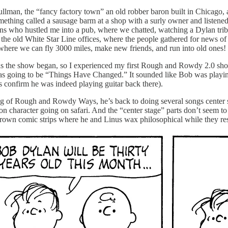
ullman, the “fancy factory town” an old robber baron built in Chicago, a
omething called a sausage barm at a shop with a surly owner and listen
ns who hustled me into a pub, where we chatted, watching a Dylan tribu
e old White Star Line offices, where the people gathered for news of th
where we can fly 3000 miles, make new friends, and run into old ones!
ht as the show began, so I experienced my first Rough and Rowdy 2.0 show
s going to be “Things Have Changed.” It sounded like Bob was playing 
rts confirm he was indeed playing guitar back there).
 leg of Rough and Rowdy Ways, he’s back to doing several songs center st
 character going on safari. And the “center stage” parts don’t seem to la
 Brown comic strips where he and Linus wax philosophical while they re