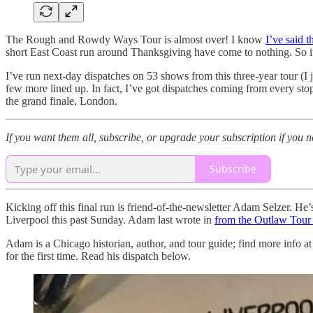
The Rough and Rowdy Ways Tour is almost over! I know
I’ve said t
short East Coast run around Thanksgiving have come to nothing. So it a
I’ve run next-day dispatches on 53 shows from this three-year tour (I
few more lined up. In fact, I’ve got dispatches coming from every stop
the grand finale, London.
If you want them all, subscribe, or upgrade your subscription if you n
Subscribe
Kicking off this final run is friend-of-the-newsletter Adam Selzer. He’
Liverpool this past Sunday. Adam last wrote in
from the Outlaw Tour 
Adam is a Chicago historian, author, and tour guide; find more info a
for the first time. Read his dispatch below.