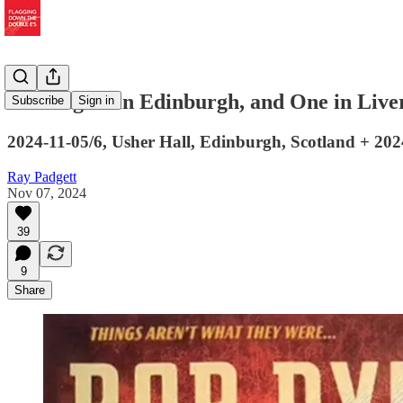
Two Nights in Edinburgh, and One in Live
Subscribe
Sign in
2024-11-05/6, Usher Hall, Edinburgh, Scotland + 2
Ray Padgett
Nov 07, 2024
39
9
Share