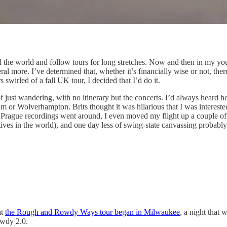
el the world and follow tours for long stretches. Now and then in my you
ral more. I’ve determined that, whether it’s financially wise or not, t
wirled of a fall UK tour, I decided that I’d do it.
of just wandering, with no itinerary but the concerts. I’d always heard 
gham or Wolverhampton. Brits thought it was hilarious that I was interes
 Prague recordings went around, I even moved my flight up a couple of 
ves in the world), and one day less of swing-state canvassing probably wo
at
the Rough and Rowdy Ways tour began in Milwaukee
, a night that 
owdy 2.0.