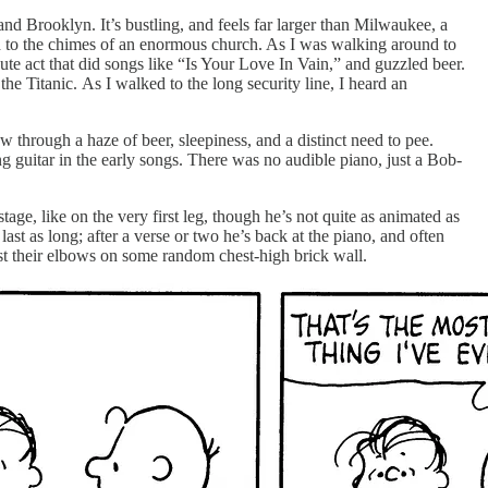
nd Brooklyn. It’s bustling, and feels far larger than Milwaukee, a
ed to the chimes of an enormous church. As I was walking around to
te act that did songs like “Is Your Love In Vain,” and guzzled beer.
e Titanic. As I walked to the long security line, I heard an
 through a haze of beer, sleepiness, and a distinct need to pee.
guitar in the early songs. There was no audible piano, just a Bob-
age, like on the very first leg, though he’s not quite as animated as
st as long; after a verse or two he’s back at the piano, and often
st their elbows on some random chest-high brick wall.