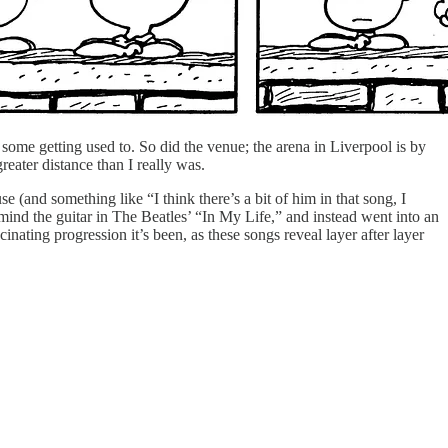
 some getting used to. So did the venue; the arena in Liverpool is by
eater distance than I really was.
(and something like “I think there’s a bit of him in that song, I
mind the guitar in The Beatles’ “In My Life,” and instead went into an
nating progression it’s been, as these songs reveal layer after layer