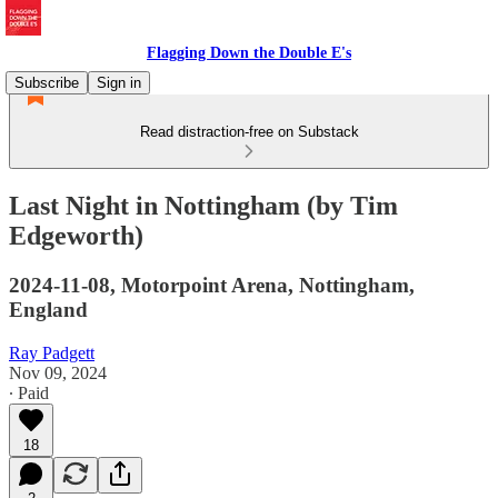
Flagging Down the Double E's
Subscribe
Sign in
Read distraction-free on Substack
Last Night in Nottingham (by Tim
Edgeworth)
2024-11-08, Motorpoint Arena, Nottingham,
England
Ray Padgett
Nov 09, 2024
∙ Paid
18