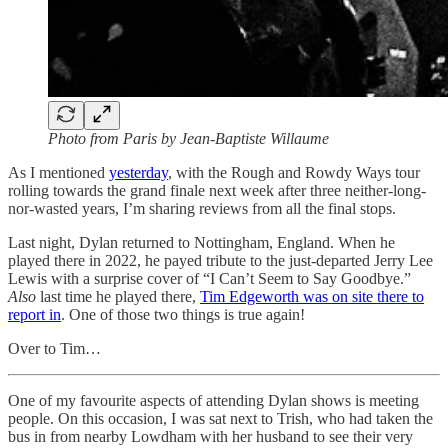
Photo from Paris by Jean-Baptiste Willaume
As I mentioned
yesterday
, with the Rough and Rowdy Ways tour
rolling towards the grand finale next week after three neither-long-
nor-wasted years, I’m sharing reviews from all the final stops.
Last night, Dylan returned to Nottingham, England. When he
played there in 2022, he payed tribute to the just-departed Jerry Lee
Lewis with a surprise cover of “I Can’t Seem to Say Goodbye.”
Also
last time he played there,
Tim Edgeworth was on site there to
report in
. One of those two things is true again!
Over to Tim…
One of my favourite aspects of attending Dylan shows is meeting
people. On this occasion, I was sat next to Trish, who had taken the
bus in from nearby Lowdham with her husband to see their very