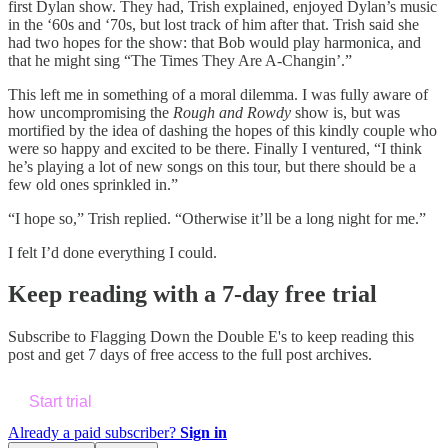
first Dylan show. They had, Trish explained, enjoyed Dylan’s music
in the ‘60s and ‘70s, but lost track of him after that. Trish said she
had two hopes for the show: that Bob would play harmonica, and
that he might sing “The Times They Are A-Changin’.”
This left me in something of a moral dilemma. I was fully aware of
how uncompromising the
Rough and Rowdy
show is, but was
mortified by the idea of dashing the hopes of this kindly couple who
were so happy and excited to be there. Finally I ventured, “I think
he’s playing a lot of new songs on this tour, but there should be a
few old ones sprinkled in.”
“I hope so,” Trish replied. “Otherwise it’ll be a long night for me.”
I felt I’d done everything I could.
Keep reading with a 7-day free trial
Subscribe to
Flagging Down the Double E's
to keep reading this
post and get 7 days of free access to the full post archives.
Start trial
Already a paid subscriber?
Sign in