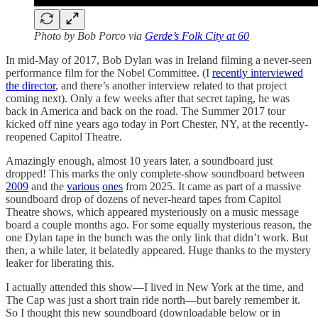
Photo by Bob Porco via
Gerde’s Folk City at 60
In mid-May of 2017, Bob Dylan was in Ireland filming a never-seen
performance film for the Nobel Committee. (I
recently interviewed
the director
, and there’s another interview related to that project
coming next). Only a few weeks after that secret taping, he was
back in America and back on the road. The Summer 2017 tour
kicked off nine years ago today in Port Chester, NY, at the recently-
reopened Capitol Theatre.
Amazingly enough, almost 10 years later, a soundboard just
dropped! This marks the only complete-show soundboard between
2009
and the
various
ones
from 2025. It came as part of a massive
soundboard drop of dozens of never-heard tapes from Capitol
Theatre shows, which appeared mysteriously on a music message
board a couple months ago. For some equally mysterious reason, the
one Dylan tape in the bunch was the only link that didn’t work. But
then, a while later, it belatedly appeared. Huge thanks to the mystery
leaker for liberating this.
I actually attended this show—I lived in New York at the time, and
The Cap was just a short train ride north—but barely remember it.
So I thought this new soundboard (downloadable below or in