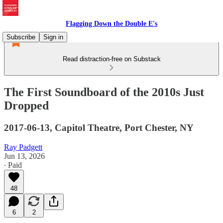
Flagging Down the Double E's
Subscribe
Sign in
Read distraction-free on Substack
The First Soundboard of the 2010s Just
Dropped
2017-06-13, Capitol Theatre, Port Chester, NY
Ray Padgett
Jun 13, 2026
∙ Paid
48
6
2