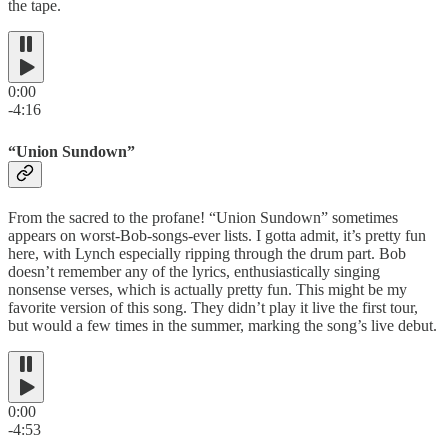
the tape.
0:00
-4:16
“Union Sundown”
From the sacred to the profane! “Union Sundown” sometimes
appears on worst-Bob-songs-ever lists. I gotta admit, it’s pretty fun
here, with Lynch especially ripping through the drum part. Bob
doesn’t remember any of the lyrics, enthusiastically singing
nonsense verses, which is actually pretty fun. This might be my
favorite version of this song. They didn’t play it live the first tour,
but would a few times in the summer, marking the song’s live debut.
0:00
-4:53