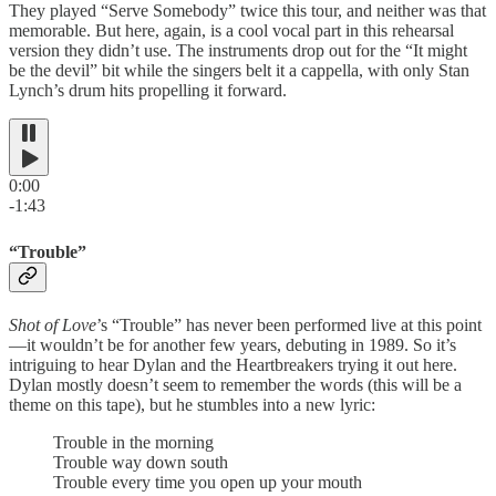
They played “Serve Somebody” twice this tour, and neither was that
memorable. But here, again, is a cool vocal part in this rehearsal
version they didn’t use. The instruments drop out for the “It might
be the devil” bit while the singers belt it a cappella, with only Stan
Lynch’s drum hits propelling it forward.
0:00
-1:43
“Trouble”
Shot of Love
’s “Trouble” has never been performed live at this point
—it wouldn’t be for another few years, debuting in 1989. So it’s
intriguing to hear Dylan and the Heartbreakers trying it out here.
Dylan mostly doesn’t seem to remember the words (this will be a
theme on this tape), but he stumbles into a new lyric:
Trouble in the morning
Trouble way down south
Trouble every time you open up your mouth