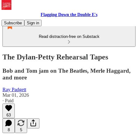
Flagging Down the Double E's
Subscribe
Sign in
Read distraction-free on Substack
The Dylan-Petty Rehearsal Tapes
Bob and Tom jam on The Beatles, Merle Haggard,
and more
Ray Padgett
Mar 01, 2026
∙ Paid
63
8
5