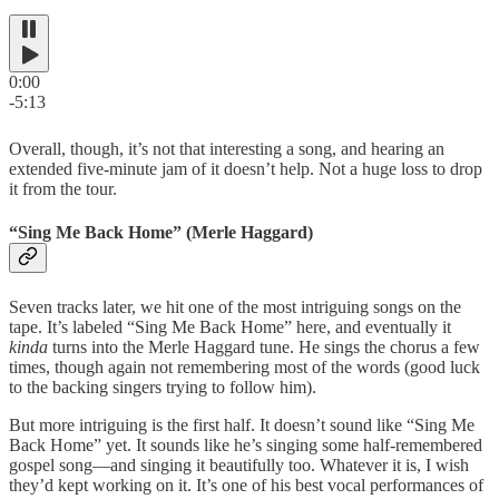
0:00
-5:13
Overall, though, it’s not that interesting a song, and hearing an
extended five-minute jam of it doesn’t help. Not a huge loss to drop
it from the tour.
“Sing Me Back Home” (Merle Haggard)
Seven tracks later, we hit one of the most intriguing songs on the
tape. It’s labeled “Sing Me Back Home” here, and eventually it
kinda
turns into the Merle Haggard tune. He sings the chorus a few
times, though again not remembering most of the words (good luck
to the backing singers trying to follow him).
But more intriguing is the first half. It doesn’t sound like “Sing Me
Back Home” yet. It sounds like he’s singing some half-remembered
gospel song—and singing it beautifully too. Whatever it is, I wish
they’d kept working on it. It’s one of his best vocal performances of