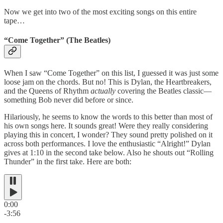
Now we get into two of the most exciting songs on this entire
tape…
“Come Together” (The Beatles)
When I saw “Come Together” on this list, I guessed it was just some
loose jam on the chords. But no! This is Dylan, the Heartbreakers,
and the Queens of Rhythm
actually
covering the Beatles classic—
something Bob never did before or since.
Hilariously, he seems to know the words to this better than most of
his own songs here. It sounds great! Were they really considering
playing this in concert, I wonder? They sound pretty polished on it
across both performances. I love the enthusiastic “Alright!” Dylan
gives at 1:10 in the second take below. Also he shouts out “Rolling
Thunder” in the first take. Here are both:
0:00
-3:56