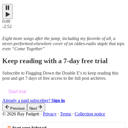
0:00
-2:52
Eight more songs after the jump, including my favorite of all, a
never-performed-elsewhere cover of an oldies-radio staple that tops
even “Come Together”
Keep reading with a 7-day free trial
Subscribe to
Flagging Down the Double E's
to keep reading this
post and get 7 days of free access to the full post archives.
Start trial
Already a paid subscriber?
Sign in
Previous
Next
© 2026 Ray Padgett
·
Privacy
∙
Terms
∙
Collection notice
Start your Substack