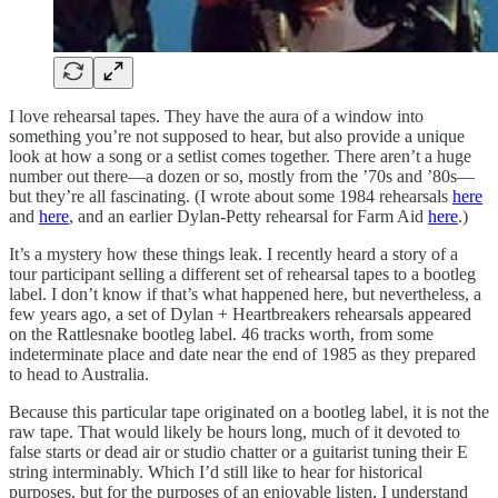
I love rehearsal tapes. They have the aura of a window into
something you’re not supposed to hear, but also provide a unique
look at how a song or a setlist comes together. There aren’t a huge
number out there—a dozen or so, mostly from the ’70s and ’80s—
but they’re all fascinating. (I wrote about some 1984 rehearsals
here
and
here
, and an earlier Dylan-Petty rehearsal for Farm Aid
here
.)
It’s a mystery how these things leak. I recently heard a story of a
tour participant selling a different set of rehearsal tapes to a bootleg
label. I don’t know if that’s what happened here, but nevertheless, a
few years ago, a set of Dylan + Heartbreakers rehearsals appeared
on the Rattlesnake bootleg label. 46 tracks worth, from some
indeterminate place and date near the end of 1985 as they prepared
to head to Australia.
Because this particular tape originated on a bootleg label, it is not the
raw tape. That would likely be hours long, much of it devoted to
false starts or dead air or studio chatter or a guitarist tuning their E
string interminably. Which I’d still like to hear for historical
purposes, but for the purposes of an enjoyable listen, I understand