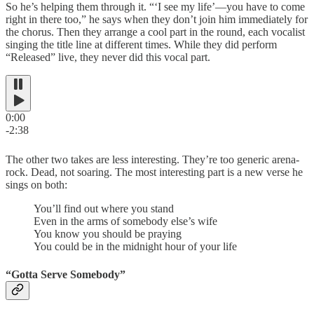
So he’s helping them through it. “‘I see my life’—you have to come
right in there too,” he says when they don’t join him immediately for
the chorus. Then they arrange a cool part in the round, each vocalist
singing the title line at different times. While they did perform
“Released” live, they never did this vocal part.
0:00
-2:38
The other two takes are less interesting. They’re too generic arena-
rock. Dead, not soaring. The most interesting part is a new verse he
sings on both:
You’ll find out where you stand
Even in the arms of somebody else’s wife
You know you should be praying
You could be in the midnight hour of your life
“Gotta Serve Somebody”