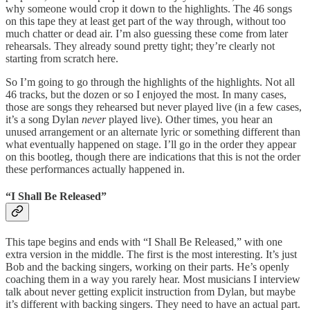
why someone would crop it down to the highlights. The 46 songs
on this tape they at least get part of the way through, without too
much chatter or dead air. I’m also guessing these come from later
rehearsals. They already sound pretty tight; they’re clearly not
starting from scratch here.
So I’m going to go through the highlights of the highlights. Not all
46 tracks, but the dozen or so I enjoyed the most. In many cases,
those are songs they rehearsed but never played live (in a few cases,
it’s a song Dylan
never
played live). Other times, you hear an
unused arrangement or an alternate lyric or something different than
what eventually happened on stage. I’ll go in the order they appear
on this bootleg, though there are indications that this is not the order
these performances actually happened in.
“I Shall Be Released”
This tape begins and ends with “I Shall Be Released,” with one
extra version in the middle. The first is the most interesting. It’s just
Bob and the backing singers, working on their parts. He’s openly
coaching them in a way you rarely hear. Most musicians I interview
talk about never getting explicit instruction from Dylan, but maybe
it’s different with backing singers. They need to have an actual part.