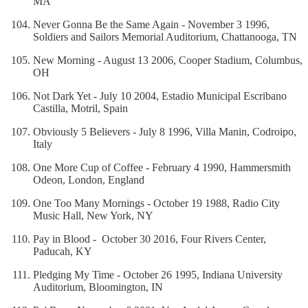
MA
Never Gonna Be the Same Again - November 3 1996,
Soldiers and Sailors Memorial Auditorium, Chattanooga, TN
New Morning - August 13 2006, Cooper Stadium, Columbus,
OH
Not Dark Yet - July 10 2004, Estadio Municipal Escribano
Castilla, Motril, Spain
Obviously 5 Believers - July 8 1996, Villa Manin, Codroipo,
Italy
One More Cup of Coffee - February 4 1990, Hammersmith
Odeon, London, England
One Too Many Mornings - October 19 1988, Radio City
Music Hall, New York, NY
Pay in Blood - October 30 2016, Four Rivers Center,
Paducah, KY
Pledging My Time - October 26 1995, Indiana University
Auditorium, Bloomington, IN