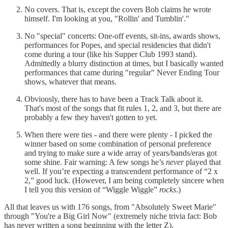
No covers. That is, except the covers Bob claims he wrote
himself. I'm looking at you, "Rollin' and Tumblin'."
No "special" concerts: One-off events, sit-ins, awards shows,
performances for Popes, and special residencies that didn't
come during a tour (like his Supper Club 1993 stand).
Admittedly a blurry distinction at times, but I basically wanted
performances that came during "regular" Never Ending Tour
shows, whatever that means.
Obviously, there has to have been a Track Talk about it.
That's most of the songs that fit rules 1, 2, and 3, but there are
probably a few they haven't gotten to yet.
When there were ties - and there were plenty - I picked the
winner based on some combination of personal preference
and trying to make sure a wide array of years/bands/eras got
some shine. Fair warning: A few songs he’s
never
played that
well. If you’re expecting a transcendent performance of “2 x
2,” good luck. (However, I am being completely sincere when
I tell you this version of “Wiggle Wiggle”
rocks
.)
All that leaves us with 176 songs, from "Absolutely Sweet Marie"
through "You're a Big Girl Now" (extremely niche trivia fact: Bob
has never written a song beginning with the letter Z).