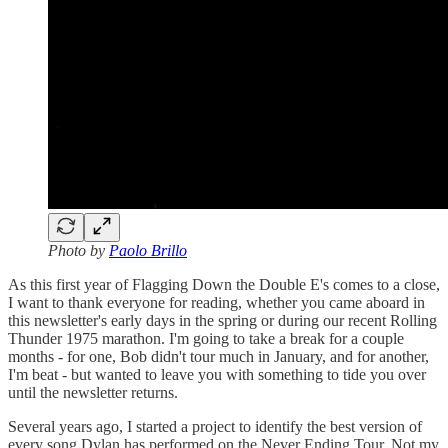
Photo by
Paolo Brillo
As this first year of Flagging Down the Double E's comes to a close,
I want to thank everyone for reading, whether you came aboard in
this newsletter's early days in the spring or during our recent Rolling
Thunder 1975 marathon. I'm going to take a break for a couple
months - for one, Bob didn't tour much in January, and for another,
I'm beat - but wanted to leave you with something to tide you over
until the newsletter returns.
Several years ago, I started a project to identify the best version of
every song Dylan has performed on the Never Ending Tour. Not my