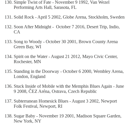
Simple Twist of Fate - November 9 1992, Van Wezel
Performing Arts Hall, Sarasota, FL
Solid Rock - April 5 2002, Globe Arena, Stockholm, Sweden
Soon After Midnight - October 7 2016, Desert Trip, Indio,
CA
Song to Woody - October 30 2001, Brown County Arena
Green Bay, WI
Spirit on the Water - August 21 2012, Mayo Civic Center,
Rochester, MN
Standing in the Doorway - October 6 2000, Wembley Arena,
London, England
Stuck Inside of Mobile with the Memphis Blues Again - June
9 2008, ČEZ Aréna, Ostrava, Czech Republic
Subterranean Homesick Blues - August 3 2002, Newport
Folk Festival, Newport, RI
Sugar Baby - November 19 2001, Madison Square Garden,
New York, NY