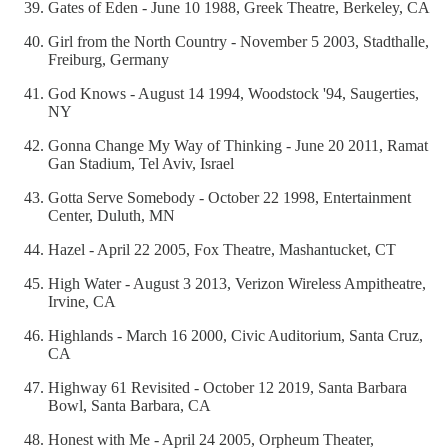
Gates of Eden - June 10 1988, Greek Theatre, Berkeley, CA
Girl from the North Country - November 5 2003, Stadthalle,
Freiburg, Germany
God Knows - August 14 1994, Woodstock '94, Saugerties,
NY
Gonna Change My Way of Thinking - June 20 2011, Ramat
Gan Stadium, Tel Aviv, Israel
Gotta Serve Somebody - October 22 1998, Entertainment
Center, Duluth, MN
Hazel - April 22 2005, Fox Theatre, Mashantucket, CT
High Water - August 3 2013, Verizon Wireless Ampitheatre,
Irvine, CA
Highlands - March 16 2000, Civic Auditorium, Santa Cruz,
CA
Highway 61 Revisited - October 12 2019, Santa Barbara
Bowl, Santa Barbara, CA
Honest with Me - April 24 2005, Orpheum Theater,