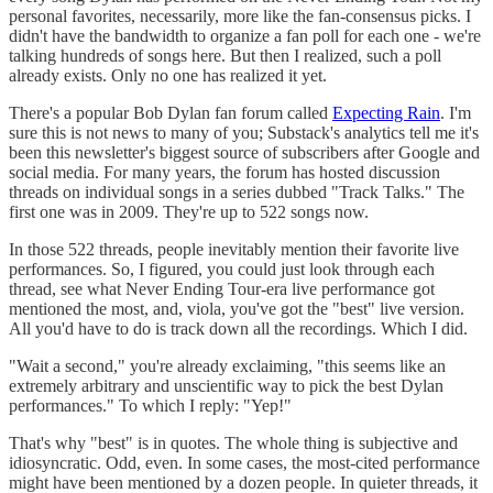
personal favorites, necessarily, more like the fan-consensus picks. I
didn't have the bandwidth to organize a fan poll for each one - we're
talking hundreds of songs here. But then I realized, such a poll
already exists. Only no one has realized it yet.
There's a popular Bob Dylan fan forum called
Expecting Rain
. I'm
sure this is not news to many of you; Substack's analytics tell me it's
been this newsletter's biggest source of subscribers after Google and
social media. For many years, the forum has hosted discussion
threads on individual songs in a series dubbed "Track Talks." The
first one was in 2009. They're up to 522 songs now.
In those 522 threads, people inevitably mention their favorite live
performances. So, I figured, you could just look through each
thread, see what Never Ending Tour-era live performance got
mentioned the most, and, viola, you've got the "best" live version.
All you'd have to do is track down all the recordings. Which I did.
"Wait a second," you're already exclaiming, "this seems like an
extremely arbitrary and unscientific way to pick the best Dylan
performances." To which I reply: "Yep!"
That's why "best" is in quotes. The whole thing is subjective and
idiosyncratic. Odd, even. In some cases, the most-cited performance
might have been mentioned by a dozen people. In quieter threads, it