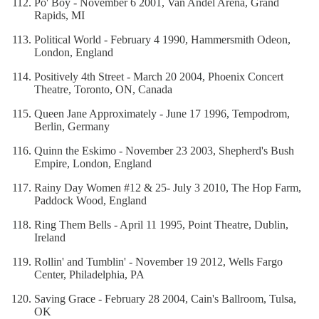
Po' Boy - November 6 2001, Van Andel Arena, Grand
Rapids, MI
Political World - February 4 1990, Hammersmith Odeon,
London, England
Positively 4th Street - March 20 2004, Phoenix Concert
Theatre, Toronto, ON, Canada
Queen Jane Approximately - June 17 1996, Tempodrom,
Berlin, Germany
Quinn the Eskimo - November 23 2003, Shepherd's Bush
Empire, London, England
Rainy Day Women #12 & 25- July 3 2010, The Hop Farm,
Paddock Wood, England
Ring Them Bells - April 11 1995, Point Theatre, Dublin,
Ireland
Rollin' and Tumblin' - November 19 2012, Wells Fargo
Center, Philadelphia, PA
Saving Grace - February 28 2004, Cain's Ballroom, Tulsa,
OK