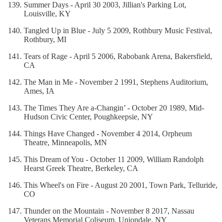
Summer Days - April 30 2003, Jillian's Parking Lot,
Louisville, KY
Tangled Up in Blue - July 5 2009, Rothbury Music Festival,
Rothbury, MI
Tears of Rage - April 5 2006, Rabobank Arena, Bakersfield,
CA
The Man in Me - November 2 1991, Stephens Auditorium,
Ames, IA
The Times They Are a-Changin’ - October 20 1989, Mid-
Hudson Civic Center, Poughkeepsie, NY
Things Have Changed - November 4 2014, Orpheum
Theatre, Minneapolis, MN
This Dream of You - October 11 2009, William Randolph
Hearst Greek Theatre, Berkeley, CA
This Wheel's on Fire - August 20 2001, Town Park, Telluride,
CO
Thunder on the Mountain - November 8 2017, Nassau
Veterans Memorial Coliseum, Uniondale, NY