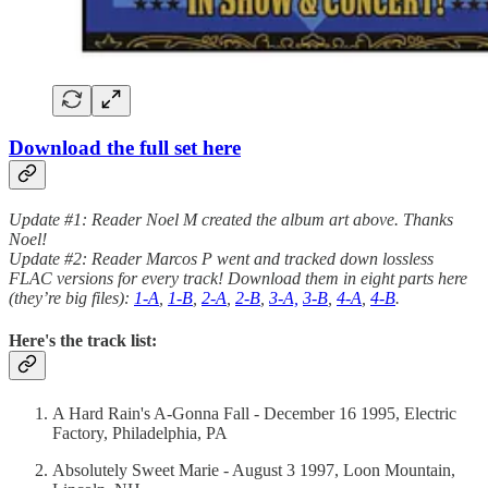
Download the full set here
Update #1: Reader Noel M created the album art above. Thanks
Noel!
Update #2: Reader Marcos P went and tracked down lossless
FLAC versions for every track! Download them in eight parts here
(they’re big files):
1-A
,
1-B
,
2-A
,
2-B
,
3-A,
3-B
,
4-A
,
4-B
.
Here's the track list:
A Hard Rain's A-Gonna Fall - December 16 1995, Electric
Factory, Philadelphia, PA
Absolutely Sweet Marie - August 3 1997, Loon Mountain,