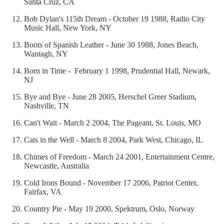
Santa Cruz, CA
Bob Dylan's 115th Dream - October 19 1988, Radio City
Music Hall, New York, NY
Boots of Spanish Leather - June 30 1988, Jones Beach,
Wantagh, NY
Born in Time - February 1 1998, Prudential Hall, Newark,
NJ
Bye and Bye - June 28 2005, Herschel Greer Stadium,
Nashville, TN
Can't Wait - March 2 2004, The Pageant, St. Louis, MO
Cats in the Well - March 8 2004, Park West, Chicago, IL
Chimes of Freedom - March 24 2001, Entertainment Centre,
Newcastle, Australia
Cold Irons Bound - November 17 2006, Patriot Center,
Fairfax, VA
Country Pie - May 19 2000, Spektrum, Oslo, Norway