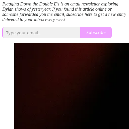
Flagging Down the Double E’s is an email newsletter exploring
Dylan shows of yesteryear. If you found this article online or
someone forwarded you the email, subscribe here to get a new entry
delivered to your inbox every week:
Subscribe