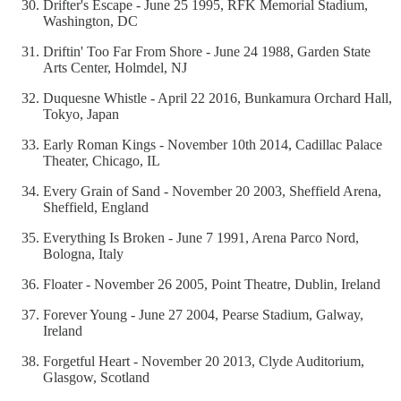
Drifter's Escape - June 25 1995, RFK Memorial Stadium,
Washington, DC
Driftin' Too Far From Shore - June 24 1988, Garden State
Arts Center, Holmdel, NJ
Duquesne Whistle - April 22 2016, Bunkamura Orchard Hall,
Tokyo, Japan
Early Roman Kings - November 10th 2014, Cadillac Palace
Theater, Chicago, IL
Every Grain of Sand - November 20 2003, Sheffield Arena,
Sheffield, England
Everything Is Broken - June 7 1991, Arena Parco Nord,
Bologna, Italy
Floater - November 26 2005, Point Theatre, Dublin, Ireland
Forever Young - June 27 2004, Pearse Stadium, Galway,
Ireland
Forgetful Heart - November 20 2013, Clyde Auditorium,
Glasgow, Scotland