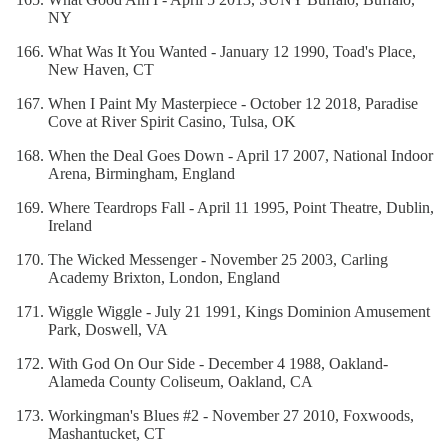
NY
What Was It You Wanted - January 12 1990, Toad's Place,
New Haven, CT
When I Paint My Masterpiece - October 12 2018, Paradise
Cove at River Spirit Casino, Tulsa, OK
When the Deal Goes Down - April 17 2007, National Indoor
Arena, Birmingham, England
Where Teardrops Fall - April 11 1995, Point Theatre, Dublin,
Ireland
The Wicked Messenger - November 25 2003, Carling
Academy Brixton, London, England
Wiggle Wiggle - July 21 1991, Kings Dominion Amusement
Park, Doswell, VA
With God On Our Side - December 4 1988, Oakland-
Alameda County Coliseum, Oakland, CA
Workingman's Blues #2 - November 27 2010, Foxwoods,
Mashantucket, CT