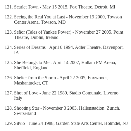
Scarlet Town - May 15 2015, Fox Theatre, Detroit, MI
Seeing the Real You at Last - November 19 2000, Towson
Center Arena, Towson, MD
Señor (Tales of Yankee Power) - November 27 2005, Point
Theatre, Dublin, Ireland
Series of Dreams - April 6 1994, Adler Theatre, Davenport,
IA
She Belongs to Me - April 14 2007, Hallam FM Arena,
Sheffield, England
Shelter from the Storm - April 22 2005, Foxwoods,
Mashantucket, CT
Shot of Love - June 22 1989, Stadio Comunale, Livorno,
Italy
Shooting Star - November 3 2003, Hallenstadion, Zurich,
Switzerland
Silvio - June 24 1988, Garden State Arts Center, Holmdel, NJ