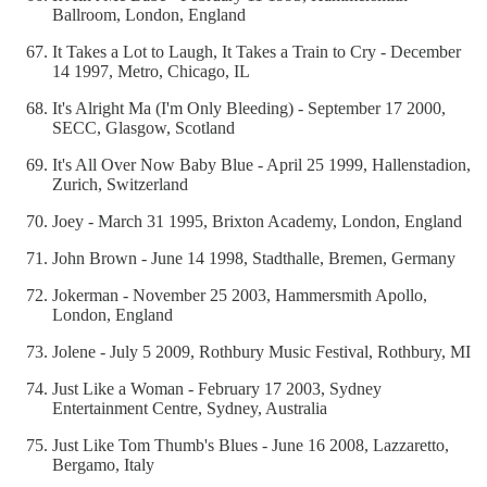
Ballroom, London, England
It Takes a Lot to Laugh, It Takes a Train to Cry - December
14 1997, Metro, Chicago, IL
It's Alright Ma (I'm Only Bleeding) - September 17 2000,
SECC, Glasgow, Scotland
It's All Over Now Baby Blue - April 25 1999, Hallenstadion,
Zurich, Switzerland
Joey - March 31 1995, Brixton Academy, London, England
John Brown - June 14 1998, Stadthalle, Bremen, Germany
Jokerman - November 25 2003, Hammersmith Apollo,
London, England
Jolene - July 5 2009, Rothbury Music Festival, Rothbury, MI
Just Like a Woman - February 17 2003, Sydney
Entertainment Centre, Sydney, Australia
Just Like Tom Thumb's Blues - June 16 2008, Lazzaretto,
Bergamo, Italy