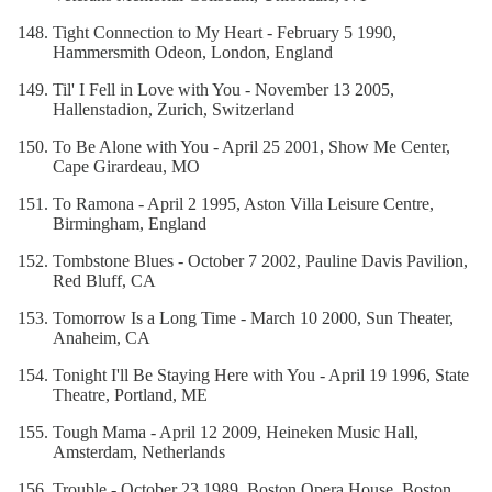
Tight Connection to My Heart - February 5 1990,
Hammersmith Odeon, London, England
Til' I Fell in Love with You - November 13 2005,
Hallenstadion, Zurich, Switzerland
To Be Alone with You - April 25 2001, Show Me Center,
Cape Girardeau, MO
To Ramona - April 2 1995, Aston Villa Leisure Centre,
Birmingham, England
Tombstone Blues - October 7 2002, Pauline Davis Pavilion,
Red Bluff, CA
Tomorrow Is a Long Time - March 10 2000, Sun Theater,
Anaheim, CA
Tonight I'll Be Staying Here with You - April 19 1996, State
Theatre, Portland, ME
Tough Mama - April 12 2009, Heineken Music Hall,
Amsterdam, Netherlands
Trouble - October 23 1989, Boston Opera House, Boston,