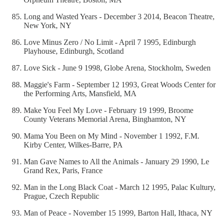
Long and Wasted Years - December 3 2014, Beacon Theatre,
New York, NY
Love Minus Zero / No Limit - April 7 1995, Edinburgh
Playhouse, Edinburgh, Scotland
Love Sick - June 9 1998, Globe Arena, Stockholm, Sweden
Maggie's Farm - September 12 1993, Great Woods Center for
the Performing Arts, Mansfield, MA
Make You Feel My Love - February 19 1999, Broome
County Veterans Memorial Arena, Binghamton, NY
Mama You Been on My Mind - November 1 1992, F.M.
Kirby Center, Wilkes-Barre, PA
Man Gave Names to All the Animals - January 29 1990, Le
Grand Rex, Paris, France
Man in the Long Black Coat - March 12 1995, Palac Kultury,
Prague, Czech Republic
Man of Peace - November 15 1999, Barton Hall, Ithaca, NY