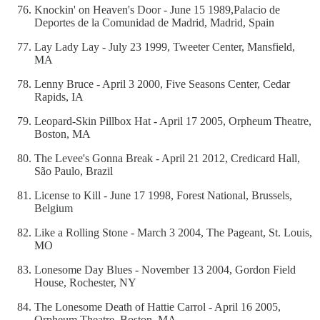
Knockin' on Heaven's Door - June 15 1989,Palacio de
Deportes de la Comunidad de Madrid, Madrid, Spain
Lay Lady Lay - July 23 1999, Tweeter Center, Mansfield,
MA
Lenny Bruce - April 3 2000, Five Seasons Center, Cedar
Rapids, IA
Leopard-Skin Pillbox Hat - April 17 2005, Orpheum Theatre,
Boston, MA
The Levee's Gonna Break - April 21 2012, Credicard Hall,
São Paulo, Brazil
License to Kill - June 17 1998, Forest National, Brussels,
Belgium
Like a Rolling Stone - March 3 2004, The Pageant, St. Louis,
MO
Lonesome Day Blues - November 13 2004, Gordon Field
House, Rochester, NY
The Lonesome Death of Hattie Carrol - April 16 2005,
Orpheum Theatre, Boston, MA