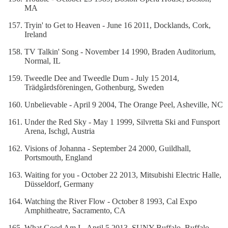
MA
Tryin' to Get to Heaven - June 16 2011, Docklands, Cork,
Ireland
TV Talkin' Song - November 14 1990, Braden Auditorium,
Normal, IL
Tweedle Dee and Tweedle Dum - July 15 2014,
Trädgårdsföreningen, Gothenburg, Sweden
Unbelievable - April 9 2004, The Orange Peel, Asheville, NC
Under the Red Sky - May 1 1999, Silvretta Ski and Funsport
Arena, Ischgl, Austria
Visions of Johanna - September 24 2000, Guildhall,
Portsmouth, England
Waiting for you - October 22 2013, Mitsubishi Electric Halle,
Düsseldorf, Germany
Watching the River Flow - October 8 1993, Cal Expo
Amphitheatre, Sacramento, CA
What Good Am I - April 5 2013, SUNY Buffalo, Buffalo,