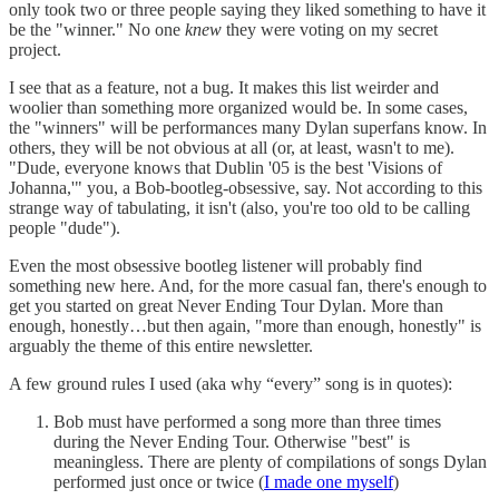
only took two or three people saying they liked something to have it
be the "winner." No one
knew
they were voting on my secret
project.
I see that as a feature, not a bug. It makes this list weirder and
woolier than something more organized would be. In some cases,
the "winners" will be performances many Dylan superfans know. In
others, they will be not obvious at all (or, at least, wasn't to me).
"Dude, everyone knows that Dublin '05 is the best 'Visions of
Johanna,'" you, a Bob-bootleg-obsessive, say. Not according to this
strange way of tabulating, it isn't (also, you're too old to be calling
people "dude").
Even the most obsessive bootleg listener will probably find
something new here. And, for the more casual fan, there's enough to
get you started on great Never Ending Tour Dylan. More than
enough, honestly…but then again, "more than enough, honestly" is
arguably the theme of this entire newsletter.
A few ground rules I used (aka why “every” song is in quotes):
Bob must have performed a song more than three times
during the Never Ending Tour. Otherwise "best" is
meaningless. There are plenty of compilations of songs Dylan
performed just once or twice (
I made one myself
)