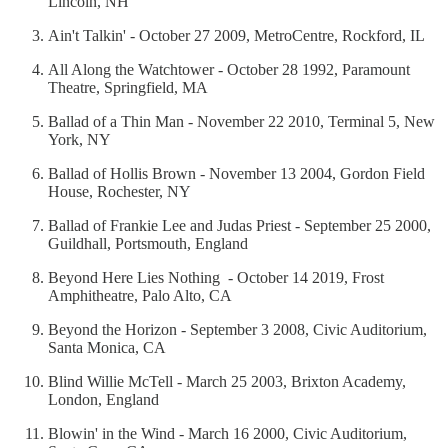
Lincoln, NH
Ain't Talkin' - October 27 2009, MetroCentre, Rockford, IL
All Along the Watchtower - October 28 1992, Paramount
Theatre, Springfield, MA
Ballad of a Thin Man - November 22 2010, Terminal 5, New
York, NY
Ballad of Hollis Brown - November 13 2004, Gordon Field
House, Rochester, NY
Ballad of Frankie Lee and Judas Priest - September 25 2000,
Guildhall, Portsmouth, England
Beyond Here Lies Nothing - October 14 2019, Frost
Amphitheatre, Palo Alto, CA
Beyond the Horizon - September 3 2008, Civic Auditorium,
Santa Monica, CA
Blind Willie McTell - March 25 2003, Brixton Academy,
London, England
Blowin' in the Wind - March 16 2000, Civic Auditorium,