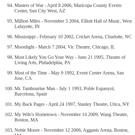
Masters of War - April 8 2006, Maricopa County Events
Center, Sun City West, AZ
Million Miles - November 3 2004, Elliott Hall of Music, West
Lafayette, IN
Mississippi - February 10 2002, Cricket Arena, Charlotte, NC
Moonlight - March 7 2004, Vic Theatre, Chicago, IL
Most Likely You Go Your Way - June 21 1995, Theatre of
Living Arts, Philadelphia, PA
Most of the Time - May 9 1992, Event Center Arena, San
Jose, CA
Mr. Tambourine Man - July 1 1993, Poble Espanyol,
Barcelona, Spain
My Back Pages - April 24 1997, Stanley Theatre, Utica, NY
My Wife's Hometown - November 14 2009, Wang Theatre,
Boston, MA
Nettie Moore - November 12 2006, Agganis Arena, Boston,