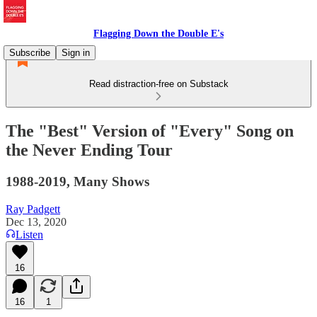
Flagging Down the Double E's
Subscribe
Sign in
Read distraction-free on Substack
The "Best" Version of "Every" Song on
the Never Ending Tour
1988-2019, Many Shows
Ray Padgett
Dec 13, 2020
Listen
16
16
1