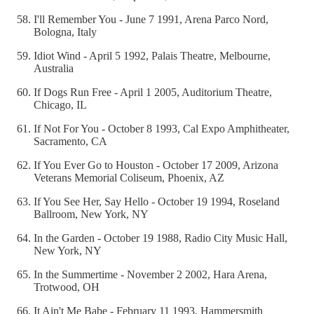
I'll Remember You - June 7 1991, Arena Parco Nord,
Bologna, Italy
Idiot Wind - April 5 1992, Palais Theatre, Melbourne,
Australia
If Dogs Run Free - April 1 2005, Auditorium Theatre,
Chicago, IL
If Not For You - October 8 1993, Cal Expo Amphitheater,
Sacramento, CA
If You Ever Go to Houston - October 17 2009, Arizona
Veterans Memorial Coliseum, Phoenix, AZ
If You See Her, Say Hello - October 19 1994, Roseland
Ballroom, New York, NY
In the Garden - October 19 1988, Radio City Music Hall,
New York, NY
In the Summertime - November 2 2002, Hara Arena,
Trotwood, OH
It Ain't Me Babe - February 11 1993, Hammersmith