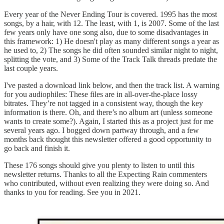
Every year of the Never Ending Tour is covered. 1995 has the most
songs, by a hair, with 12. The least, with 1, is 2007. Some of the last
few years only have one song also, due to some disadvantages in
this framework: 1) He doesn't play as many different songs a year as
he used to, 2) The songs he did often sounded similar night to night,
splitting the vote, and 3) Some of the Track Talk threads predate the
last couple years.
I've pasted a download link below, and then the track list. A warning
for you audiophiles: These files are in all-over-the-place lossy
bitrates. They’re not tagged in a consistent way, though the key
information is there. Oh, and there’s no album art (unless someone
wants to create some?). Again, I started this as a project just for me
several years ago. I bogged down partway through, and a few
months back thought this newsletter offered a good opportunity to
go back and finish it.
These 176 songs should give you plenty to listen to until this
newsletter returns. Thanks to all the Expecting Rain commenters
who contributed, without even realizing they were doing so. And
thanks to you for reading. See you in 2021.