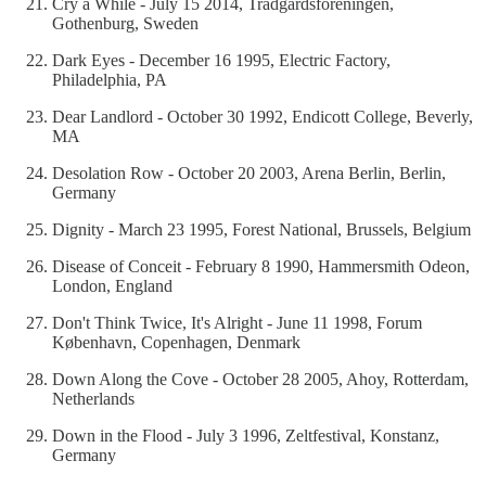
Cry a While - July 15 2014, Trädgårdsföreningen,
Gothenburg, Sweden
Dark Eyes - December 16 1995, Electric Factory,
Philadelphia, PA
Dear Landlord - October 30 1992, Endicott College, Beverly,
MA
Desolation Row - October 20 2003, Arena Berlin, Berlin,
Germany
Dignity - March 23 1995, Forest National, Brussels, Belgium
Disease of Conceit - February 8 1990, Hammersmith Odeon,
London, England
Don't Think Twice, It's Alright - June 11 1998, Forum
København, Copenhagen, Denmark
Down Along the Cove - October 28 2005, Ahoy, Rotterdam,
Netherlands
Down in the Flood - July 3 1996, Zeltfestival, Konstanz,
Germany