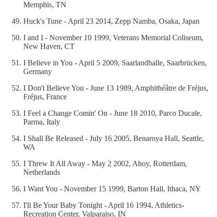
Memphis, TN
Huck's Tune - April 23 2014, Zepp Namba, Osaka, Japan
I and I - November 10 1999, Veterans Memorial Coliseum,
New Haven, CT
I Believe in You - April 5 2009, Saarlandhalle, Saarbrücken,
Germany
I Don't Believe You - June 13 1989, Amphithéâtre de Fréjus,
Fréjus, France
I Feel a Change Comin' On - June 18 2010, Parco Ducale,
Parma, Italy
I Shall Be Released - July 16 2005, Benaroya Hall, Seattle,
WA
I Threw It All Away - May 2 2002, Ahoy, Rotterdam,
Netherlands
I Want You - November 15 1999, Barton Hall, Ithaca, NY
I'll Be Your Baby Tonight - April 16 1994, Athletics-
Recreation Center, Valparaiso, IN