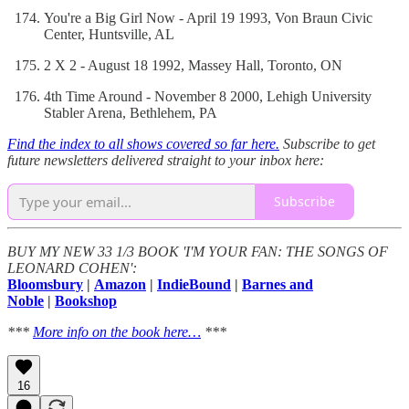
You're a Big Girl Now - April 19 1993, Von Braun Civic
Center, Huntsville, AL
2 X 2 - August 18 1992, Massey Hall, Toronto, ON
4th Time Around - November 8 2000, Lehigh University
Stabler Arena, Bethlehem, PA
Find the index to all shows covered so far here.
Subscribe to get
future newsletters delivered straight to your inbox here:
Subscribe
BUY MY NEW 33 1/3 BOOK 'I'M YOUR FAN: THE SONGS OF
LEONARD COHEN':
Bloomsbury
|
Amazon
|
IndieBound
|
Barnes and
Noble
|
Bookshop
***
More info on the book here…
***
16