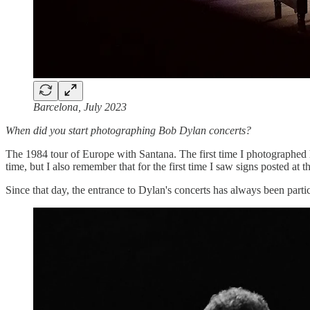
Barcelona, July 2023
When did you start photographing Bob Dylan concerts?
The 1984 tour of Europe with Santana. The first time I photographed
time, but I also remember that for the first time I saw signs posted at 
Since that day, the entrance to Dylan's concerts has always been part