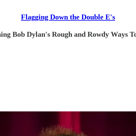
Flagging Down the Double E's
aphing Bob Dylan's Rough and Rowdy Ways T