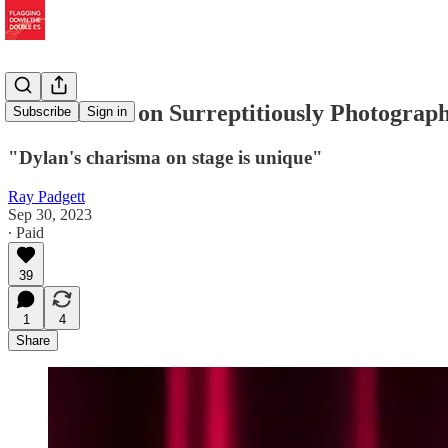
Paolo Brillo on Surreptitiously Photogr
Subscribe
Sign in
"Dylan's charisma on stage is unique"
Ray Padgett
Sep 30, 2023
∙ Paid
39
1
4
Share