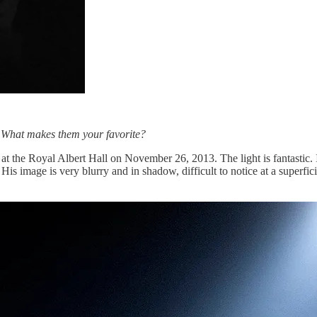
? What makes them your favorite?
t the Royal Albert Hall on November 26, 2013. The light is fantastic. I
is image is very blurry and in shadow, difficult to notice at a superfici