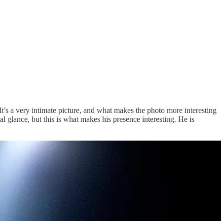
t’s a very intimate picture, and what makes the photo more interesting
al glance, but this is what makes his presence interesting. He is