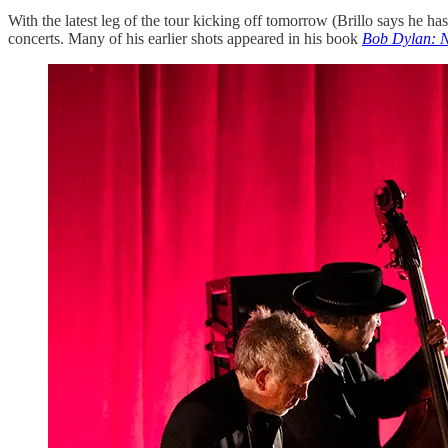
With the latest leg of the tour kicking off tomorrow (Brillo says he ha
concerts. Many of his earlier shots appeared in his book
Bob Dylan: N