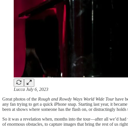
Lucca July 6, 2023
Great photos of the
Rough and Rowdy Ways World Wide Tour
have be
any fan trying to get a quick iPhone snap. Starting last year, it bec
been at shows where someone has the flash on, or distractingly holds t
So it was a revelation when, months into the tour—after all we’d had 
of enormous obstacles, to capture images that bring the rest of us righ