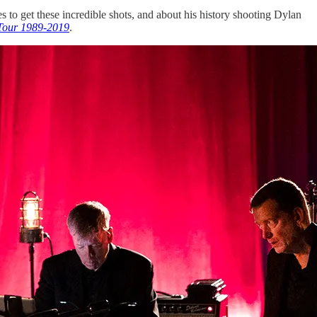
es to get these incredible shots, and about his history shooting Dylan
 Tour 1989-2019
.