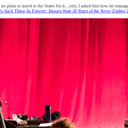
s no plans to travel to the States for it…yet), I asked him how he manag
o Such Thing As Forever: Images from 30 Years of the Never Ending