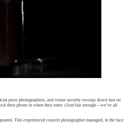
ficial press photographers, and venue security swoops down fast on
o lock their phone in when they enter. (And fair enough—we’ve all
appeared. This experienced concert photographer managed, in the face