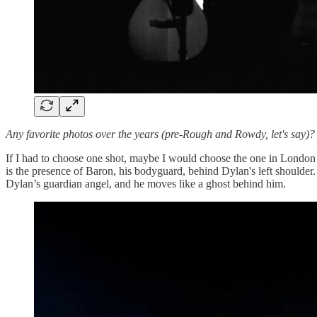
Any favorite photos over the years (pre-Rough and Rowdy, let's say)
If I had to choose one shot, maybe I would choose the one in London a
is the presence of Baron, his bodyguard, behind Dylan's left shoulder. H
Dylan’s guardian angel, and he moves like a ghost behind him.