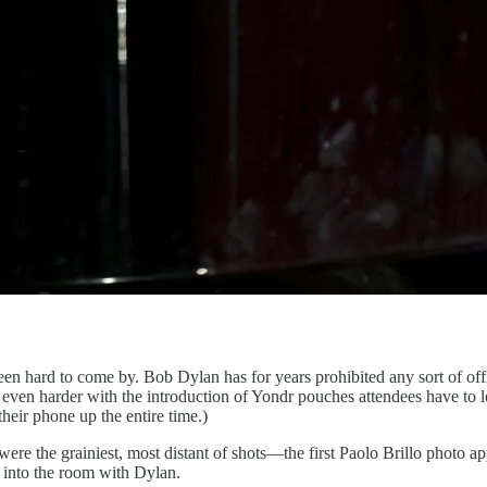
en hard to come by. Bob Dylan has for years prohibited any sort of of
ame even harder with the introduction of Yondr pouches attendees have t
heir phone up the entire time.)
were the grainiest, most distant of shots—the first Paolo Brillo photo 
t into the room with Dylan.