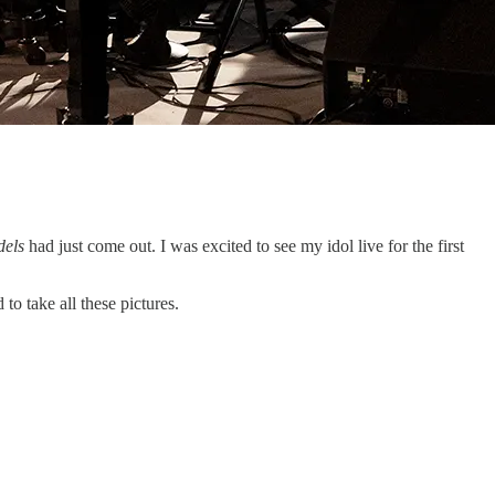
dels
had just come out. I was excited to see my idol live for the first
o take all these pictures.