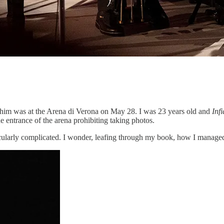
 him was at the Arena di Verona on May 28. I was 23 years old and
Infi
the entrance of the arena prohibiting taking photos.
icularly complicated. I wonder, leafing through my book, how I managed t