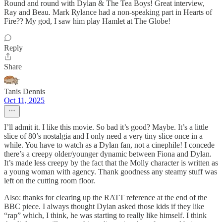
Round and round with Dylan & The Tea Boys! Great interview,
Ray and Beau. Mark Rylance had a non-speaking part in Hearts of
Fire?? My god, I saw him play Hamlet at The Globe!
Reply
Share
Tanis Dennis
Oct 11, 2025
I’ll admit it. I like this movie. So bad it’s good? Maybe. It’s a little
slice of 80’s nostalgia and I only need a very tiny slice once in a
while. You have to watch as a Dylan fan, not a cinephile! I concede
there’s a creepy older/younger dynamic between Fiona and Dylan.
It’s made less creepy by the fact that the Molly character is written as
a young woman with agency. Thank goodness any steamy stuff was
left on the cutting room floor.
Also: thanks for clearing up the RATT reference at the end of the
BBC piece. I always thought Dylan asked those kids if they like
“rap” which, I think, he was starting to really like himself. I think