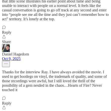
that little scene illustrates his earlier point about fame and being
unable to interact with people on a normal level. It feels like the
casual conversation is going to go off track at any second and enter
into “people see me all the time and they just can’t remember how to
act” territory. It’s lonely at the top.
Reply
Share
Daniel Hagedorn
Oct 9, 2025
Thanks for the interview Ray. I have always avoided the movie. I
used to get bootlegs on vinyl, the trademark of quality, and some of
those recordings were awful, but I still loved the thrill of the
possibility of a gem nestled in the chaos…Hearts of Fire? Never
touched it
Reply