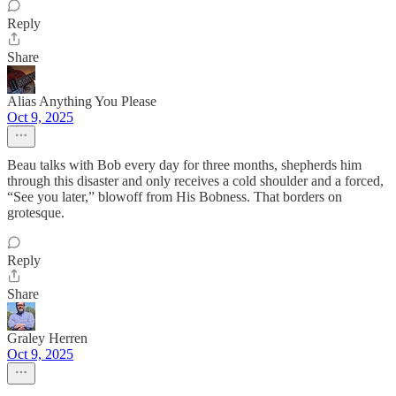
Reply
Share
Alias Anything You Please
Oct 9, 2025
Beau talks with Bob every day for three months, shepherds him
through this disaster and only receives a cold shoulder and a forced,
“See you later,” blowoff from His Bobness. That borders on
grotesque.
Reply
Share
Graley Herren
Oct 9, 2025