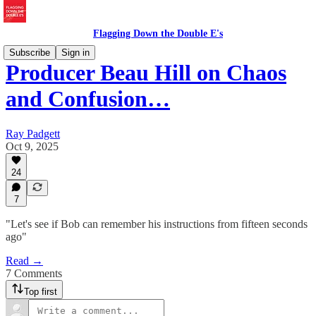
Flagging Down the Double E's
Subscribe
Sign in
Producer Beau Hill on Chaos
and Confusion…
Ray Padgett
Oct 9, 2025
24
7
"Let's see if Bob can remember his instructions from fifteen seconds
ago"
Read →
7 Comments
Top first