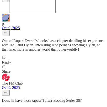
paul
Oct 9, 2025
One of Rupert Everett's books has a chapter detailing his experience
with HoF and Dylan. Interesting read perhaps showing Dylan, at
that time, more in another world than otherworldly!
Reply
Share
The FM Club
Oct 9, 2025
Does he have those tapes? Tulsa? Bootleg Series 38?