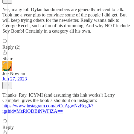
Yes, many lol! Dylan bandmembers are generally reticent to talk.
Took me a year plus to convince some of the people I did get. But
will keep trying others for the newsletter. Really wanna talk to
George Receli, such a fan of his drumming. And why NOT include
Soy Bomb! Certainly in a category all his own.
Reply (2)
Share
Joe Nowlan
Jun 27, 2023
Thanks, Ray. ICYMI (and assuming this link works!) Larry
Campbell gives the book a shoutout on Instagram:
https://www.instagram.com/p/CuAgwNzReg0/?
igshid=MzRlODBiNWFlZA==
Reply