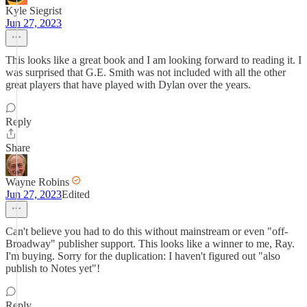
Kyle Siegrist
Jun 27, 2023
This looks like a great book and I am looking forward to reading it. I
was surprised that G.E. Smith was not included with all the other
great players that have played with Dylan over the years.
Reply
Share
Wayne Robins
Jun 27, 2023
Edited
Can't believe you had to do this without mainstream or even "off-
Broadway" publisher support. This looks like a winner to me, Ray.
I'm buying. Sorry for the duplication: I haven't figured out "also
publish to Notes yet"!
Reply