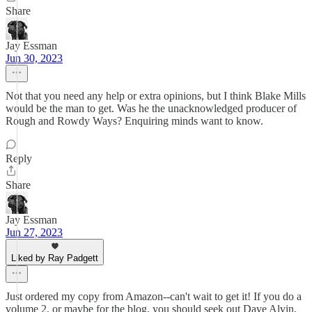
Share
Jay Essman
Jun 30, 2023
Not that you need any help or extra opinions, but I think Blake Mills
would be the man to get. Was he the unacknowledged producer of
Rough and Rowdy Ways? Enquiring minds want to know.
Reply
Share
Jay Essman
Jun 27, 2023
Liked by Ray Padgett
Just ordered my copy from Amazon--can't wait to get it! If you do a
volume 2, or maybe for the blog, you should seek out Dave Alvin,