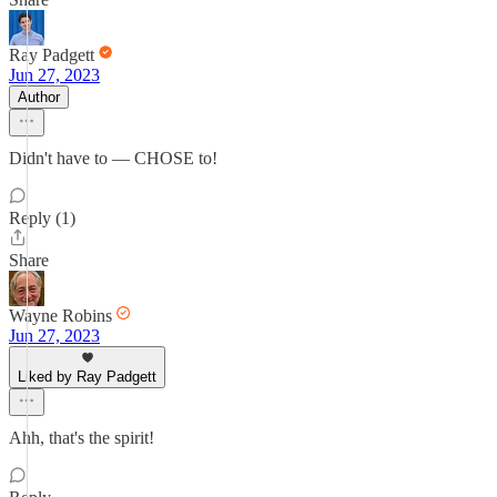
Ray Padgett
Jun 27, 2023
Author
Didn't have to — CHOSE to!
Reply (1)
Share
Wayne Robins
Jun 27, 2023
Liked by Ray Padgett
Ahh, that's the spirit!