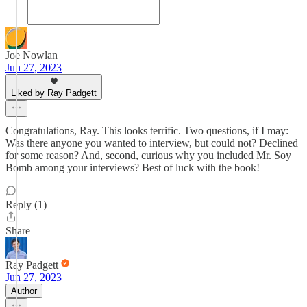
Joe Nowlan
Jun 27, 2023
Liked by Ray Padgett
Congratulations, Ray. This looks terrific. Two questions, if I may:
Was there anyone you wanted to interview, but could not? Declined
for some reason? And, second, curious why you included Mr. Soy
Bomb among your interviews? Best of luck with the book!
Reply (1)
Share
Ray Padgett
Jun 27, 2023
Author