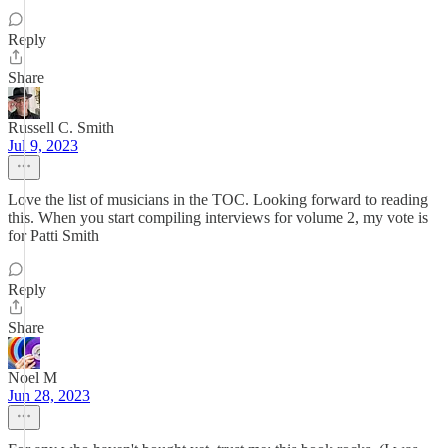
Reply
Share
Russell C. Smith
Jul 9, 2023
Love the list of musicians in the TOC. Looking forward to reading
this. When you start compiling interviews for volume 2, my vote is
for Patti Smith
Reply
Share
Noel M
Jun 28, 2023