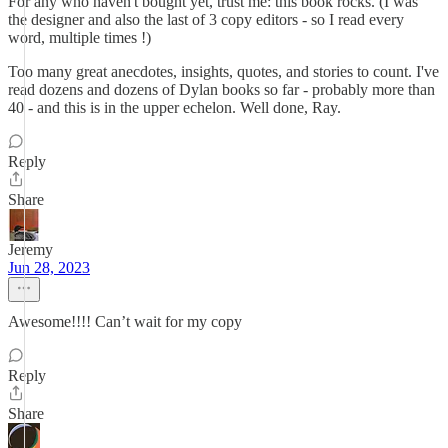
For any who haven't bought yet, trust me: this book rocks. (I was
the designer and also the last of 3 copy editors - so I read every
word, multiple times !)
Too many great anecdotes, insights, quotes, and stories to count. I've
read dozens and dozens of Dylan books so far - probably more than
40 - and this is in the upper echelon. Well done, Ray.
Reply
Share
Jeremy
Jun 28, 2023
Awesome!!!! Can’t wait for my copy
Reply
Share