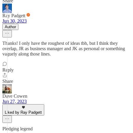
Share
Ray Padgett
Jun 30, 2023
Author
Thanks! I only have the roughest of ideas tbh, but I think they
overlap, JR as business manager and JK as personal or something
vaguely along those lines.
Reply
Share
Dave Cowen
Jun 27, 2023
Liked by Ray Padgett
Pledging legend