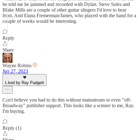
he told me he jammed and recorded with Dylan. Steve Soles and
Blake Mills are a couple of other guitar slingers I'd love to hear
from. And Elana Fremerman/James, who played with the band for a
couple of weeks would be interesting.
Reply
Share
Wayne Robins
Jun 27, 2023
Liked by Ray Padgett
Can't believe you had to do this without mainstream or even "off-
Broadway" publisher support. This looks like a winner to me, Ray.
I'm buying.
Reply (1)
Share