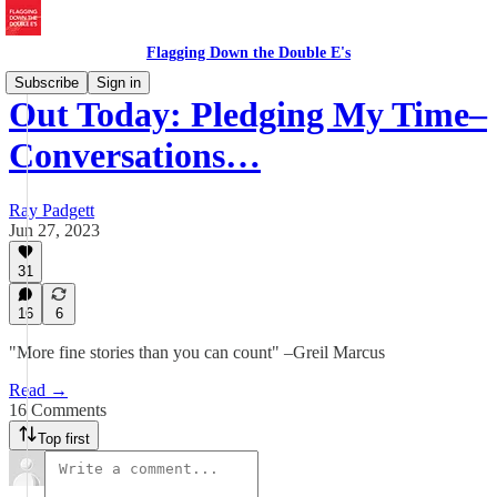
Flagging Down the Double E's
Subscribe
Sign in
Out Today: Pledging My Time–
Conversations…
Ray Padgett
Jun 27, 2023
31
16
6
"More fine stories than you can count" –Greil Marcus
Read →
16 Comments
Top first