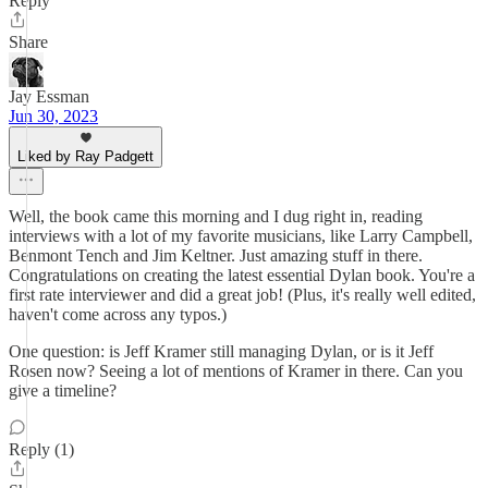
Reply
Share
Jay Essman
Jun 30, 2023
Liked by Ray Padgett
Well, the book came this morning and I dug right in, reading
interviews with a lot of my favorite musicians, like Larry Campbell,
Benmont Tench and Jim Keltner. Just amazing stuff in there.
Congratulations on creating the latest essential Dylan book. You're a
first rate interviewer and did a great job! (Plus, it's really well edited,
haven't come across any typos.)
One question: is Jeff Kramer still managing Dylan, or is it Jeff
Rosen now? Seeing a lot of mentions of Kramer in there. Can you
give a timeline?
Reply (1)