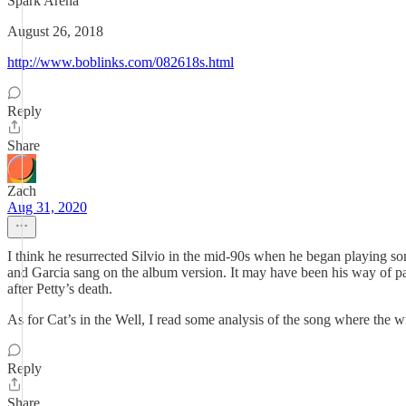
Spark Arena
August 26, 2018
http://www.boblinks.com/082618s.html
Reply
Share
Zach
Aug 31, 2020
I think he resurrected Silvio in the mid-90s when he began playing s
and Garcia sang on the album version. It may have been his way of p
after Petty’s death.
As for Cat’s in the Well, I read some analysis of the song where the wr
Reply
Share