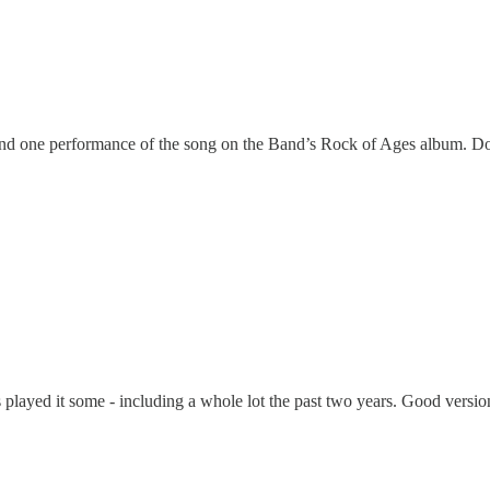
ind one performance of the song on the Band’s Rock of Ages album. Do
 has played it some - including a whole lot the past two years. Good versio