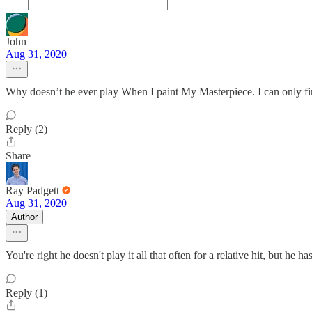
John
Aug 31, 2020
Why doesn’t he ever play When I paint My Masterpiece. I can only f
Reply (2)
Share
Ray Padgett
Aug 31, 2020
Author
You're right he doesn't play it all that often for a relative hit, but he
Reply (1)