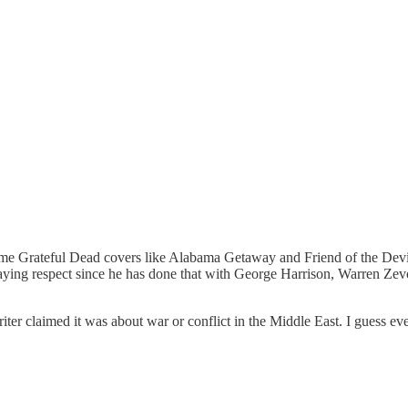
ome Grateful Dead covers like Alabama Getaway and Friend of the Devil 
aying respect since he has done that with George Harrison, Warren Ze
iter claimed it was about war or conflict in the Middle East. I guess eve