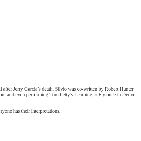
after Jerry Garcia’s death. Silvio was co-written by Robert Hunter
von, and even performing Tom Petty’s Learning to Fly once in Denver
ryone has their interpretations.