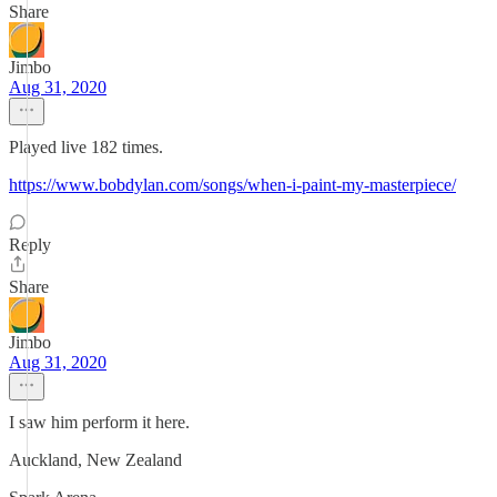
Share
Jimbo
Aug 31, 2020
Played live 182 times.
https://www.bobdylan.com/songs/when-i-paint-my-masterpiece/
Reply
Share
Jimbo
Aug 31, 2020
I saw him perform it here.
Auckland, New Zealand