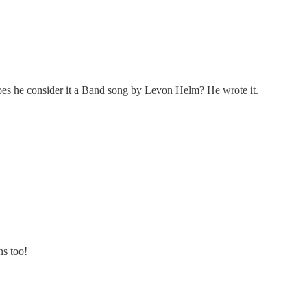
es he consider it a Band song by Levon Helm? He wrote it.
ns too!