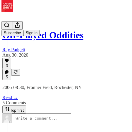
Oft-Played Oddities
Subscribe
Sign in
Ray Padgett
Aug 30, 2020
3
5
2006-08-30, Frontier Field, Rochester, NY
Read →
5 Comments
Top first