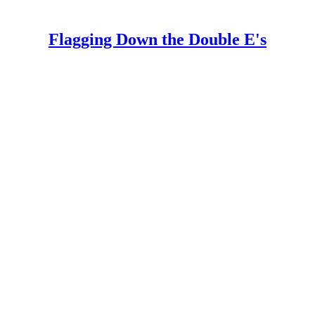
Flagging Down the Double E's