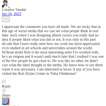
Creative Vandal
Jun 16, 2025
I appreciate the comments you have all made. We are lucky that in
this age of social media that we can see what people think in real
time. back when I was designing album covers you really had no
idea if people liked what you did or not. It was only in this past
decade that I have really seen how my work has been appreciated
even studied in art schools and universities around the world.
Without doubt Bob is the most interesting artist I've worked with,
he's an enigma and it wasn't until much later that I realised I was one
of the few people he got close to. He was like no other, he didn't
care what the label thought or the media. He knew how to use them
when it was necessary. I am interested to know if any of you have
visited the Bob Dylan Centre in Tulsa Oklahoma?
Reply
Share