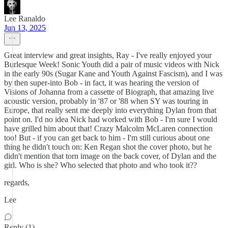
Lee Ranaldo
Jun 13, 2025
Great interview and great insights, Ray - I've really enjoyed your
Burlesque Week! Sonic Youth did a pair of music videos with Nick
in the early 90s (Sugar Kane and Youth Against Fascism), and I was
by then super-into Bob - in fact, it was hearing the version of
Visions of Johanna from a cassette of Biograph, that amazing live
acoustic version, probably in '87 or '88 when SY was touring in
Europe, that really sent me deeply into everything Dylan from that
point on. I'd no idea Nick had worked with Bob - I'm sure I would
have grilled him about that! Crazy Malcolm McLaren connection
too! But - if you can get back to him - I'm still curious about one
thing he didn't touch on: Ken Regan shot the cover photo, but he
didn't mention that torn image on the back cover, of Dylan and the
girl. Who is she? Who selected that photo and who took it??
regards,
Lee
Reply (1)