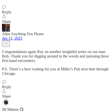
Reply
Share
Alias Anything You Please
Jun 13, 2025
Congratulations again Ray on another insightful series on our man
Bob. Thank you for digging around in the weeds and pursuing these
first-hand encounters.
P.S. There’s a beer waiting for you at Miller’s Pub next time through
Chicago.
Reply
Share
JB Minton 📺