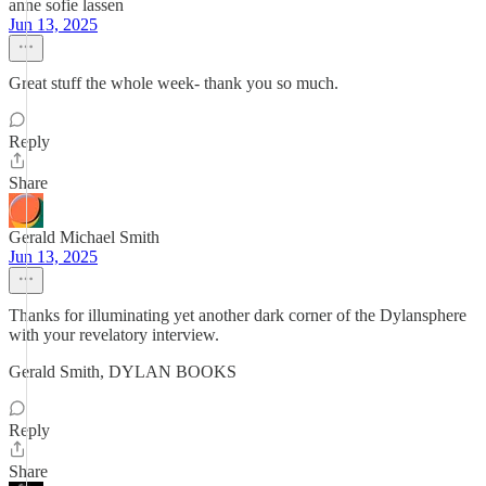
anne sofie lassen
Jun 13, 2025
Great stuff the whole week- thank you so much.
Reply
Share
Gerald Michael Smith
Jun 13, 2025
Thanks for illuminating yet another dark corner of the Dylansphere
with your revelatory interview.
Gerald Smith, DYLAN BOOKS
Reply
Share