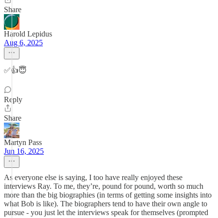
Share
Harold Lepidus
Aug 6, 2025
✅👍😇
Reply
Share
Martyn Pass
Jun 16, 2025
As everyone else is saying, I too have really enjoyed these
interviews Ray. To me, they’re, pound for pound, worth so much
more than the big biographies (in terms of getting some insights into
what Bob is like). The biographers tend to have their own angle to
pursue - you just let the interviews speak for themselves (prompted