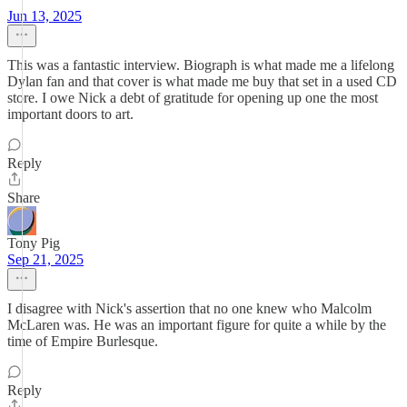
Jun 13, 2025
This was a fantastic interview. Biograph is what made me a lifelong
Dylan fan and that cover is what made me buy that set in a used CD
store. I owe Nick a debt of gratitude for opening up one the most
important doors to art.
Reply
Share
Tony Pig
Sep 21, 2025
I disagree with Nick's assertion that no one knew who Malcolm
McLaren was. He was an important figure for quite a while by the
time of Empire Burlesque.
Reply