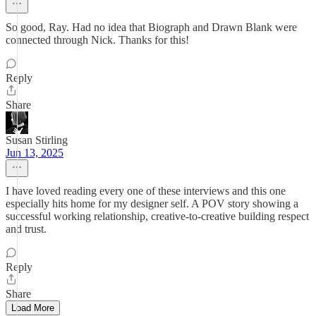
So good, Ray. Had no idea that Biograph and Drawn Blank were
connected through Nick. Thanks for this!
Reply
Share
Susan Stirling
Jun 13, 2025
I have loved reading every one of these interviews and this one
especially hits home for my designer self. A POV story showing a
successful working relationship, creative-to-creative building respect
and trust.
Reply
Share
Load More