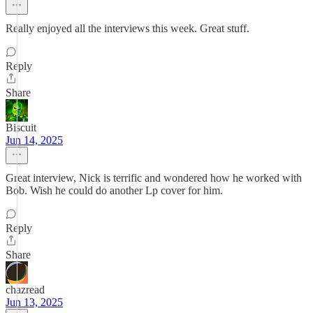
Really enjoyed all the interviews this week. Great stuff.
Reply
Share
Biscuit
Jun 14, 2025
Great interview, Nick is terrific and wondered how he worked with
Bob. Wish he could do another Lp cover for him.
Reply
Share
chazread
Jun 13, 2025