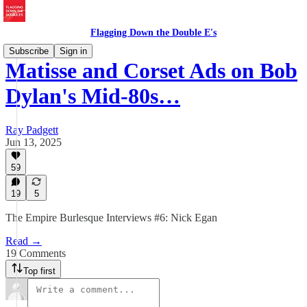
Flagging Down the Double E's
Subscribe
Sign in
Matisse and Corset Ads on Bob
Dylan's Mid-80s…
Ray Padgett
Jun 13, 2025
59
19
5
The Empire Burlesque Interviews #6: Nick Egan
Read →
19 Comments
Top first