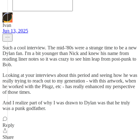
Ivan
Jun 13, 2025
Such a cool interview. The mid-'80s were a strange time to be a new
Dylan fan. I'm a bit younger than Nick and knew his name from
reading liner notes so it was crazy to see him leap from post-punk to
Bob.
Looking at your interviews about this period and seeing how he was
really trying to reach out to my generation - with this artwork, when
he worked with the Plugz, etc - has really enhanced my perspective
of those times.
And I realize part of why I was drawn to Dylan was that he truly
was a punk godfather.
Reply
Share