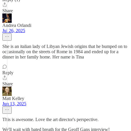
Share
Andrea Orlandi
Jul 26, 2025
She is an italian lady of Libyan Jewish origins that he bumped on to
occasionally on the streets of Rome in 1984 and ended up for a
dinner in her family home. Her name is Tina
Reply
Share
Matt Kelley
Jun 13, 2025
This is awesome. Love the art director's perspective.
We'll wait with bated breath for the Geoff Gans interview!