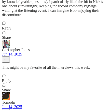
by knowledgeable questions). I particularly liked the bit in Nick’s
one about (unwittingly) keeping the record company bigwigs
waiting at the listening event. I can imagine Bob enjoying their
discomfiture.
Reply
Share
Christopher Jones
Jun 14, 2025
This might be my favorite of all the interviews this week.
Reply
Share
Tomoda
Jun 14, 2025