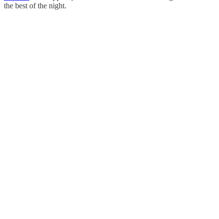
the best of the night.