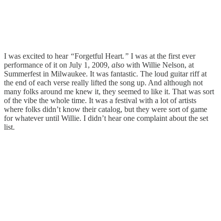
I was excited to hear
“
Forgetful Heart
.”
I was at the first ever
performance of it on July 1, 2009,
also
with Willie Nelson, at
Summerfest in Milwaukee. It was fantastic. The loud guitar riff at
the end of each verse really lifted the song up. And although not
many folks around me knew it, they seemed to like it. That was sort
of the vibe the whole time. It was a festival with a lot of artists
where folks didn’t know their catalog, but they were sort of game
for whatever until Willie. I didn’t hear one complaint about the set
list.