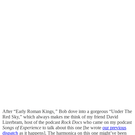
After “Early Roman Kings
,”
Bob dove into a gorgeous “Under The
Red Sky,” which always makes me think of my friend David
Lizerbram, host of the podcast
Rock Docs
who came on my podcast
Songs of Experience
to talk about this one [he wrote
our previous
dispatch
as it happens]. The harmonica on this one might’ve been