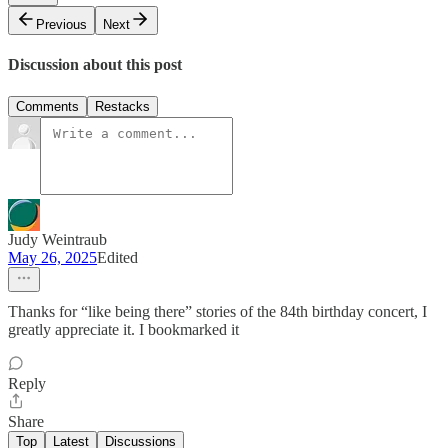
Previous
Next
Discussion about this post
Comments
Restacks
Judy Weintraub
May 26, 2025
Edited
Thanks for “like being there” stories of the 84th birthday concert, I
greatly appreciate it. I bookmarked it
Reply
Share
Top
Latest
Discussions