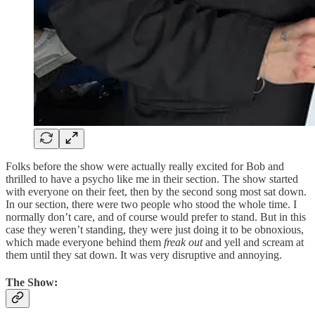
Folks before the show were actually really excited for Bob and
thrilled to have a psycho like me in their section. The show started
with everyone on their feet, then by the second song most sat down.
In our section, there were two people who stood the whole time. I
normally don’t care, and of course would prefer to stand. But in this
case they weren’t standing, they were just doing it to be obnoxious,
which made everyone behind them
freak out
and yell and scream at
them until they sat down. It was very disruptive and annoying.
The Show: