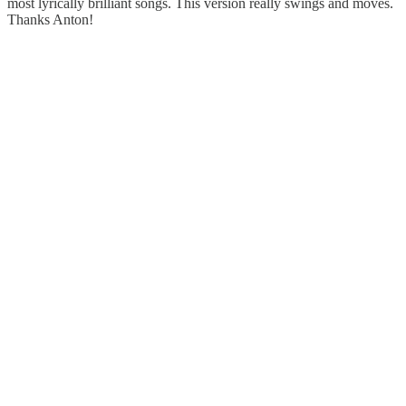
most lyrically brilliant songs. This version really swings and moves.
Thanks Anton!