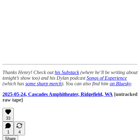
Thanks Henry! Check out
his Substack
(where he’ll be writing about
tonight’s show too) and his Dylan podcast
Songs of Experience
(which has
some sharp merch
). You can also find him
on Bluesky
.
2025-05-24, Cascades Amphitheater, Ridgefield, WA
[untracked
raw tape]
33
1
4
Share