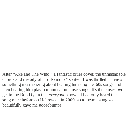
After “Axe and The Wind,” a fantastic blues cover, the unmistakable
chords and melody of “To Ramona” started. I was thrilled. There’s
something mesmerizing about hearing him sing the '60s songs and
then hearing him play harmonica on those songs. It’s the closest we
get to the Bob Dylan that
everyone
knows. I had only heard this
song once before on Halloween in 2009, so to hear it sung so
beautifully gave me goosebumps.