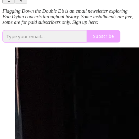
1
4
Flagging Down the Double E’s is an email newsletter exploring
Bob Dylan concerts throughout history. Some installments are free,
some are for paid subscribers only. Sign up here:
Subscribe