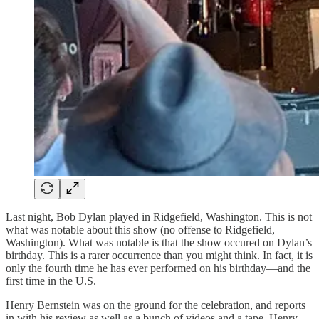
Last night, Bob Dylan played in Ridgefield, Washington. This is not
what was notable about this show (no offense to Ridgefield,
Washington). What was notable is that the show occured on Dylan’s
birthday. This is a rarer occurrence than you might think. In fact, it is
only the fourth time he has ever performed on his birthday—and the
first time in the U.S.
Henry Bernstein was on the ground for the celebration, and reports
in with his review as well as a bunch of videos and a tape. Henry