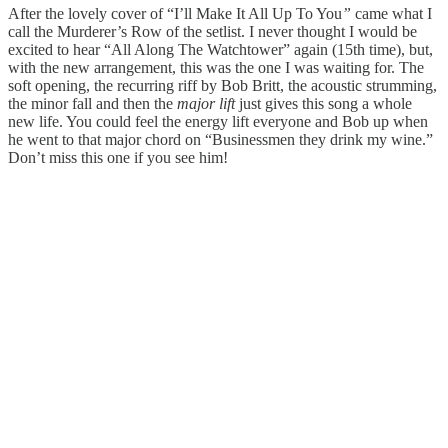
After the lovely cover of “I’ll Make It All Up To You
”
came what I
call the Murderer’s Row of the setlist. I never thought I would be
excited to hear “All Along The Watchtower” again (15th time), but,
with the new arrangement, this was the one I was waiting for. The
soft opening, the recurring riff by Bob Britt, the acoustic strumming,
the minor fall and then the
major lift
just gives this song a whole
new life. You could feel the energy lift everyone and Bob up when
he went to that major chord on “Businessmen they drink my wine.”
Don’t miss this one if you see him!