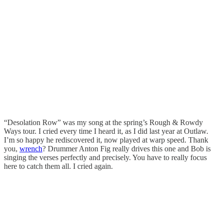
“Desolation Row” was my song at the spring’s Rough & Rowdy
Ways tour. I cried every time I heard it, as I did last year at Outlaw.
I’m so happy he rediscovered it, now played at warp speed. Thank
you,
wrench
? Drummer Anton Fig really drives this one and Bob is
singing the verses perfectly and precisely. You have to really focus
here to catch them all. I cried again.