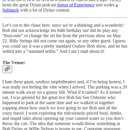
hosts the great Dylan podcast
Songs of Experience
and writes
a
Substack
with a lot of Dylan content.
Let’s cut to the chase here, since we’re a-thinking and a-wonderin':
Bob did not acknowledge his 84th birthday nor did he play any
“bust-outs” or change the set list from the previous show on May
22. Billy Strings did not come out again, or any other guest. I guess
you could say it was a pretty standard Outlaw Bob show, and he has
settled into a “standard setlist.” And I ain’t mad about it!
The Venue:
I hate these giant, soulless amphitheaters and, if I’m being honest, I
was really not feeling the vibe when I arrived. The parking was a 20
minute walk away on a grassy hill. What if it rained? As it turned
out, I was greeted by the great live Bob fan Sue Osborne who
happened to park at the same time and we walked in together
yapping about how much we love going to see Bob and all the
crazy travel. I went exploring the ridiculously-priced food, drinks,
and stupid rules about opening up your canned water so you don’t
throw the can. The idea that someone would throw something at
Bob Dylan or Willie Nelson is insane to me. Corporate nonsense.