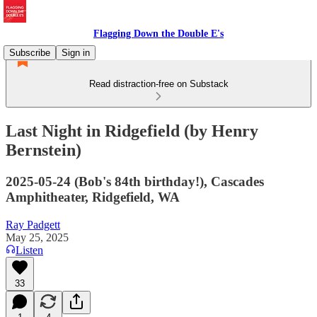
Flagging Down the Double E's
Subscribe
Sign in
Read distraction-free on Substack
Last Night in Ridgefield (by Henry
Bernstein)
2025-05-24 (Bob's 84th birthday!), Cascades
Amphitheater, Ridgefield, WA
Ray Padgett
May 25, 2025
Listen
33