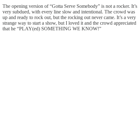
The opening version of “Gotta Serve Somebody” is not a rocker. It’s
very subdued, with every line slow and intentional. The crowd was
up and ready to rock out, but the rocking out never came. It’s a very
strange way to start a show, but I loved it and the crowd appreciated
that he “PLAY(ed) SOMETHING WE KNOW!”