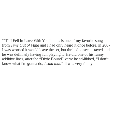
“‘Til I Fell In Love With You”—this is one of my favorite songs
from
Time Out of Mind
and I had only heard it once before, in 2007.
I was worried it would leave the set, but thrilled to see it stayed and
he was definitely having fun playing it. He did one of his funny
additive lines, after the “Dixie Bound” verse he ad-libbed, “I don’t
know what I'm gonna do,
I said that
.”
It was very funny.