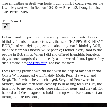
The amphitheater itself was huge. I don’t think I could even see the
lawn. My seat was in Section 103, Row P, seat 22, Doug Lancio,
side. Perfect view.
The Crowd:
Let me paint the picture of how ready I was to celebrate. I made
birthday friendship bracelets, signs that said “HAPPY BIRTHDAY
BOB,” and was dying to geek out about my man’s birthday. Well,
the vibe there was mostly Willie people; I found it very hard to find
people in Bob shirts. When I did and offered friendship bracelets,
they seemed surprised and honestly a little weirded out. I guess they
didn’t make it to
the Eras tour
. Too bad for them.
I was feeling pretty down but then with the help of my dear friend
Olivia W, I connected with Nightly Moth, Peter Hayward, and
Sergi. That’s when the vibe changed. Sergi and Peter were in
birthday hats and then folks came up to us asking for signs. By the
time I got to my seat, people were asking for signs, and they all got
handed out! We all agreed to hold them up when Bob came out and
throughout the first song.