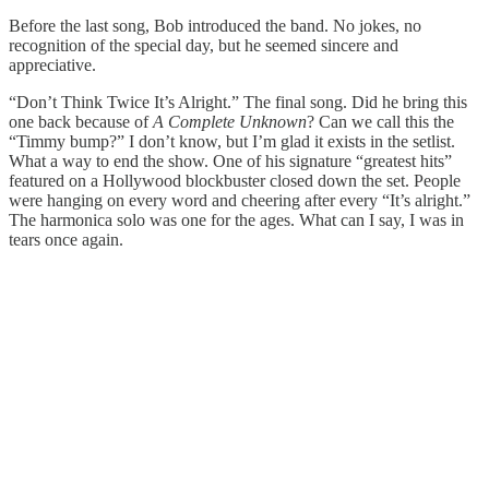
Before the last song, Bob introduced the band. No jokes, no
recognition of the special day, but he seemed sincere and
appreciative.
“Don’t Think Twice It’s Alright.” The final song. Did he bring this
one back because of
A Complete Unknown
? Can we call this the
“Timmy bump?” I don’t know, but I’m glad it exists in the setlist.
What a way to end the show. One of his signature “greatest hits”
featured on a Hollywood blockbuster closed down the set. People
were hanging on every word and cheering after every “It’s alright.”
The harmonica solo was one for the ages. What can I say, I was in
tears once again.