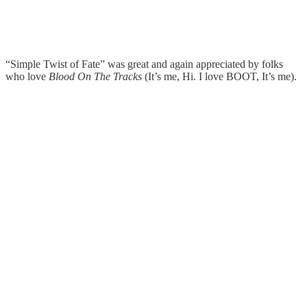
“Simple Twist of Fate” was great and again appreciated by folks
who love
Blood On The Tracks
(It’s me, Hi. I love BOOT, It’s me).