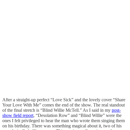
After a straight-up perfect “Love Sick” and the lovely cover “Share
Your Love With Me” comes the end of the show. The real standout
of the final stretch is “Blind Willie McTell.” As I said in my
post-
show field report
, “Desolation Row” and “Blind Willie” were the
ones I felt privileged to hear the man who wrote them singing them
on his birthday. There was something magical about it, two of his