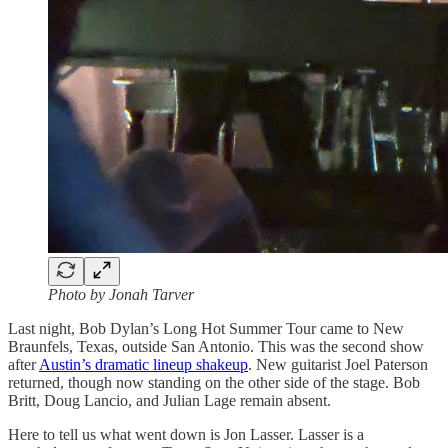
Photo by Jonah Tarver
Last night, Bob Dylan’s Long Hot Summer Tour came to New
Braunfels, Texas, outside San Antonio. This was the second show
after
Austin’s dramatic lineup shakeup
. New guitarist Joel Paterson
returned, though now standing on the other side of the stage. Bob
Britt, Doug Lancio, and Julian Lage remain absent.
Here to tell us what went down is Jon Lasser. Lasser is a