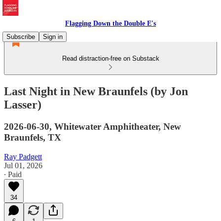
Flagging Down the Double E's
Subscribe
Sign in
Read distraction-free on Substack
Last Night in New Braunfels (by Jon
Lasser)
2026-06-30, Whitewater Amphitheater, New
Braunfels, TX
Ray Padgett
Jul 01, 2026
∙ Paid
34