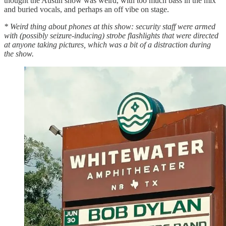
thought the Austin show was weird, with too much bass in the mix
and buried vocals, and perhaps an off vibe on stage.
* Weird thing about phones at this show: security staff were armed
with (possibly seizure-inducing) strobe flashlights that were directed
at anyone taking pictures, which was a bit of a distraction during
the show.