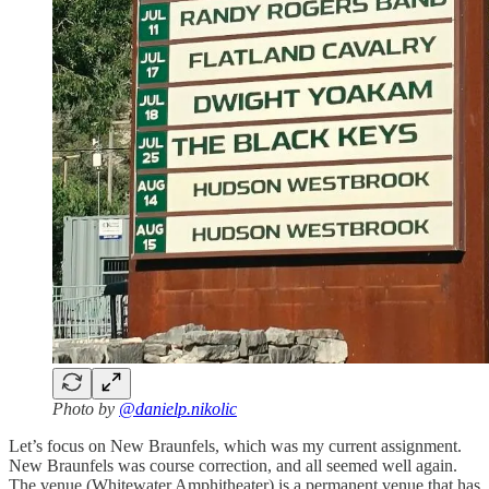
Photo by
@danielp.nikolic
Let’s focus on New Braunfels, which was my current assignment.
New Braunfels was course correction, and all seemed well again.
The venue (Whitewater Amphitheater) is a permanent venue that has