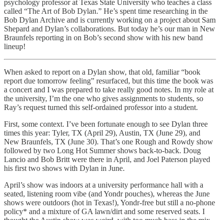
psychology professor at Texas State University who teaches a class
called “
The Art of Bob Dylan
.” He’s spent time researching in the
Bob Dylan Archive and is currently working on a project about Sam
Shepard and Dylan’s collaborations. But today he’s our man in New
Braunfels reporting in on Bob’s second show with his new band
lineup!
When asked to report on a Dylan show, that old, familiar “book
report due tomorrow feeling” resurfaced, but this time the book was
a concert and I was prepared to take really good notes. In my role at
the university, I’m the one who gives assignments to students, so
Ray’s request turned this self-ordained professor into a student.
First, some context. I’ve been fortunate enough to see Dylan three
times this year: Tyler, TX (April 29), Austin, TX (June 29), and
New Braunfels, TX (June 30). That’s one Rough and Rowdy show
followed by two Long Hot Summer shows back-to-back. Doug
Lancio and Bob Britt were there in April, and Joel Paterson played
his first two shows with Dylan in June.
April’s show was indoors at a university performance hall with a
seated, listening room vibe (and Yondr pouches), whereas the June
shows were outdoors (hot in Texas!), Yondr-free but still a no-phone
policy* and a mixture of GA lawn/dirt and some reserved seats. I