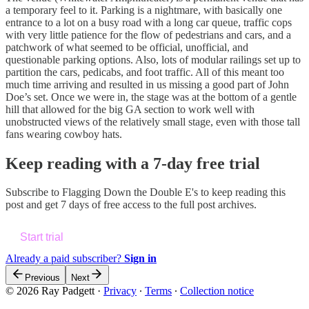
a temporary feel to it. Parking is a nightmare, with basically one
entrance to a lot on a busy road with a long car queue, traffic cops
with very little patience for the flow of pedestrians and cars, and a
patchwork of what seemed to be official, unofficial, and
questionable parking options. Also, lots of modular railings set up to
partition the cars, pedicabs, and foot traffic. All of this meant too
much time arriving and resulted in us missing a good part of John
Doe’s set. Once we were in, the stage was at the bottom of a gentle
hill that allowed for the big GA section to work well with
unobstructed views of the relatively small stage, even with those tall
fans wearing cowboy hats.
Keep reading with a 7-day free trial
Subscribe to
Flagging Down the Double E's
to keep reading this
post and get 7 days of free access to the full post archives.
Start trial
Already a paid subscriber?
Sign in
Previous
Next
© 2026 Ray Padgett
·
Privacy
∙
Terms
∙
Collection notice