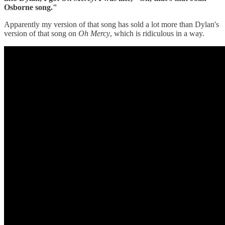
Osborne song."
Apparently my version of that song has sold a lot more than Dylan's
version of that song on
Oh
Mercy
, which is ridiculous in a way.