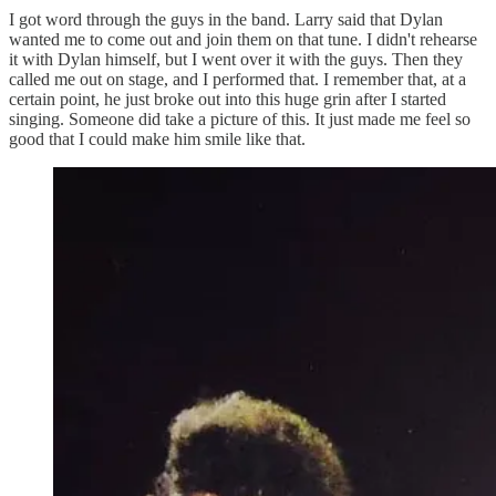
I got word through the guys in the band. Larry said that Dylan
wanted me to come out and join them on that tune. I didn't rehearse
it with Dylan himself, but I went over it with the guys. Then they
called me out on stage, and I performed that. I remember that, at a
certain point, he just broke out into this huge grin after I started
singing. Someone did take a picture of this. It just made me feel so
good that I could make him smile like that.