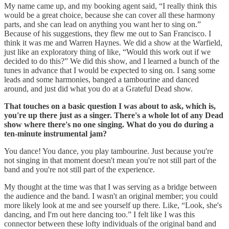
My name came up, and my booking agent said, “I really think this
would be a great choice, because she can cover all these harmony
parts, and she can lead on anything you want her to sing on.”
Because of his suggestions, they flew me out to San Francisco. I
think it was me and Warren Haynes. We did a show at the Warfield,
just like an exploratory thing of like, “Would this work out if we
decided to do this?” We did this show, and I learned a bunch of the
tunes in advance that I would be expected to sing on. I sang some
leads and some harmonies, banged a tambourine and danced
around, and just did what you do at a Grateful Dead show.
That touches on a basic question I was about to ask, which is,
you're up there just as a singer. There's a whole lot of any Dead
show where there's no one singing. What do you do during a
ten-minute instrumental jam?
You dance! You dance, you play tambourine. Just because you're
not singing in that moment doesn't mean you're not still part of the
band and you're not still part of the experience.
My thought at the time was that I was serving as a bridge between
the audience and the band. I wasn't an original member; you could
more likely look at me and see yourself up there. Like, “Look, she's
dancing, and I'm out here dancing too.” I felt like I was this
connector between these lofty individuals of the original band and