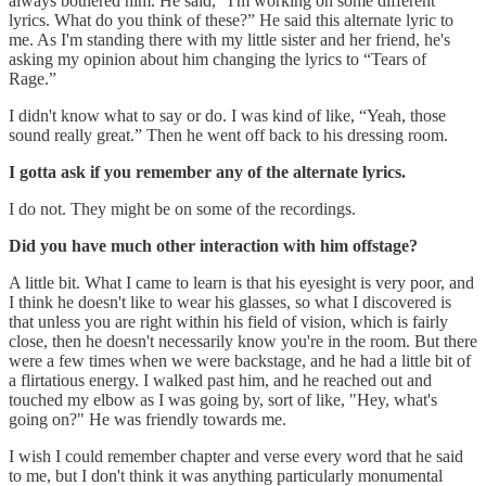
always bothered him. He said, “I'm working on some different
lyrics. What do you think of these?” He said this alternate lyric to
me. As I'm standing there with my little sister and her friend, he's
asking my opinion about him changing the lyrics to “Tears of
Rage.”
I didn't know what to say or do. I was kind of like, “Yeah, those
sound really great.” Then he went off back to his dressing room.
I gotta ask if you remember any of the alternate lyrics.
I do not. They might be on some of the recordings.
Did you have much other interaction with him offstage?
A little bit. What I came to learn is that his eyesight is very poor, and
I think he doesn't like to wear his glasses, so what I discovered is
that unless you are right within his field of vision, which is fairly
close, then he doesn't necessarily know you're in the room. But there
were a few times when we were backstage, and he had a little bit of
a flirtatious energy. I walked past him, and he reached out and
touched my elbow as I was going by, sort of like, "Hey, what's
going on?" He was friendly towards me.
I wish I could remember chapter and verse every word that he said
to me, but I don't think it was anything particularly monumental