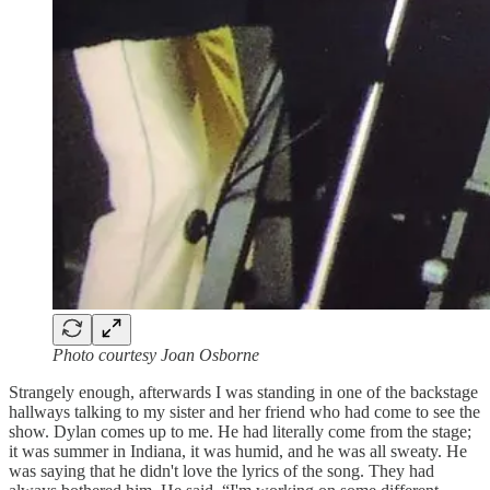
Photo courtesy Joan Osborne
Strangely enough, afterwards I was standing in one of the backstage
hallways talking to my sister and her friend who had come to see the
show. Dylan comes up to me. He had literally come from the stage;
it was summer in Indiana, it was humid, and he was all sweaty. He
was saying that he didn't love the lyrics of the song. They had