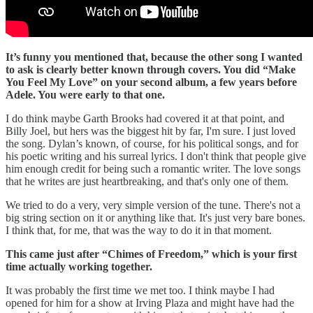
It’s funny you mentioned that, because the other song I wanted
to ask is clearly better known through covers. You did “Make
You Feel My Love” on your second album, a few years before
Adele. You were early to that one.
I do think maybe Garth Brooks had covered it at that point, and
Billy Joel, but hers was the biggest hit by far, I'm sure. I just loved
the song. Dylan’s known, of course, for his political songs, and for
his poetic writing and his surreal lyrics. I don't think that people give
him enough credit for being such a romantic writer. The love songs
that he writes are just heartbreaking, and that's only one of them.
We tried to do a very, very simple version of the tune. There's not a
big string section on it or anything like that. It's just very bare bones.
I think that, for me, that was the way to do it in that moment.
This came just after “Chimes of Freedom,” which is your first
time actually working together.
It was probably the first time we met too. I think maybe I had
opened for him for a show at Irving Plaza and might have had the