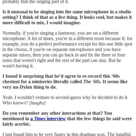
probably flub the singing part of it.
Is it unusual to be singing into the same microphone in a studio
setting? I think of that as a live thing. It looks cool, but makes it
more difficult to mix, I would imagine.
Normally, if you're singing a harmony, you are on a different
microphone. A lot of times, you're in a different room because if, for
example, you do a perfect performance except for this one little spot
in the chorus, if you're on separate microphones and you have
separate mixes, then you can go back in and fix the three or four
notes that weren't right and the rest of the part can stay. But he
wasn't having it.
I found it surprising that he’d agree to re-record this ‘60s
chestnut for a miniseries literally called
The '60s
. It seems like
very un-Dylan thing to do.
Yeah. I wouldn't venture to second-guess why he decided to do it.
Who knows?
[laughs]
Do you remember any other interactions at that? You
mentioned in
a
Times
interview
that the few things he said were
fairly acerbic.
I just found him to be very funny in this deadpan way. The handful