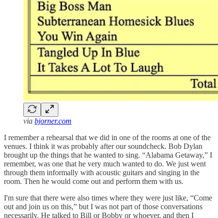
via
bjorner.com
I remember a rehearsal that we did in one of the rooms at one of the
venues. I think it was probably after our soundcheck. Bob Dylan
brought up the things that he wanted to sing. “Alabama Getaway,” I
remember, was one that he very much wanted to do. We just went
through them informally with acoustic guitars and singing in the
room. Then he would come out and perform them with us.
I'm sure that there were also times where they were just like, “Come
out and join us on this,” but I was not part of those conversations
necessarily. He talked to Bill or Bobby or whoever, and then I