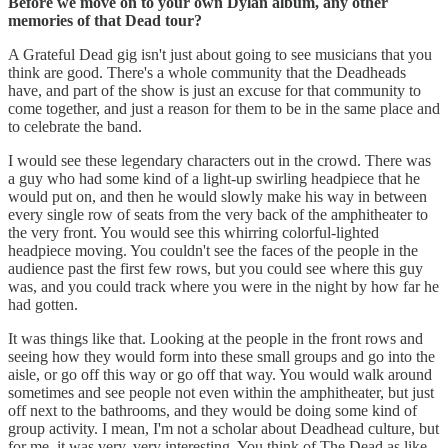
Before we move on to your own Dylan album, any other
memories of that Dead tour?
A Grateful Dead gig isn't just about going to see musicians that you
think are good. There's a whole community that the Deadheads
have, and part of the show is just an excuse for that community to
come together, and just a reason for them to be in the same place and
to celebrate the band.
I would see these legendary characters out in the crowd. There was
a guy who had some kind of a light-up swirling headpiece that he
would put on, and then he would slowly make his way in between
every single row of seats from the very back of the amphitheater to
the very front. You would see this whirring colorful-lighted
headpiece moving. You couldn't see the faces of the people in the
audience past the first few rows, but you could see where this guy
was, and you could track where you were in the night by how far he
had gotten.
It was things like that. Looking at the people in the front rows and
seeing how they would form into these small groups and go into the
aisle, or go off this way or go off that way. You would walk around
sometimes and see people not even within the amphitheater, but just
off next to the bathrooms, and they would be doing some kind of
group activity. I mean, I'm not a scholar about Deadhead culture, but
for me, it was very, very interesting. You think of The Dead as like,