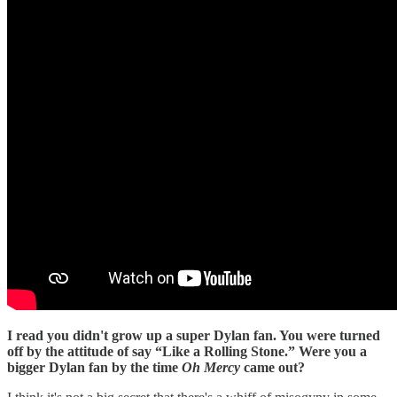
I read you didn't grow up a super Dylan fan. You were turned
off by the attitude of say “Like a Rolling Stone.” Were you a
bigger Dylan fan by the time
Oh Mercy
came out?