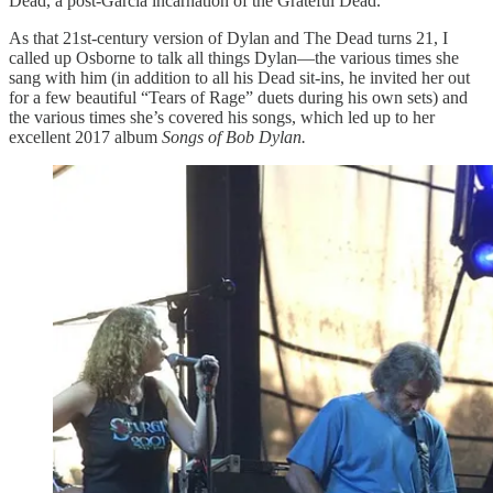
Dead, a post-Garcia incarnation of the Grateful Dead.
As that 21st-century version of Dylan and The Dead turns 21, I
called up Osborne to talk all things Dylan—the various times she
sang with him (in addition to all his Dead sit-ins, he invited her out
for a few beautiful “Tears of Rage” duets during his own sets) and
the various times she’s covered his songs, which led up to her
excellent 2017 album
Songs of Bob Dylan.