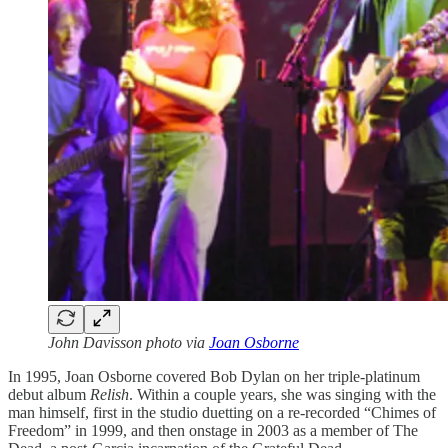
John Davisson photo via
Joan Osborne
In 1995, Joan Osborne covered Bob Dylan on her triple-platinum
debut album
Relish
. Within a couple years, she was singing with the
man himself, first in the studio duetting on a re-recorded “Chimes of
Freedom” in 1999, and then onstage in 2003 as a member of The