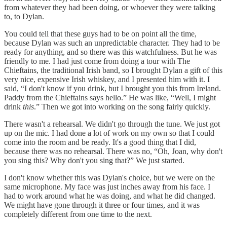
from whatever they had been doing, or whoever they were talking
to, to Dylan.
You could tell that these guys had to be on point all the time,
because Dylan was such an unpredictable character. They had to be
ready for anything, and so there was this watchfulness. But he was
friendly to me. I had just come from doing a tour with The
Chieftains, the traditional Irish band, so I brought Dylan a gift of this
very nice, expensive Irish whiskey, and I presented him with it. I
said, “I don't know if you drink, but I brought you this from Ireland.
Paddy from the Chieftains says hello.” He was like, “Well, I might
drink
this
.” Then we got into working on the song fairly quickly.
There wasn't a rehearsal. We didn't go through the tune. We just got
up on the mic. I had done a lot of work on my own so that I could
come into the room and be ready. It's a good thing that I did,
because there was no rehearsal. There was no, “Oh, Joan, why don't
you sing this? Why don't you sing that?” We just started.
I don't know whether this was Dylan's choice, but we were on the
same microphone. My face was just inches away from his face. I
had to work around what he was doing, and what he did changed.
We might have gone through it three or four times, and it was
completely different from one time to the next.