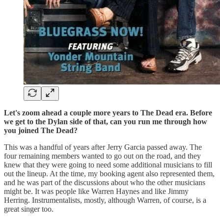
Let's zoom ahead a couple more years to The Dead era. Before
we get to the Dylan side of that, can you run me through how
you joined The Dead?
This was a handful of years after Jerry Garcia passed away. The
four remaining members wanted to go out on the road, and they
knew that they were going to need some additional musicians to fill
out the lineup. At the time, my booking agent also represented them,
and he was part of the discussions about who the other musicians
might be. It was people like Warren Haynes and like Jimmy
Herring. Instrumentalists, mostly, although Warren, of course, is a
great singer too.