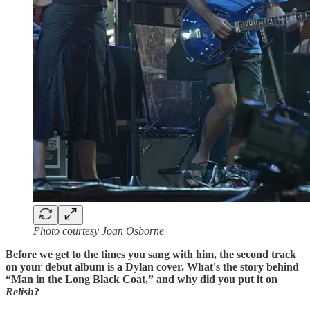
Photo courtesy Joan Osborne
Before we get to the times you sang with him, the second track
on your debut album is a Dylan cover. What's the story behind
“Man in the Long Black Coat,” and why did you put it on
Relish
?