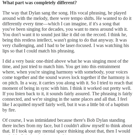
What part was completely different?
The way that Dylan sang the song. His vocal phrasing, he played
around with the melody, there were tempo shifts. He wanted to do it
differently every time—which I can imagine, if it's a song that
you've been singing for decades, you want to mess around with it.
You don't want it to sound just like it did on the record. I think he,
being this restless intellect, wasn't going to do that anyway. It was
very challenging, and I had to be laser-focused. I was watching his
lips so that I could match his phrasing.
I did a very basic one-third above what he was singing most of the
time, and just tried to match him. You get into this entrainment
where, when you're singing harmony with somebody, your voices
come together and the sound waves lock together if the harmony is
on pitch. In a way, it carries you along with it. So I tried to reach that
moment of being in sync with him. I think it worked out pretty well.
If you listen back to it, it sounds fairly assured. The phrasing is fairly
connected, and we're singing in the same places and all that. I feel
like I acquitted myself fairly well, but it was a little bit of a baptism
by fire.
Of course, I was intimidated because there's Bob Dylan standing
there inches from my face, but I couldn't allow myself to think about
that. If I took up any mental space thinking about that, then I would