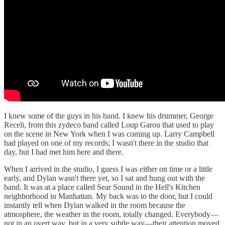
I knew some of the guys in his band. I knew his drummer, George
Receli, from this zydeco band called Loup Garou that used to play
on the scene in New York when I was coming up. Larry Campbell
had played on one of my records; I wasn't there in the studio that
day, but I had met him here and there.
When I arrived in the studio, I guess I was either on time or a little
early, and Dylan wasn't there yet, so I sat and hung out with the
band. It was at a place called Sear Sound in the Hell's Kitchen
neighborhood in Manhattan. My back was to the door, but I could
instantly tell when Dylan walked in the room because the
atmosphere, the weather in the room, totally changed. Everybody—
not in an overt way, but in a very subtle way—their attention moved