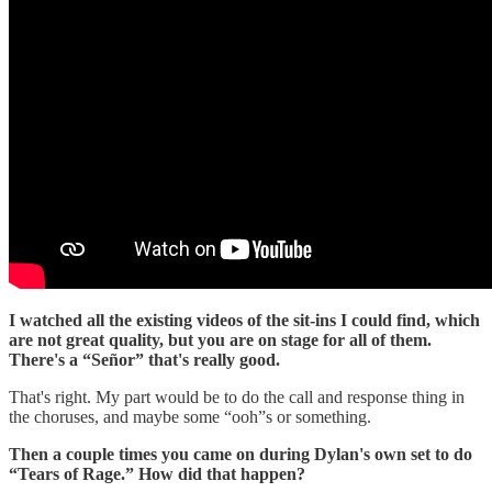
I watched all the existing videos of the sit-ins I could find, which
are not great quality, but you are on stage for all of them.
There's a “Señor” that's really good.
That's right. My part would be to do the call and response thing in
the choruses, and maybe some “ooh”s or something.
Then a couple times you came on during Dylan's own set to do
“Tears of Rage.” How did that happen?