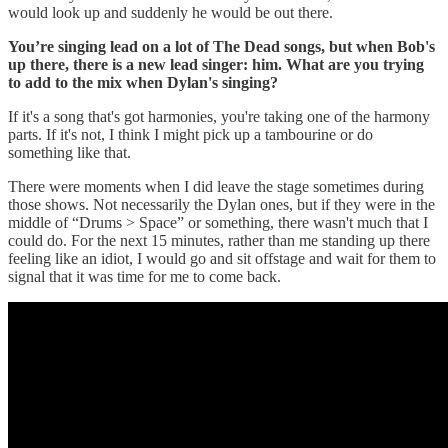
would look up and suddenly he would be out there.
You’re singing lead on a lot of The Dead songs, but when Bob's
up there, there is a new lead singer: him. What are you trying
to add to the mix when Dylan's singing?
If it's a song that's got harmonies, you're taking one of the harmony
parts. If it's not, I think I might pick up a tambourine or do
something like that.
There were moments when I did leave the stage sometimes during
those shows. Not necessarily the Dylan ones, but if they were in the
middle of “Drums > Space” or something, there wasn't much that I
could do. For the next 15 minutes, rather than me standing up there
feeling like an idiot, I would go and sit offstage and wait for them to
signal that it was time for me to come back.