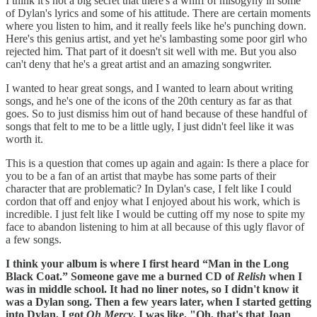
I think it's not a big secret that there's a whiff of misogyny in some
of Dylan's lyrics and some of his attitude. There are certain moments
where you listen to him, and it really feels like he's punching down.
Here's this genius artist, and yet he's lambasting some poor girl who
rejected him. That part of it doesn't sit well with me. But you also
can't deny that he's a great artist and an amazing songwriter.
I wanted to hear great songs, and I wanted to learn about writing
songs, and he's one of the icons of the 20th century as far as that
goes. So to just dismiss him out of hand because of these handful of
songs that felt to me to be a little ugly, I just didn't feel like it was
worth it.
This is a question that comes up again and again: Is there a place for
you to be a fan of an artist that maybe has some parts of their
character that are problematic? In Dylan's case, I felt like I could
cordon that off and enjoy what I enjoyed about his work, which is
incredible. I just felt like I would be cutting off my nose to spite my
face to abandon listening to him at all because of this ugly flavor of
a few songs.
I think your album is where I first heard “Man in the Long
Black Coat.” Someone gave me a burned CD of
Relish
when I
was in middle school. It had no liner notes, so I didn't know it
was a Dylan song. Then a few years later, when I started getting
into Dylan, I got
Oh Mercy
. I was like, "Oh, that's that Joan