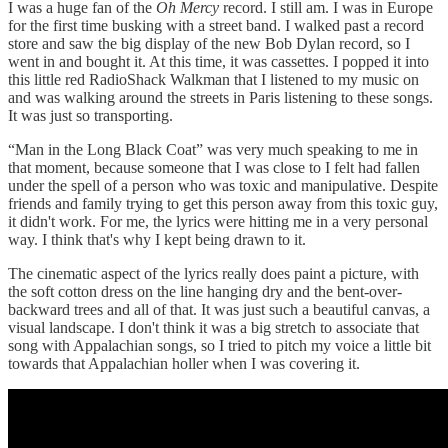
I was a huge fan of the
Oh Mercy
record. I still am. I was in Europe
for the first time busking with a street band. I walked past a record
store and saw the big display of the new Bob Dylan record, so I
went in and bought it. At this time, it was cassettes. I popped it into
this little red RadioShack Walkman that I listened to my music on
and was walking around the streets in Paris listening to these songs.
It was just so transporting.
“Man in the Long Black Coat” was very much speaking to me in
that moment, because someone that I was close to I felt had fallen
under the spell of a person who was toxic and manipulative. Despite
friends and family trying to get this person away from this toxic guy,
it didn't work. For me, the lyrics were hitting me in a very personal
way. I think that's why I kept being drawn to it.
The cinematic aspect of the lyrics really does paint a picture, with
the soft cotton dress on the line hanging dry and the bent-over-
backward trees and all of that. It was just such a beautiful canvas, a
visual landscape. I don't think it was a big stretch to associate that
song with Appalachian songs, so I tried to pitch my voice a little bit
towards that Appalachian holler when I was covering it.