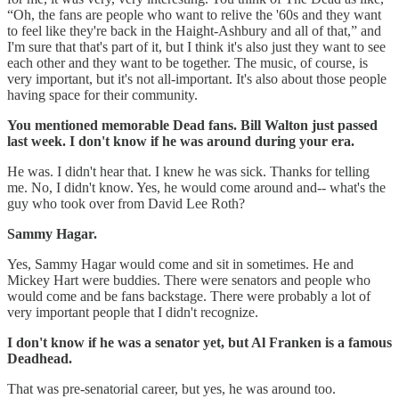
“Oh, the fans are people who want to relive the '60s and they want
to feel like they're back in the Haight-Ashbury and all of that,” and
I'm sure that that's part of it, but I think it's also just they want to see
each other and they want to be together. The music, of course, is
very important, but it's not all-important. It's also about those people
having space for their community.
You mentioned memorable Dead fans. Bill Walton just passed
last week. I don't know if he was around during your era.
He was. I didn't hear that. I knew he was sick. Thanks for telling
me. No, I didn't know. Yes, he would come around and-- what's the
guy who took over from David Lee Roth?
Sammy Hagar.
Yes, Sammy Hagar would come and sit in sometimes. He and
Mickey Hart were buddies. There were senators and people who
would come and be fans backstage. There were probably a lot of
very important people that I didn't recognize.
I don't know if he was a senator yet, but Al Franken is a famous
Deadhead.
That was pre-senatorial career, but yes, he was around too.