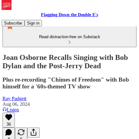
Flagging Down the Double E's
Subscribe
Sign in
Read distraction-free on Substack
Joan Osborne Recalls Singing with Bob
Dylan and the Post-Jerry Dead
Plus re-recording "Chimes of Freedom" with Bob
himself for a '60s-themed TV show
Ray Padgett
Aug 06, 2024
Listen
36