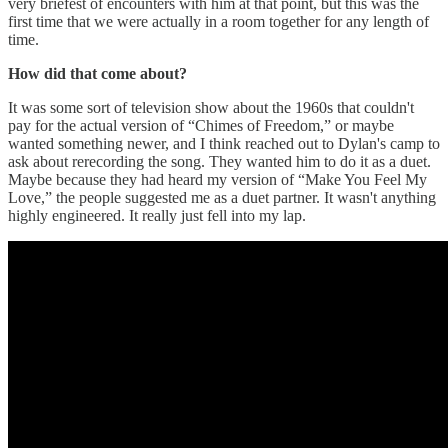
very briefest of encounters with him at that point, but this was the
first time that we were actually in a room together for any length of
time.
How did that come about?
It was some sort of television show about the 1960s that couldn't
pay for the actual version of “Chimes of Freedom,” or maybe
wanted something newer, and I think reached out to Dylan's camp to
ask about rerecording the song. They wanted him to do it as a duet.
Maybe because they had heard my version of “Make You Feel My
Love,” the people suggested me as a duet partner. It wasn't anything
highly engineered. It really just fell into my lap.