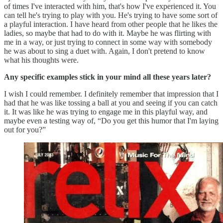
of times I've interacted with him, that's how I've experienced it. You
can tell he's trying to play with you. He's trying to have some sort of
a playful interaction. I have heard from other people that he likes the
ladies, so maybe that had to do with it. Maybe he was flirting with
me in a way, or just trying to connect in some way with somebody
he was about to sing a duet with. Again, I don't pretend to know
what his thoughts were.
Any specific examples stick in your mind all these years later?
I wish I could remember. I definitely remember that impression that I
had that he was like tossing a ball at you and seeing if you can catch
it. It was like he was trying to engage me in this playful way, and
maybe even a testing way of, “Do you get this humor that I'm laying
out for you?”