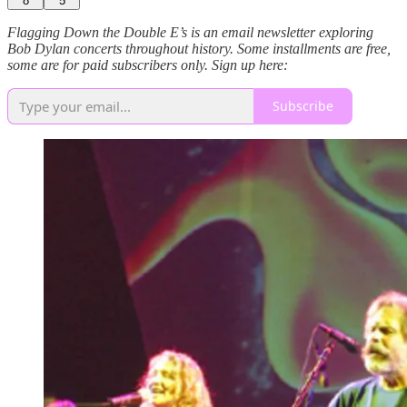
8
5
Flagging Down the Double E’s is an email newsletter exploring
Bob Dylan concerts throughout history. Some installments are free,
some are for paid subscribers only. Sign up here:
Subscribe