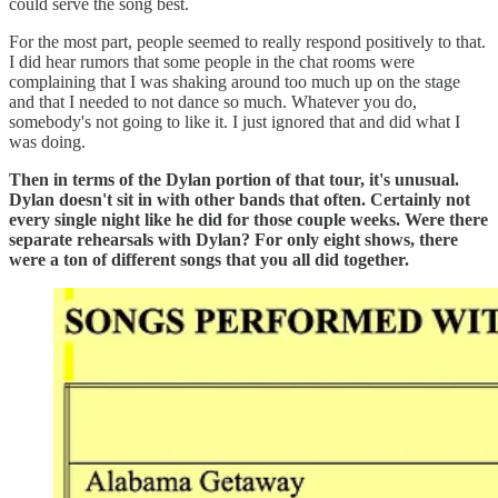
could serve the song best.
For the most part, people seemed to really respond positively to that.
I did hear rumors that some people in the chat rooms were
complaining that I was shaking around too much up on the stage
and that I needed to not dance so much. Whatever you do,
somebody's not going to like it. I just ignored that and did what I
was doing.
Then in terms of the Dylan portion of that tour, it's unusual.
Dylan doesn't sit in with other bands that often. Certainly not
every single night like he did for those couple weeks. Were there
separate rehearsals with Dylan? For only eight shows, there
were a ton of different songs that you all did together.