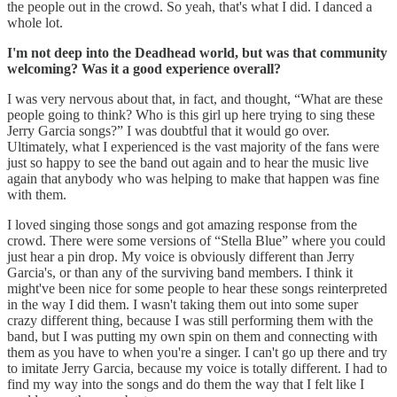
the people out in the crowd. So yeah, that's what I did. I danced a
whole lot.
I'm not deep into the Deadhead world, but was that community
welcoming? Was it a good experience overall?
I was very nervous about that, in fact, and thought, “What are these
people going to think? Who is this girl up here trying to sing these
Jerry Garcia songs?” I was doubtful that it would go over.
Ultimately, what I experienced is the vast majority of the fans were
just so happy to see the band out again and to hear the music live
again that anybody who was helping to make that happen was fine
with them.
I loved singing those songs and got amazing response from the
crowd. There were some versions of “Stella Blue” where you could
just hear a pin drop. My voice is obviously different than Jerry
Garcia's, or than any of the surviving band members. I think it
might've been nice for some people to hear these songs reinterpreted
in the way I did them. I wasn't taking them out into some super
crazy different thing, because I was still performing them with the
band, but I was putting my own spin on them and connecting with
them as you have to when you're a singer. I can't go up there and try
to imitate Jerry Garcia, because my voice is totally different. I had to
find my way into the songs and do them the way that I felt like I