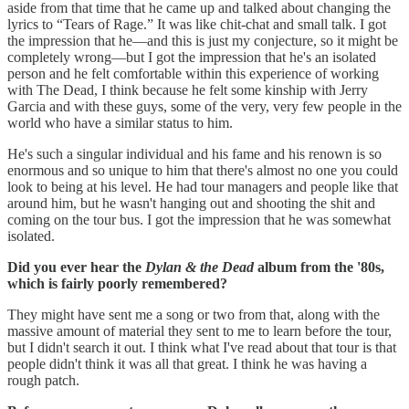
aside from that time that he came up and talked about changing the
lyrics to “Tears of Rage.” It was like chit-chat and small talk. I got
the impression that he—and this is just my conjecture, so it might be
completely wrong—but I got the impression that he's an isolated
person and he felt comfortable within this experience of working
with The Dead, I think because he felt some kinship with Jerry
Garcia and with these guys, some of the very, very few people in the
world who have a similar status to him.
He's such a singular individual and his fame and his renown is so
enormous and so unique to him that there's almost no one you could
look to being at his level. He had tour managers and people like that
around him, but he wasn't hanging out and shooting the shit and
coming on the tour bus. I got the impression that he was somewhat
isolated.
Did you ever hear the
Dylan & the Dead
album from the '80s,
which is fairly poorly remembered?
They might have sent me a song or two from that, along with the
massive amount of material they sent to me to learn before the tour,
but I didn't search it out. I think what I've read about that tour is that
people didn't think it was all that great.
I think he was having a
rough patch.