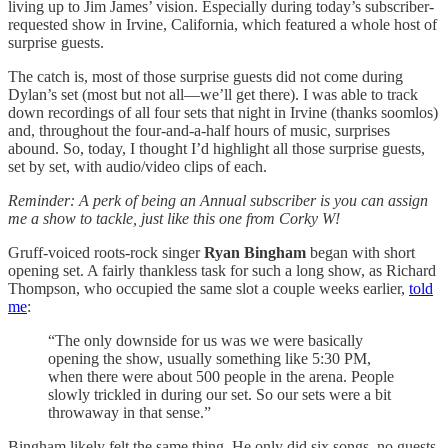
living up to Jim James’ vision. Especially during today’s subscriber-
requested show in Irvine, California, which featured a whole host of
surprise guests.
The catch is, most of those surprise guests did not come during
Dylan’s set (most but not all—we’ll get there). I was able to track
down recordings of all four sets that night in Irvine (thanks soomlos)
and, throughout the four-and-a-half hours of music, surprises
abound. So, today, I thought I’d highlight all those surprise guests,
set by set, with audio/video clips of each.
Reminder: A perk of being an Annual subscriber is you can assign
me a show to tackle, just like this one from Corky W!
Gruff-voiced roots-rock singer
Ryan Bingham
began with short
opening set. A fairly thankless task for such a long show, as Richard
Thompson, who occupied the same slot a couple weeks earlier,
told
me
:
“The only downside for us was we were basically
opening the show, usually something like 5:30 PM,
when there were about 500 people in the arena. People
slowly trickled in during our set. So our sets were a bit
throwaway in that sense.”
Bingham likely felt the same thing. He only did six songs, no guests.