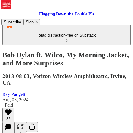
Flagging Down the Double E's
Subscribe
Sign in
Read distraction-free on Substack
Bob Dylan ft. Wilco, My Morning Jacket,
and More Surprises
2013-08-03, Verizon Wireless Amphitheatre, Irvine,
CA
Ray Padgett
Aug 03, 2024
∙ Paid
32