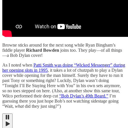
Browne sticks around for the next song while Ryan Bingham’s
fiddle player
Richard Bowden
joins too. They play—of all things
—a Bob Dylan cover!
As I noted when
Patti Smith was doing “Wicked Messenger” during
her opening slots in 1995
, it takes a lot of chutzpah to play a Dylan
cover while opening for the man himself. Surely they have to run it
past Tony or something right? Luckily, Dylan wasn’t doing
“Tonight I’ll Be Staying Here with You” in his own sets anymore,
so no toes stepped on here. (Also, at another show this same tour,
Wilco performed their deep cut
“Bob Dylan’s 49th Beard.”
I’m
guessing there you just hope Bob’s not watching sidestage going
“Wait,
what
did they just sing?”)