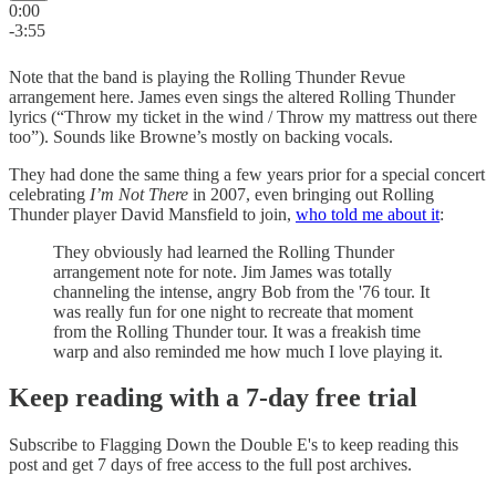
0:00
-3:55
Note that the band is playing the Rolling Thunder Revue
arrangement here. James even sings the altered Rolling Thunder
lyrics (“Throw my ticket in the wind / Throw my mattress out there
too”). Sounds like Browne’s mostly on backing vocals.
They had done the same thing a few years prior for a special concert
celebrating
I’m Not There
in 2007, even bringing out Rolling
Thunder player David Mansfield to join,
who told me about it
:
They obviously had learned the Rolling Thunder
arrangement note for note. Jim James was totally
channeling the intense, angry Bob from the '76 tour. It
was really fun for one night to recreate that moment
from the Rolling Thunder tour. It was a freakish time
warp and also reminded me how much I love playing it.
Keep reading with a 7-day free trial
Subscribe to
Flagging Down the Double E's
to keep reading this
post and get 7 days of free access to the full post archives.