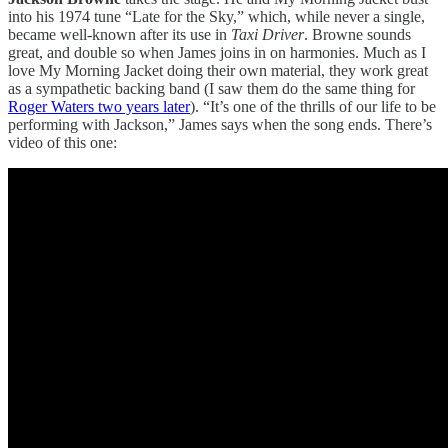
into his 1974 tune “Late for the Sky,” which, while never a single,
became well-known after its use in
Taxi Driver
. Browne sounds
great, and double so when James joins in on harmonies. Much as I
love My Morning Jacket doing their own material, they work great
as a sympathetic backing band (I saw them do the same thing for
Roger Waters two years later
). “It’s one of the thrills of our life to be
performing with Jackson,” James says when the song ends. There’s
video of this one: