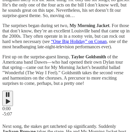
He’s the only one of the four acts on the bill I don’t know well, but
he sounds great on this tape. Nevertheless, his set doesn’t fit our
surprise-guest theme. So, moving on…
The surprises began during set two,
My Morning Jacket
. For those
that don’t know, they’re an excellent Louisville band that came up in
the 2000s. They often operate in in a rootsy vein, but can rock out
hard when necessary (see
“One Big Holiday” on Conan
, one of the
most headbanging late-night-television performances ever).
First up on the surprise-guest lineup,
Taylor Goldsmith
of the
Americana band Dawes—who had opened their own Dylan tour
that spring—came out for My Morning Jacket’s beautiful ballad
"Wonderful (The Way I Feel).” Goldsmith takes the second verse
and harmonizes on the choruses. A precursor to more exciting
surprises to come, perhaps, but a pretty one!
0:00
-5:07
Next song, the stakes get ratcheted up significantly. Suddenly
Jackson Browne
takes the stage. He and My Morning Jacket bust