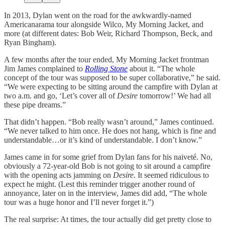
In 2013, Dylan went on the road for the awkwardly-named
Americanarama tour alongside Wilco, My Morning Jacket, and
more (at different dates: Bob Weir, Richard Thompson, Beck, and
Ryan Bingham).
A few months after the tour ended, My Morning Jacket frontman
Jim James complained to
Rolling Stone
about it. “The whole
concept of the tour was supposed to be super collaborative,” he said.
“We were expecting to be sitting around the campfire with Dylan at
two a.m. and go, ‘Let’s cover all of
Desire
tomorrow!’ We had all
these pipe dreams.”
That didn’t happen. “Bob really wasn’t around,” James continued.
“We never talked to him once. He does not hang, which is fine and
understandable…or it’s kind of understandable. I don’t know.”
James came in for some grief from Dylan fans for his naiveté. No,
obviously a 72-year-old Bob is not going to sit around a campfire
with the opening acts jamming on
Desire
. It seemed ridiculous to
expect he might. (Lest this reminder trigger another round of
annoyance, later on in the interview, James did add, “The whole
tour was a huge honor and I’ll never forget it.”)
The real surprise: At times, the tour actually did get pretty close to