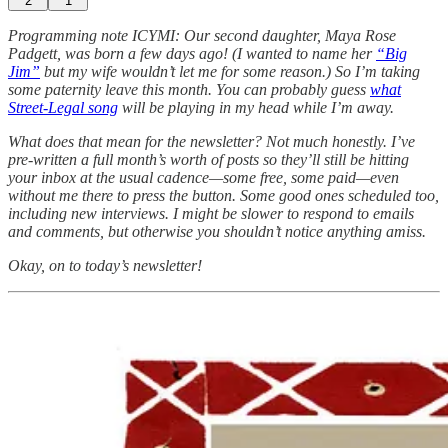
2
1
Programming note ICYMI: Our second daughter, Maya Rose
Padgett, was born a few days ago! (I wanted to name her
“Big
Jim”
but my wife wouldn’t let me for some reason.) So I’m taking
some paternity leave this month. You can probably guess
what
Street-Legal song
will be playing in my head while I’m away.
What does that mean for the newsletter? Not much honestly. I’ve
pre-written a full month’s worth of posts so they’ll still be hitting
your inbox at the usual cadence—some free, some paid—even
without me there to press the button. Some good ones scheduled too,
including new interviews. I might be slower to respond to emails
and comments, but otherwise you shouldn’t notice anything amiss.
Okay, on to today’s newsletter!