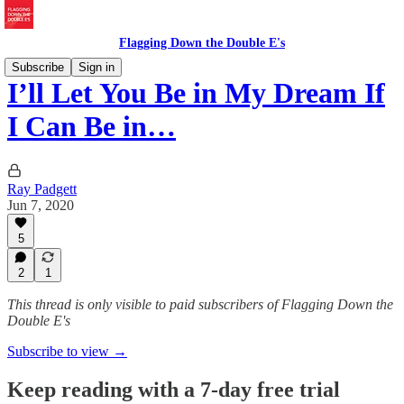
Flagging Down the Double E's
Subscribe
Sign in
I’ll Let You Be in My Dream If
I Can Be in…
Ray Padgett
Jun 7, 2020
5
2
1
This thread is only visible to paid subscribers of Flagging Down the
Double E's
Subscribe to view →
Keep reading with a 7-day free trial