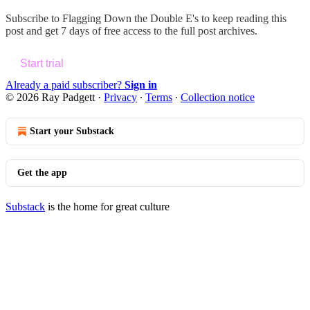
Subscribe to
Flagging Down the Double E's
to keep reading this
post and get 7 days of free access to the full post archives.
Start trial
Already a paid subscriber?
Sign in
© 2026 Ray Padgett
·
Privacy
∙
Terms
∙
Collection notice
Start your Substack
Get the app
Substack
is the home for great culture