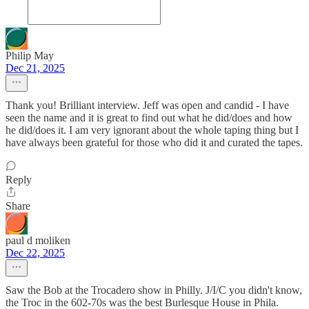
Philip May
Dec 21, 2025
Thank you! Brilliant interview. Jeff was open and candid - I have
seen the name and it is great to find out what he did/does and how
he did/does it. I am very ignorant about the whole taping thing but I
have always been grateful for those who did it and curated the tapes.
Reply
Share
paul d moliken
Dec 22, 2025
Saw the Bob at the Trocadero show in Philly. J/I/C you didn't know,
the Troc in the 602-70s was the best Burlesque House in Phila.