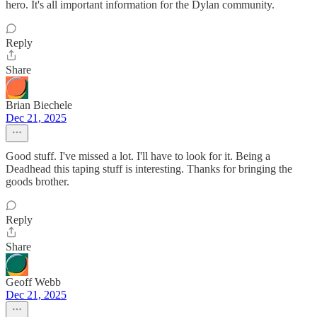
hero. It's all important information for the Dylan community.
Reply
Share
Brian Biechele
Dec 21, 2025
Good stuff. I've missed a lot. I'll have to look for it. Being a
Deadhead this taping stuff is interesting. Thanks for bringing the
goods brother.
Reply
Share
Geoff Webb
Dec 21, 2025