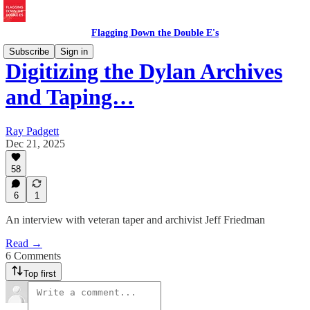
Flagging Down the Double E's
Subscribe
Sign in
Digitizing the Dylan Archives
and Taping…
Ray Padgett
Dec 21, 2025
58
6
1
An interview with veteran taper and archivist Jeff Friedman
Read →
6 Comments
Top first