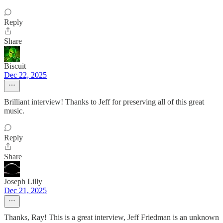
Reply
Share
Biscuit
Dec 22, 2025
Brilliant interview! Thanks to Jeff for preserving all of this great
music.
Reply
Share
Joseph Lilly
Dec 21, 2025
Thanks, Ray! This is a great interview, Jeff Friedman is an unknown