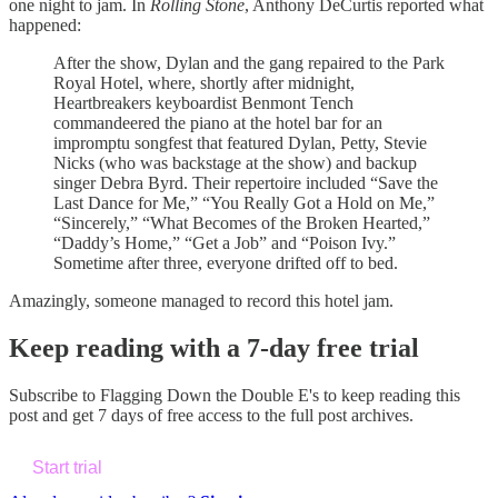
one night to jam. In
Rolling Stone
, Anthony DeCurtis reported what
happened:
After the show, Dylan and the gang repaired to the Park
Royal Hotel, where, shortly after midnight,
Heartbreakers keyboardist Benmont Tench
commandeered the piano at the hotel bar for an
impromptu songfest that featured Dylan, Petty, Stevie
Nicks (who was backstage at the show) and backup
singer Debra Byrd. Their repertoire included “Save the
Last Dance for Me,” “You Really Got a Hold on Me,”
“Sincerely,” “What Becomes of the Broken Hearted,”
“Daddy’s Home,” “Get a Job” and “Poison Ivy.”
Sometime after three, everyone drifted off to bed.
Amazingly, someone managed to record this hotel jam.
Keep reading with a 7-day free trial
Subscribe to
Flagging Down the Double E's
to keep reading this
post and get 7 days of free access to the full post archives.
Start trial