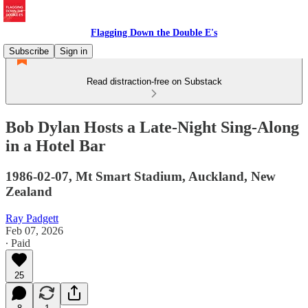
Flagging Down the Double E's
Subscribe
Sign in
Read distraction-free on Substack
Bob Dylan Hosts a Late-Night Sing-Along
in a Hotel Bar
1986-02-07, Mt Smart Stadium, Auckland, New
Zealand
Ray Padgett
Feb 07, 2026
∙ Paid
25