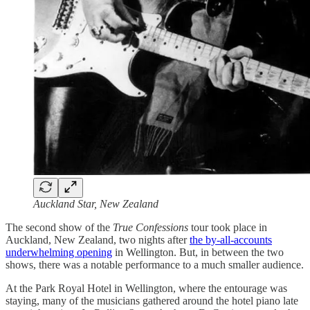
Auckland Star, New Zealand
The second show of the
True Confessions
tour took place in
Auckland, New Zealand, two nights after
the by-all-accounts
underwhelming opening
in Wellington. But, in between the two
shows, there was a notable performance to a much smaller audience.
At the Park Royal Hotel in Wellington, where the entourage was
staying, many of the musicians gathered around the hotel piano late