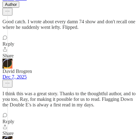
Author
Good catch. I wrote about every damn 74 show and don't recall one
where he suddenly went lefty. Flipped.
Reply
Share
David Brogren
Dec 7, 2025
I think this was a great story. Thanks to the thoughtful author, and to
you too, Ray, for making it possible for us to read. Flagging Down
the Double E's is alway a first read in my days.
Reply
Share