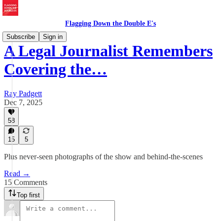
Flagging Down the Double E's
Subscribe
Sign in
A Legal Journalist Remembers
Covering the…
Ray Padgett
Dec 7, 2025
58
15
5
Plus never-seen photographs of the show and behind-the-scenes
Read →
15 Comments
Top first