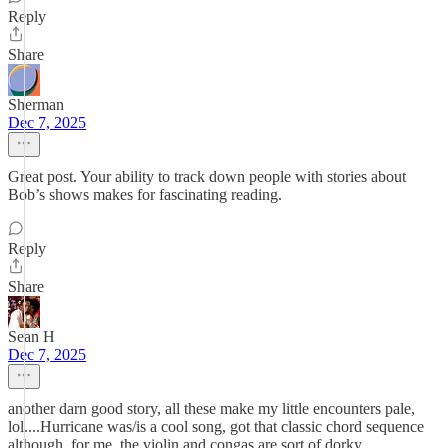
Reply
Share
Sherman
Dec 7, 2025
Great post. Your ability to track down people with stories about
Bob’s shows makes for fascinating reading.
Reply
Share
Sean H
Dec 7, 2025
another darn good story, all these make my little encounters pale,
lol....Hurricane was/is a cool song, got that classic chord sequence
although, for me, the violin and congas are sort of dorky