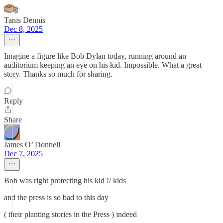
Tanis Dennis
Dec 8, 2025
Imagine a figure like Bob Dylan today, running around an
auditorium keeping an eye on his kid. Impossible. What a great
story. Thanks so much for sharing.
Reply
Share
James O’ Donnell
Dec 7, 2025
Bob was right protecting his kid !/ kids
and the press is so bad to this day
( their planting stories in the Press ) indeed