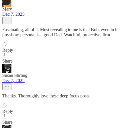
Mary
Dec 7, 2025
Fascinating, all of it. Most revealing to me is that Bob, even in his
pre-show persona, is a good Dad. Watchful, protective, firm.
Reply
Share
Susan Stirling
Dec 7, 2025
Thanks. Thoroughly love these deep focus posts.
Reply
Share