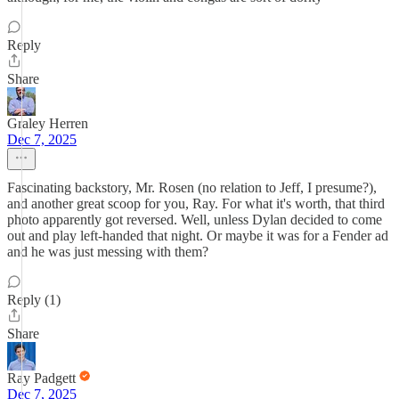
Reply
Share
Graley Herren
Dec 7, 2025
Fascinating backstory, Mr. Rosen (no relation to Jeff, I presume?),
and another great scoop for you, Ray. For what it's worth, that third
photo apparently got reversed. Well, unless Dylan decided to come
out and play left-handed that night. Or maybe it was for a Fender ad
and he was just messing with them?
Reply (1)
Share
Ray Padgett
Dec 7, 2025