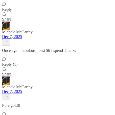
Reply
Share
Michele McCarthy
Dec 7, 2025
Once again fabulous ..best $6 I spend Thanks
Reply (1)
Share
Michele McCarthy
Dec 7, 2025
Pure gold!!