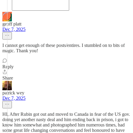
geoff platt
Dec 7, 2025
I cannot get enough of these posts/entires. I stumbled on to bits of
magic. Thank you!
Reply
Share
patrick wey
Dec 7, 2025
HI, After Rubin got out and moved to Canada in fear of the US gov.
doing yet another nasty deal and him ending back in prison, i got to
know him somewhat and photographed him numerous times, had
some great life changing conversations and feel honoured to have