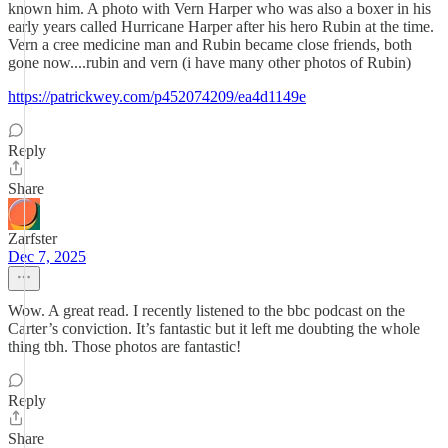
known him. A photo with Vern Harper who was also a boxer in his
early years called Hurricane Harper after his hero Rubin at the time.
Vern a cree medicine man and Rubin became close friends, both
gone now....rubin and vern (i have many other photos of Rubin)
https://patrickwey.com/p452074209/ea4d1149e
Reply
Share
Zarfster
Dec 7, 2025
Wow. A great read. I recently listened to the bbc podcast on the
Carter’s conviction. It’s fantastic but it left me doubting the whole
thing tbh. Those photos are fantastic!
Reply
Share