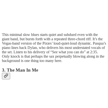
This minimal slow blues starts quiet and subdued even with the
giant band, but bursts forth with a repeated three-chord riff. It’s the
Vegas-band version of the Pixies’ loud-quiet-loud dynamic. Pasqua’s
piano lines back Dylan, who delivers his most understated vocals of
the set. Listen to his delivery of “See what you can do” at 2:35.
Only knock is that perhaps the sax perpetually blowing along in the
background is one thing too many here.
3. The Man In Me