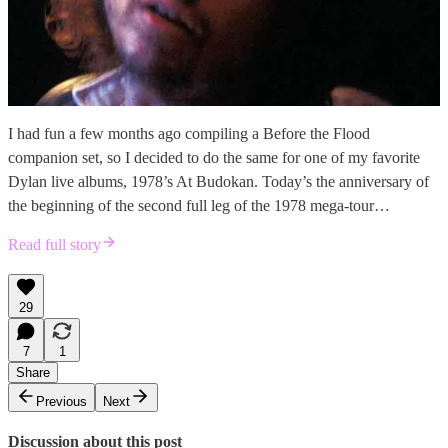
I had fun a few months ago compiling a Before the Flood
companion set, so I decided to do the same for one of my favorite
Dylan live albums, 1978’s At Budokan. Today’s the anniversary of
the beginning of the second full leg of the 1978 mega-tour…
Read full story
29
7
1
Share
Previous
Next
Discussion about this post