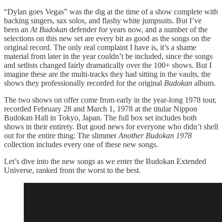
“Dylan goes Vegas” was the dig at the time of a show complete with
backing singers, sax solos, and flashy white jumpsuits. But I’ve
been an
At Budokan
defender for years now, and a number of the
selections on this new set are every bit as good as the songs on the
original record. The only real complaint I have is, it’s a shame
material from later in the year couldn’t be included, since the songs
and setlists changed fairly dramatically over the 100+ shows. But I
imagine these are the multi-tracks they had sitting in the vaults, the
shows they professionally recorded for the original
Budokan
album.
The two shows on offer come from early in the year-long 1978 tour,
recorded February 28 and March 1, 1978 at the titular Nippon
Budokan Hall in Tokyo, Japan. The full box set includes both
shows in their entirety. But good news for everyone who didn’t shell
out for the entire thing: The slimmer
Another Budokan 1978
collection includes every one of these new songs.
Let’s dive into the new songs as we enter the Budokan Extended
Universe, ranked from the worst to the best.