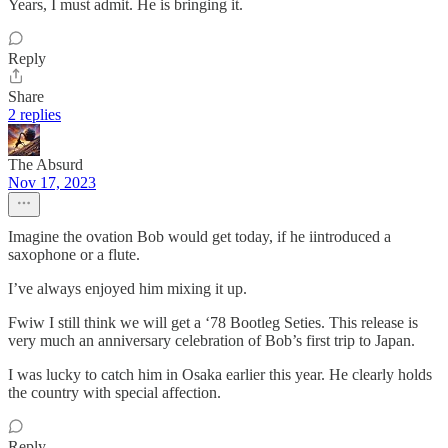
Years, I must admit. He is bringing it.
Reply
Share
2 replies
The Absurd
Nov 17, 2023
Imagine the ovation Bob would get today, if he iintroduced a
saxophone or a flute.
I’ve always enjoyed him mixing it up.
Fwiw I still think we will get a ‘78 Bootleg Seties. This release is
very much an anniversary celebration of Bob’s first trip to Japan.
I was lucky to catch him in Osaka earlier this year. He clearly holds
the country with special affection.
Reply