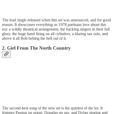
The lead single released when this set was announced, and for good
reason. It showcases everything us 1978 partisans love about this
era: a wildly theatrical arrangement, the backing singers in their full
glory, the huge band firing on all cylinders, a blaring sax solo, and
above it all Bob belting the hell out of it.
2. Girl From The North Country
The second-best song of the new set is the quietest of the lot. It
features Pasqua on organ, Douglas on sax, and Dylan singing and