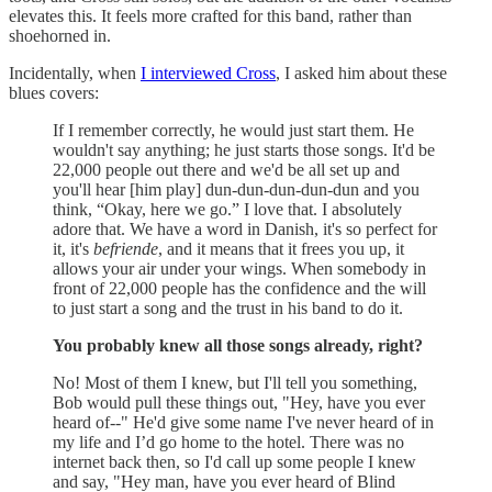
elevates this. It feels more crafted for this band, rather than
shoehorned in.
Incidentally, when
I interviewed Cross
, I asked him about these
blues covers:
If I remember correctly, he would just start them. He
wouldn't say anything; he just starts those songs. It'd be
22,000 people out there and we'd be all set up and
you'll hear [him play] dun-dun-dun-dun-dun and you
think, “Okay, here we go.” I love that. I absolutely
adore that. We have a word in Danish, it's so perfect for
it, it's
befriende
, and it means that it frees you up, it
allows your air under your wings. When somebody in
front of 22,000 people has the confidence and the will
to just start a song and the trust in his band to do it.
You probably knew all those songs already, right?
No! Most of them I knew, but I'll tell you something,
Bob would pull these things out, "Hey, have you ever
heard of--" He'd give some name I've never heard of in
my life and I’d go home to the hotel. There was no
internet back then, so I'd call up some people I knew
and say, "Hey man, have you ever heard of Blind