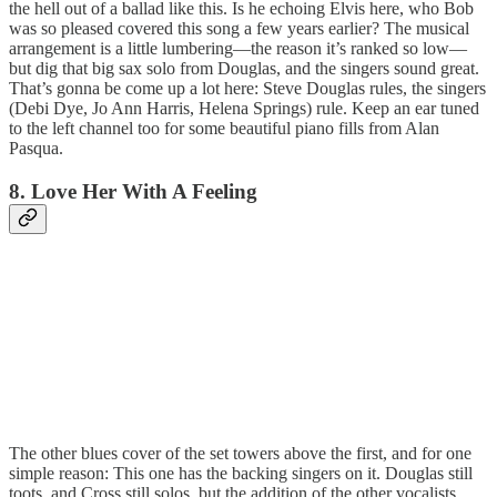
the hell out of a ballad like this. Is he echoing Elvis here, who Bob
was so pleased covered this song a few years earlier? The musical
arrangement is a little lumbering—the reason it’s ranked so low—
but dig that big sax solo from Douglas, and the singers sound great.
That’s gonna be come up a lot here: Steve Douglas rules, the singers
(Debi Dye, Jo Ann Harris, Helena Springs) rule. Keep an ear tuned
to the left channel too for some beautiful piano fills from Alan
Pasqua.
8. Love Her With A Feeling
The other blues cover of the set towers above the first, and for one
simple reason: This one has the backing singers on it. Douglas still
toots, and Cross still solos, but the addition of the other vocalists