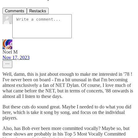
Comments
Restacks
Noel M
Nov 17, 2023
Well, damn, this is just about enough to make me interested in '78 !
I've never been on board - I'm a bit unusual in that I'm becoming
almost exclusively a fan of NET Dylan. Of course, I love much of
what came before the NET, but in terms of concerts, '88 onwards is
almost all I listen to these days.
But these cuts do sound great. Maybe I needed to do what you did
here, which is take it song by song, and focus on the individual
players.
Also, has Bob ever been more committed vocally? Maybe so, but
these shows are probably in his Top 5 Most Vocally Committed