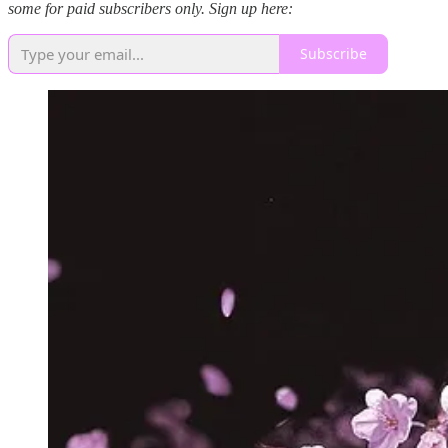
some for paid subscribers only. Sign up here:
Subscribe