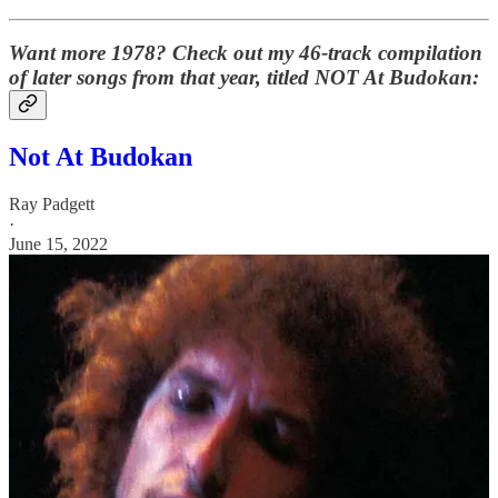
Want more 1978? Check out my 46-track compilation
of later songs from that year, titled NOT At Budokan:
Not At Budokan
Ray Padgett
·
June 15, 2022