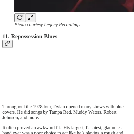
Photo courtesy Legacy Recordings
11. Repossession Blues
Throughout the 1978 tour, Dylan opened many shows with blues
covers. He did songs by Tampa Red, Muddy Waters, Robert
Johnson, and more.
It often proved an awkward fit. His largest, flashiest, glammiest
band ever was a poor choice to act like he’s playing a rough and