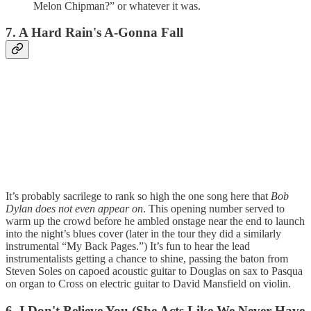
Melon Chipman?” or whatever it was.
7. A Hard Rain's A-Gonna Fall
It’s probably sacrilege to rank so high the one song here that
Bob
Dylan does not even appear on
. This opening number served to
warm up the crowd before he ambled onstage near the end to launch
into the night’s blues cover (later in the tour they did a similarly
instrumental “My Back Pages.”) It’s fun to hear the lead
instrumentalists getting a chance to shine, passing the baton from
Steven Soles on capoed acoustic guitar to Douglas on sax to Pasqua
on organ to Cross on electric guitar to David Mansfield on violin.
6. I Don't Believe You (She Acts Like We Never Have