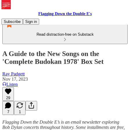
Flagging Down the Double E's
Subscribe
Sign in
Read distraction-free on Substack
A Guide to the New Songs on the
'Complete Budokan 1978' Box Set
Ray Padgett
Nov 17, 2023
Listen
29
7
1
Flagging Down the Double E’s is an email newsletter exploring
Bob Dylan concerts throughout history. Some installments are free,