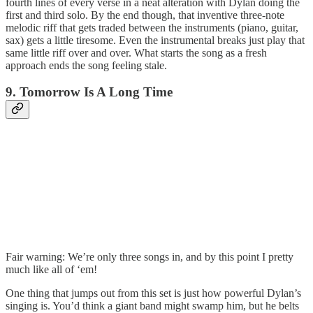
fourth lines of every verse in a neat alteration with Dylan doing the
first and third solo. By the end though, that inventive three-note
melodic riff that gets traded between the instruments (piano, guitar,
sax) gets a little tiresome. Even the instrumental breaks just play that
same little riff over and over. What starts the song as a fresh
approach ends the song feeling stale.
9. Tomorrow Is A Long Time
Fair warning: We’re only three songs in, and by this point I pretty
much like all of ‘em!
One thing that jumps out from this set is just how powerful Dylan’s
singing is. You’d think a giant band might swamp him, but he belts