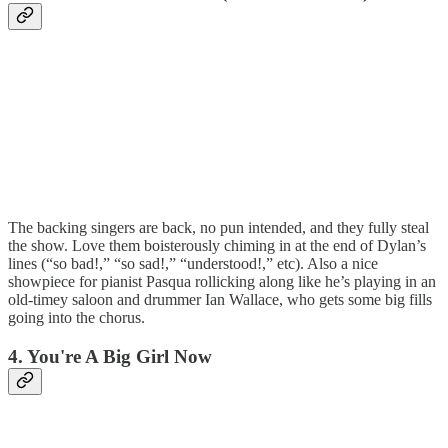
The backing singers are back, no pun intended, and they fully steal
the show. Love them boisterously chiming in at the end of Dylan’s
lines (“so bad!,” “so sad!,” “understood!,” etc). Also a nice
showpiece for pianist Pasqua rollicking along like he’s playing in an
old-timey saloon and drummer Ian Wallace, who gets some big fills
going into the chorus.
4. You're A Big Girl Now