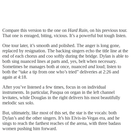
Compare this version to the one on
Hard Rain
, on his previous tour.
That one is enraged, biting, vicious. It’s a powerful but tough listen.
One tour later, it’s smooth and polished. The anger is long gone,
replaced by resignation. The backing singers echo the title line at the
end of each chorus and coo softly during the bridge. Dylan is able to
both sing nuanced lines at parts and, yes, belt when necessary.
Sometimes he manages both at once, nuanced
and
loud; listen to
both the “take a tip from one who’s tried” deliveries at 2:26 and
again at 4:18.
After you’ve listened a few times, focus in on individual
instruments. In particular, Pasqua on organ in the left channel
levitates, while Douglas in the right delivers his most beautifully
melodic sax solo.
But, ultimately, like most of this set, the star is the vocals: both
Dylan’s and the other singers. It’s his Elvis-in-Vegas era, and he
sings to reach the farthest reaches of the arena, with three badass
women pushing him forward.