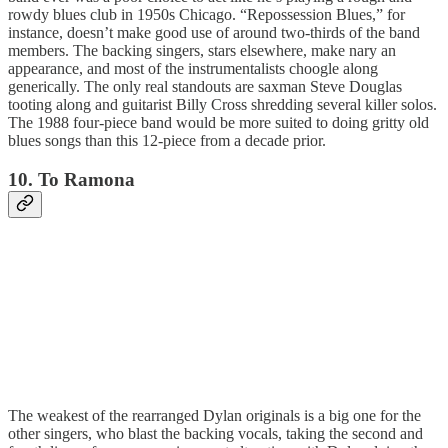
rowdy blues club in 1950s Chicago. “Repossession Blues,” for
instance, doesn’t make good use of around two-thirds of the band
members. The backing singers, stars elsewhere, make nary an
appearance, and most of the instrumentalists choogle along
generically. The only real standouts are saxman Steve Douglas
tooting along and guitarist Billy Cross shredding several killer solos.
The 1988 four-piece band would be more suited to doing gritty old
blues songs than this 12-piece from a decade prior.
10. To Ramona
The weakest of the rearranged Dylan originals is a big one for the
other singers, who blast the backing vocals, taking the second and