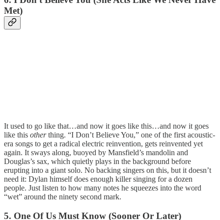
Met)
It used to go like that…and now it goes like this…and now it goes
like this
other
thing. “I Don’t Believe You,” one of the first acoustic-
era songs to get a radical electric reinvention, gets reinvented yet
again. It sways along, buoyed by Mansfield’s mandolin and
Douglas’s sax, which quietly plays in the background before
erupting into a giant solo. No backing singers on this, but it doesn’t
need it: Dylan himself does enough killer singing for a dozen
people. Just listen to how many notes he squeezes into the word
“wet” around the ninety second mark.
5. One Of Us Must Know (Sooner Or Later)