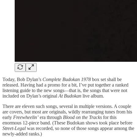
Today, Bob Dylan’s
Complete Budokan 1978
box set shall be
released. Having had a promo for a bit, I’ve put together a ranked
listening guide to the new songs—that is, the songs that were not
included on Dylan’s original
At Budokan
live album.
There are eleven such songs, several in multiple versions. A couple
are covers, but most are originals, wildly rearranging tunes from his
early
Freewheelin’
era through
Blood on the Tracks
for this
enormous 12-piece band. (These Budokan shows took place before
Street-Legal
was recorded, so none of those songs appear among the
newly-added ranks.)