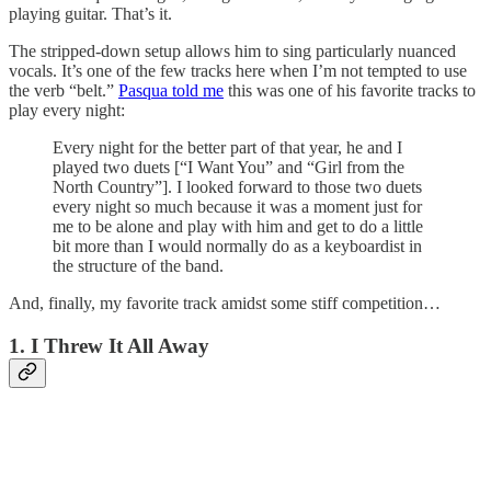
playing guitar. That’s it.
The stripped-down setup allows him to sing particularly nuanced
vocals. It’s one of the few tracks here when I’m not tempted to use
the verb “belt.”
Pasqua told me
this was one of his favorite tracks to
play every night:
Every night for the better part of that year, he and I
played two duets [“I Want You” and “Girl from the
North Country”]. I looked forward to those two duets
every night so much because it was a moment just for
me to be alone and play with him and get to do a little
bit more than I would normally do as a keyboardist in
the structure of the band.
And, finally, my favorite track amidst some stiff competition…
1. I Threw It All Away