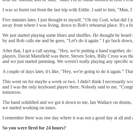
I was so burnt out from the last trip with Eddie. I said to him, "Man, 
Five minutes later, I just thought to myself, "Oh my God, what did I j
away from where I was living, down to Bob's rehearsal place. It's a bi
We just started playing some blues and shuffles. He thought he heard so
by and Rob calls me and he goes, "Let's do it again." I go back down,
After that, I got a call saying, "Hey, we're putting a band together, 
players. David Mansfield was there, Steven Soles, Billy Cross was th
and we just started jamming. We weren't really playing any specific
A couple of days later, it's like, "Hey, we're going to do it again.” Th
This went on for maybe a week or two. I didn't think I necessarily wou
and I was the only keyboard player there. Nobody said to me, "Congra
tomorrow.
The band solidified and we got it down to me, Ian Wallace on drums, 
we started working on tunes.
I remember there was one day where it was not a good day at all and al
So you were fired for 24 hours?