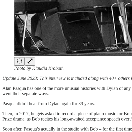
Photo by Klaudia Kroboth
Update June 2023: This interview is included along with 40+ othe
Alan Pasqua has one of the more unusual histories with Dylan of any 
went their separate ways.
Pasqua didn’t hear from Dylan again for 39 years.
Then, in 2017, he gets asked to record a piece of piano music for Bob
Prize drama, as Bob recites his long-awaited acceptance speech over 
Soon after, Pasqua’s actually in the studio with Bob – for the first t