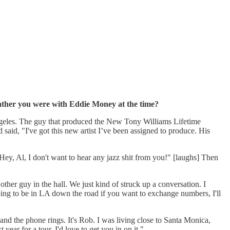
 gather you were with Eddie Money at the time?
ngeles. The guy that produced the New Tony Williams Lifetime
aid, "I've got this new artist I’ve been assigned to produce. His
Hey, Al, I don't want to hear any jazz shit from you!" [laughs] Then
ther guy in the hall. We just kind of struck up a conversation. I
ing to be in LA down the road if you want to exchange numbers, I'll
 and the phone rings. It's Rob. I was living close to Santa Monica,
ear for a tour. I'd love to get you in on it."