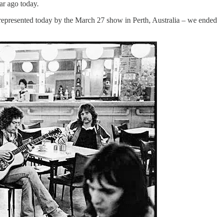
ar ago today.
 – represented today by the March 27 show in Perth, Australia – we ende