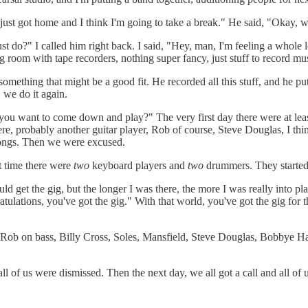
I just got home and I think I'm going to take a break." He said, "Okay, 
ust do?" I called him right back. I said, "Hey, man, I'm feeling a whole 
g room with tape recorders, nothing super fancy, just stuff to record mu
mething that might be a good fit. He recorded all this stuff, and he put 
 we do it again.
do you want to come down and play?" The very first day there were at le
ere, probably another guitar player, Rob of course, Steve Douglas, I t
 songs. Then we were excused.
at time there were
two
keyboard players and
two
drummers. They started
ld get the gig, but the longer I was there, the more I was really into p
tulations, you've got the gig." With that world, you've got the gig for
Rob on bass, Billy Cross, Soles, Mansfield, Steve Douglas, Bobbye Hal
l of us were dismissed. Then the next day, we all got a call and all of 