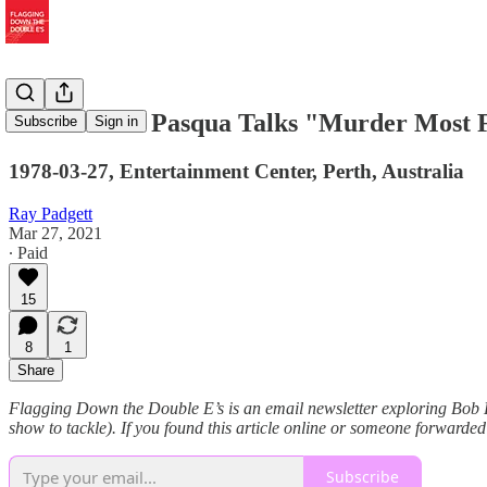
Pianist Alan Pasqua Talks "Murder Most F
Subscribe
Sign in
1978-03-27, Entertainment Center, Perth, Australia
Ray Padgett
Mar 27, 2021
∙ Paid
15
8
1
Share
Flagging Down the Double E’s is an email newsletter exploring Bob Dy
show to tackle). If you found this article online or someone forwarded
Subscribe