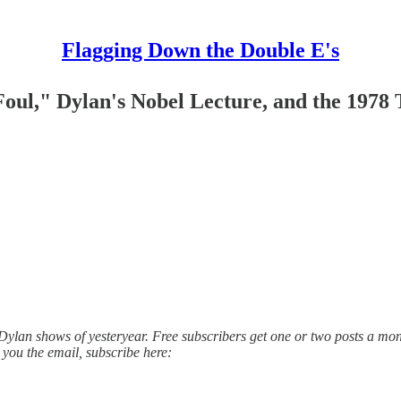
Flagging Down the Double E's
oul," Dylan's Nobel Lecture, and the 1978 
lan shows of yesteryear. Free subscribers get one or two posts a mont
 you the email, subscribe here: