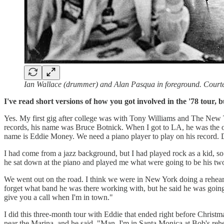
Ian Wallace (drummer) and Alan Pasqua in foreground. Court
I've read short versions of how you got involved in the '78 tour,
Yes. My first gig after college was with Tony Williams and The New
records, his name was Bruce Botnick. When I got to LA, he was the onl
name is Eddie Money. We need a piano player to play on his record.
I had come from a jazz background, but I had played rock as a kid, so 
he sat down at the piano and played me what were going to be his two
We went out on the road. I think we were in New York doing a rehearsal
forget what band he was there working with, but he said he was goin
give you a call when I'm in town."
I did this three-month tour with Eddie that ended right before Christm
near the Marina, and he said, "Man, I'm in Santa Monica at Bob's rehear