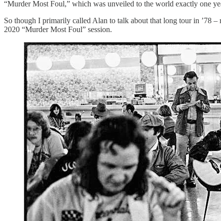
“Murder Most Foul,” which was unveiled to the world exactly one ye
So though I primarily called Alan to talk about that long tour in ’78
2020 “Murder Most Foul” session.