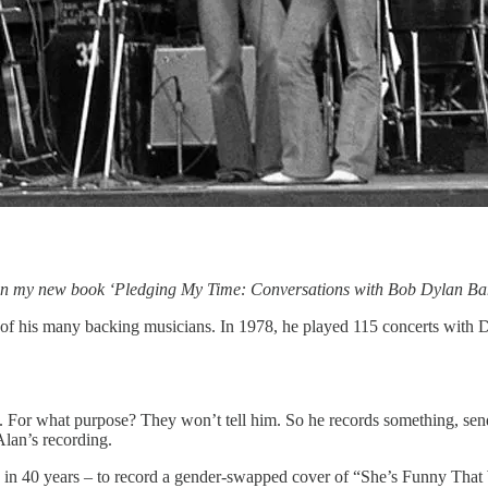
rs in my new book ‘Pledging My Time: Conversations with Bob Dylan 
of his many backing musicians. In 1978, he played 115 concerts with Dy
. For what purpose? They won’t tell him. So he records something, sends
Alan’s recording.
ime in 40 years – to record a gender-swapped cover of “She’s Funny That