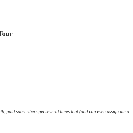
Tour
h, paid subscribers get several times that (and can even assign me a