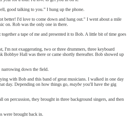
well, good talking to you.” I hung up the phone.
lot better! I'd love to come down and hang out." I went about a mile
sic on. Rob was the only one in there.
together a tape of me and presented it to Bob. A little bit of time goes
ast, I'm not exaggerating, two or three drummers, three keyboard
hink Bobbye Hall was there or came shortly thereafter. Bob showed up
 narrowing down the field.
laying with Bob and this band of great musicians. I walked in one day
 that day. Depending on how things go,
maybe
you'll have the gig
l on percussion, they brought in three background singers, and then
us were brought back in.