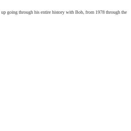
d up going through his entire history with Bob, from 1978 through the