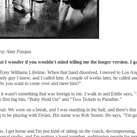
esy Alan Pasqua
 but I wonder if you wouldn't mind telling me the longer version. I
 Tony Williams Lifetime. When that band dissolved, I moved to Los A
y guy I knew, and I called him. A couple of weeks later, he called and s
 Do you want to come over and meet him?"
it wasn't something that was foreign to me. I walk in and Eddie says, "
 first big hits, “Baby Hold On” and “Two Tickets to Paradise.”
. We were on a break, and I was standing in the hall, and there's this o
g to be playing with Dylan. His name was Rob Stoner. He says, "I'm go
as. I get home and I'm just kind of sitting on the couch, decompressing,
sal studio, and I'm putting a band together, auditioning people for next y