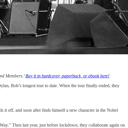
Band Members.’
Buy it in hardcover, paperback, or ebook here!
lan, Bob’s longest tour to date. When the tour finally ended, they
 it off, and soon after finds himself a new character in the Nobel
 Way.” Then last year, just before lockdown, they collaborate again on