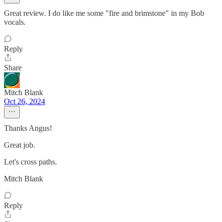
Great review. I do like me some "fire and brimstone" in my Bob
vocals.
Reply
Share
Mitch Blank
Oct 26, 2024
Thanks Angus!
Great job.
Let's cross paths.
Mitch Blank
Reply