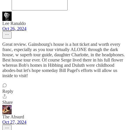
Lee Ranaldo
Oct 26, 2024
Great review. Gainsbourg's house is a hot ticket and worth every
franc, especially as you tour virtually ALONE through the dark
house, w superb tour guide, daughter Charlotte, in the headphones.
Best house tour ever. Of course Serge lived there in his full flower
whereas Bob's homes in Hibbing and Duluth were childhood
abodes-but let's hope someday Bill Pagel's efforts will allow us
inside to visit!
Reply
Share
The Absurd
Oct 27, 2024