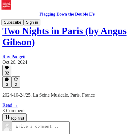
Flagging Down the Double E's
Subscribe
Sign in
Two Nights in Paris (by Angus
Gibson)
Ray Padgett
Oct 26, 2024
32
3
2
2024-10-24/25, La Seine Musicale, Paris, France
Read →
3 Comments
Top first