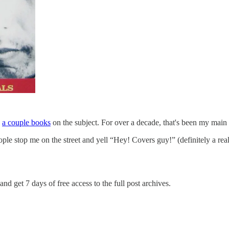
n
a couple books
on the subject. For over a decade, that's been my main 
le stop me on the street and yell “Hey! Covers guy!” (definitely a r
and get 7 days of free access to the full post archives.