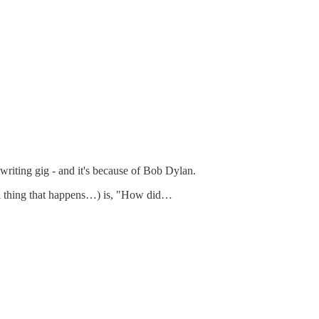
writing gig - and it's because of Bob Dylan.
eal thing that happens…) is, "How did…