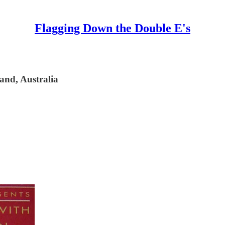
Flagging Down the Double E's
and, Australia