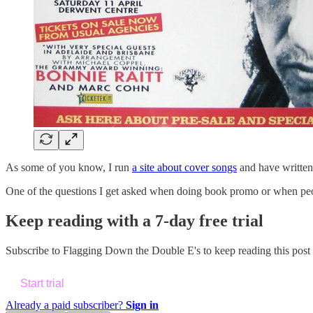
As some of you know, I run
a site about cover songs
and have writte
One of the questions I get asked when doing book promo or when peop
Keep reading with a 7-day free trial
Subscribe to
Flagging Down the Double E's
to keep reading this post 
Start trial
Already a paid subscriber?
Sign in