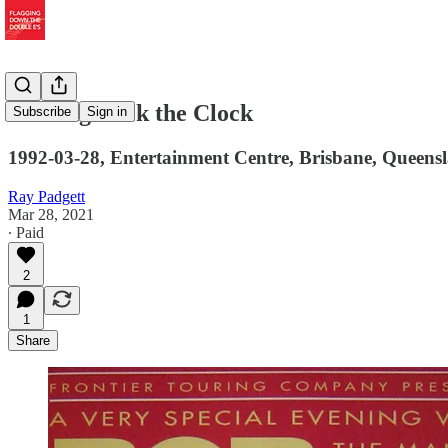
Turning Back the Clock
Subscribe
Sign in
1992-03-28, Entertainment Centre, Brisbane, Queensl
Ray Padgett
Mar 28, 2021
∙ Paid
2
1
Share