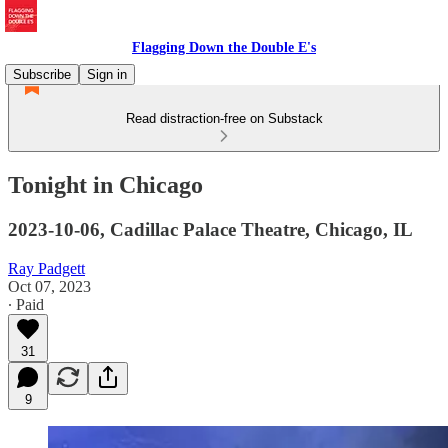
Flagging Down the Double E's
Subscribe
Sign in
Read distraction-free on Substack
Tonight in Chicago
2023-10-06, Cadillac Palace Theatre, Chicago, IL
Ray Padgett
Oct 07, 2023
∙ Paid
31
9