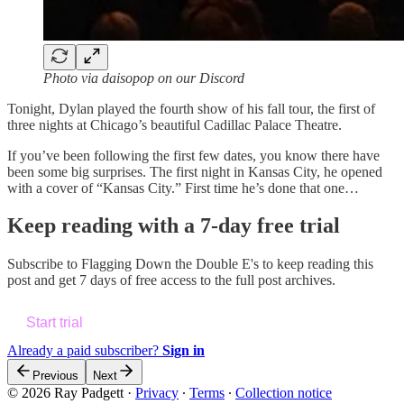
Photo via daisopop on our Discord
Tonight, Dylan played the fourth show of his fall tour, the first of
three nights at Chicago’s beautiful Cadillac Palace Theatre.
If you’ve been following the first few dates, you know there have
been some big surprises. The first night in Kansas City, he opened
with a cover of “Kansas City.” First time he’s done that one…
Keep reading with a 7-day free trial
Subscribe to
Flagging Down the Double E's
to keep reading this
post and get 7 days of free access to the full post archives.
Start trial
Already a paid subscriber?
Sign in
Previous
Next
© 2026 Ray Padgett
·
Privacy
∙
Terms
∙
Collection notice