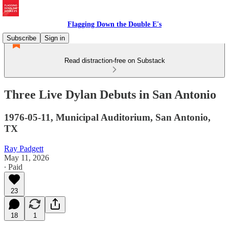
Flagging Down the Double E's
Subscribe
Sign in
Read distraction-free on Substack
Three Live Dylan Debuts in San Antonio
1976-05-11, Municipal Auditorium, San Antonio,
TX
Ray Padgett
May 11, 2026
∙ Paid
23
18
1