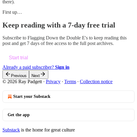
there).
First up…
Keep reading with a 7-day free trial
Subscribe to
Flagging Down the Double E's
to keep reading this
post and get 7 days of free access to the full post archives.
Start trial
Already a paid subscriber?
Sign in
Previous
Next
© 2026 Ray Padgett
·
Privacy
∙
Terms
∙
Collection notice
Start your Substack
Get the app
Substack
is the home for great culture