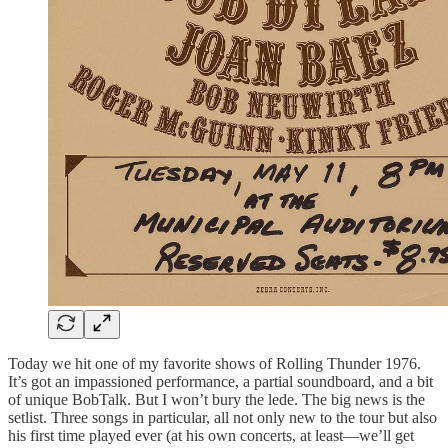
Today we hit one of my favorite shows of Rolling Thunder 1976.
It’s got an impassioned performance, a partial soundboard, and a bit
of unique BobTalk. But I won’t bury the lede. The big news is the
setlist. Three songs in particular, all not only new to the tour but also
his first time played ever (at his own concerts, at least—we’ll get