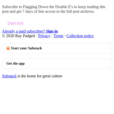
Subscribe to
Flagging Down the Double E's
to keep reading this
post and get 7 days of free access to the full post archives.
Start trial
Already a paid subscriber?
Sign in
© 2026 Ray Padgett
·
Privacy
∙
Terms
∙
Collection notice
Start your Substack
Get the app
Substack
is the home for great culture