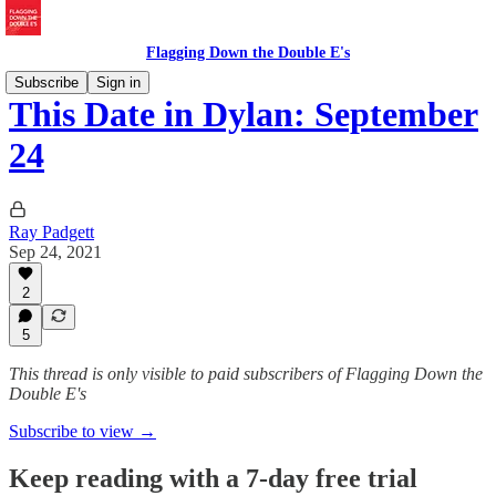
Flagging Down the Double E's
Subscribe
Sign in
This Date in Dylan: September
24
Ray Padgett
Sep 24, 2021
2
5
This thread is only visible to paid subscribers of Flagging Down the
Double E's
Subscribe to view →
Keep reading with a 7-day free trial