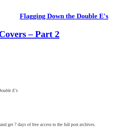
Flagging Down the Double E's
Covers – Part 2
Double E's
and get 7 days of free access to the full post archives.