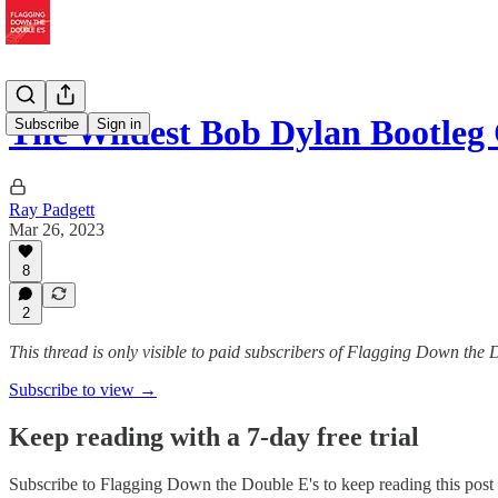
The Wildest Bob Dylan Bootleg 
Subscribe
Sign in
Ray Padgett
Mar 26, 2023
8
2
This thread is only visible to paid subscribers of Flagging Down the 
Subscribe to view →
Keep reading with a 7-day free trial
Subscribe to
Flagging Down the Double E's
to keep reading this post 