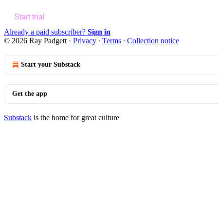
Start trial
Already a paid subscriber?
Sign in
© 2026 Ray Padgett
·
Privacy
∙
Terms
∙
Collection notice
Start your Substack
Get the app
Substack
is the home for great culture