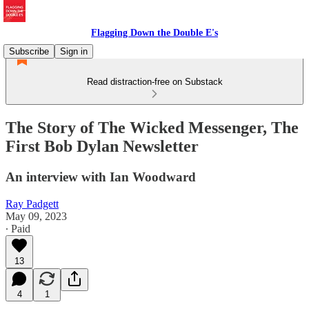
Flagging Down the Double E's
Subscribe
Sign in
Read distraction-free on Substack
The Story of The Wicked Messenger, The
First Bob Dylan Newsletter
An interview with Ian Woodward
Ray Padgett
May 09, 2023
∙ Paid
13
4
1