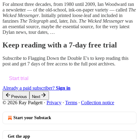
For almost three decades, from 1980 until 2009, Ian Woodward ran
a newsletter — of the old-school, ink-on-paper variety — called
The
Wicked Messenger
. Initially printed loose-leaf and included in
fanzines
The Telegraph
and, later,
Isis
.
The Wicked Messenger
was
an essential source, maybe
the
essential source, for the very latest
Dylan news, tour dates, …
Keep reading with a 7-day free trial
Subscribe to
Flagging Down the Double E's
to keep reading this
post and get 7 days of free access to the full post archives.
Start trial
Already a paid subscriber?
Sign in
Previous
Next
© 2026 Ray Padgett
·
Privacy
∙
Terms
∙
Collection notice
Start your Substack
Get the app