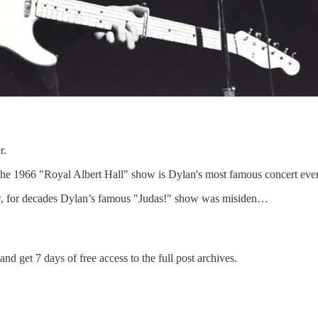
r.
: The 1966 "Royal Albert Hall" show is Dylan's most famous concert ever
w, for decades Dylan’s famous "Judas!" show was misiden…
and get 7 days of free access to the full post archives.