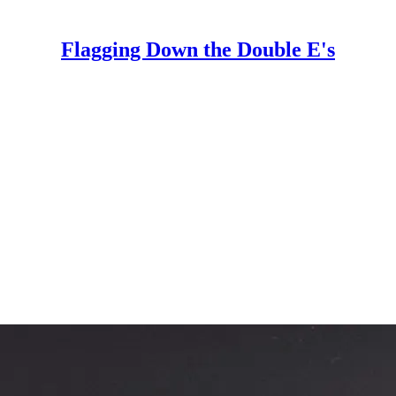
Flagging Down the Double E's