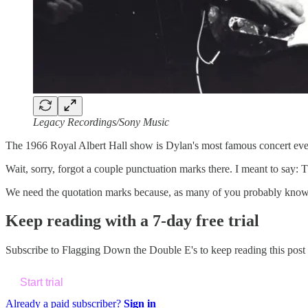
Legacy Recordings/Sony Music
The 1966 Royal Albert Hall show is Dylan's most famous concert eve
Wait, sorry, forgot a couple punctuation marks there. I meant to say
We need the quotation marks because, as many of you probably kno
Keep reading with a 7-day free trial
Subscribe to
Flagging Down the Double E's
to keep reading this post 
Start trial
Already a paid subscriber?
Sign in