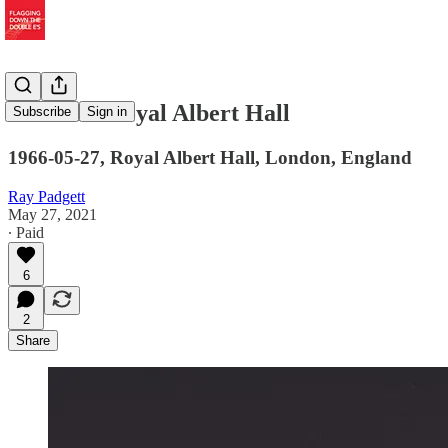
The Real Royal Albert Hall
Subscribe
Sign in
1966-05-27, Royal Albert Hall, London, England
Ray Padgett
May 27, 2021
∙ Paid
6
2
Share