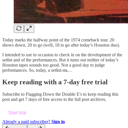
Today marks the halfway point of the 1974 comeback tour. 20
shows down, 20 to go (well, 18 to go after today’s Houston duo).
I intended to use to occasion to check in on the development of the
setlist and of the performances. But it turns out neither of today’s
Houston tapes sounds too good. Not a good day to judge
performances. So, today, a setlist-sta…
Keep reading with a 7-day free trial
Subscribe to
Flagging Down the Double E's
to keep reading this
post and get 7 days of free access to the full post archives.
Start trial
Already a paid subscriber?
Sign in