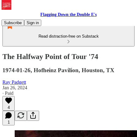
Flagging Down the Double E's
Subscribe
Sign in
Read distraction-free on Substack
The Halfway Point of Tour '74
1974-01-26, Hofheinz Pavilion, Houston, TX
Ray Padgett
Jan 26, 2024
∙ Paid
4
1