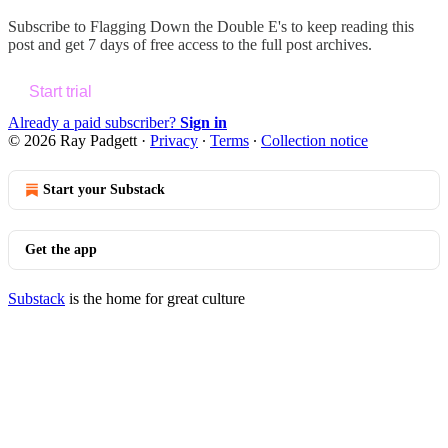
Subscribe to
Flagging Down the Double E's
to keep reading this
post and get 7 days of free access to the full post archives.
Start trial
Already a paid subscriber?
Sign in
© 2026 Ray Padgett
·
Privacy
∙
Terms
∙
Collection notice
Start your Substack
Get the app
Substack
is the home for great culture