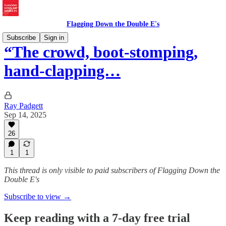
Flagging Down the Double E's
Subscribe
Sign in
“The crowd, boot-stomping,
hand-clapping…
Ray Padgett
Sep 14, 2025
26
1
1
This thread is only visible to paid subscribers of Flagging Down the
Double E's
Subscribe to view →
Keep reading with a 7-day free trial