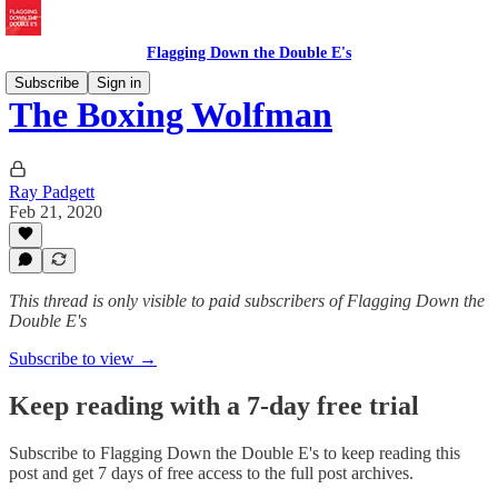
Flagging Down the Double E's
Subscribe
Sign in
The Boxing Wolfman
Ray Padgett
Feb 21, 2020
This thread is only visible to paid subscribers of Flagging Down the
Double E's
Subscribe to view →
Keep reading with a 7-day free trial
Subscribe to
Flagging Down the Double E's
to keep reading this
post and get 7 days of free access to the full post archives.