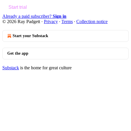
Start trial
Already a paid subscriber?
Sign in
© 2026 Ray Padgett
·
Privacy
∙
Terms
∙
Collection notice
Start your Substack
Get the app
Substack
is the home for great culture