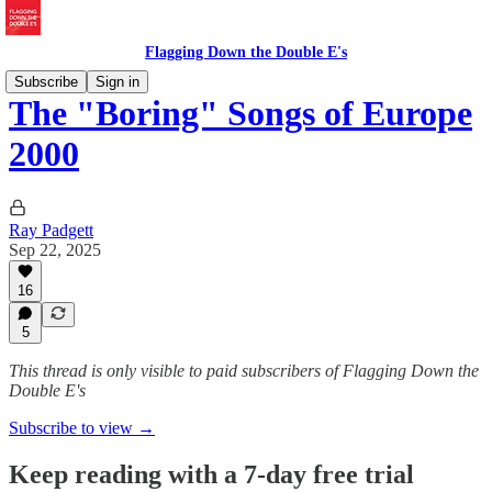
Flagging Down the Double E's
Subscribe
Sign in
The "Boring" Songs of Europe
2000
Ray Padgett
Sep 22, 2025
16
5
This thread is only visible to paid subscribers of Flagging Down the
Double E's
Subscribe to view →
Keep reading with a 7-day free trial