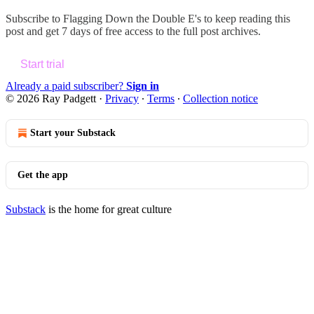
Subscribe to
Flagging Down the Double E's
to keep reading this
post and get 7 days of free access to the full post archives.
Start trial
Already a paid subscriber?
Sign in
© 2026 Ray Padgett
·
Privacy
∙
Terms
∙
Collection notice
Start your Substack
Get the app
Substack
is the home for great culture