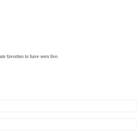
e favorites to have seen live.