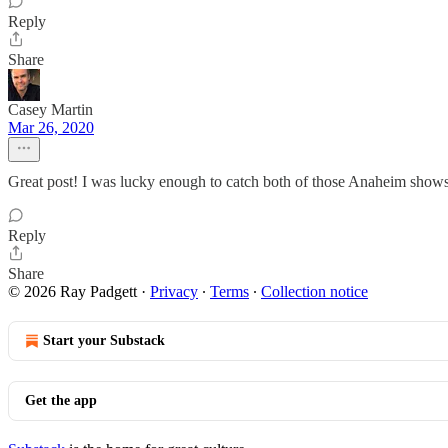
Reply
Share
Casey Martin
Mar 26, 2020
Great post! I was lucky enough to catch both of those Anaheim shows 
Reply
Share
© 2026 Ray Padgett
·
Privacy
∙
Terms
∙
Collection notice
Start your Substack
Get the app