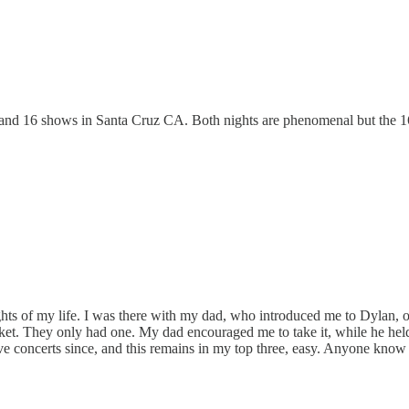
5 and 16 shows in Santa Cruz CA. Both nights are phenomenal but the 16t
hts of my life. I was there with my dad, who introduced me to Dylan, of
ket. They only had one. My dad encouraged me to take it, while he held o
live concerts since, and this remains in my top three, easy. Anyone kn