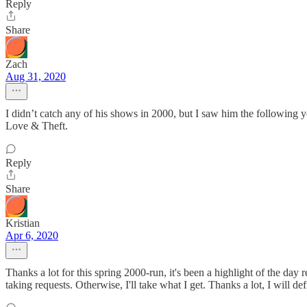
Reply
Share
Zach
Aug 31, 2020
I didn’t catch any of his shows in 2000, but I saw him the following y
Love & Theft.
Reply
Share
Kristian
Apr 6, 2020
Thanks a lot for this spring 2000-run, it's been a highlight of the day 
taking requests. Otherwise, I'll take what I get. Thanks a lot, I will de