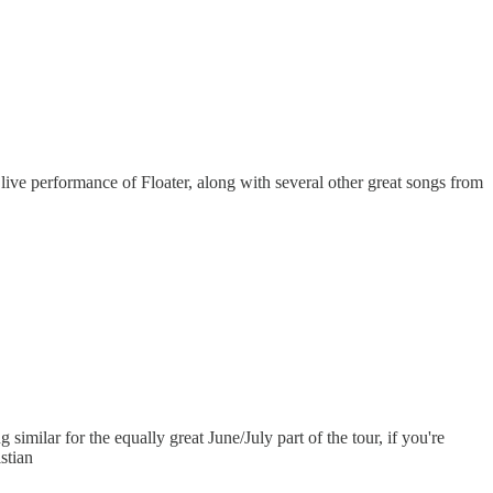
 live performance of Floater, along with several other great songs from
similar for the equally great June/July part of the tour, if you're
istian