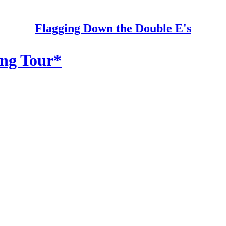
Flagging Down the Double E's
ing Tour*