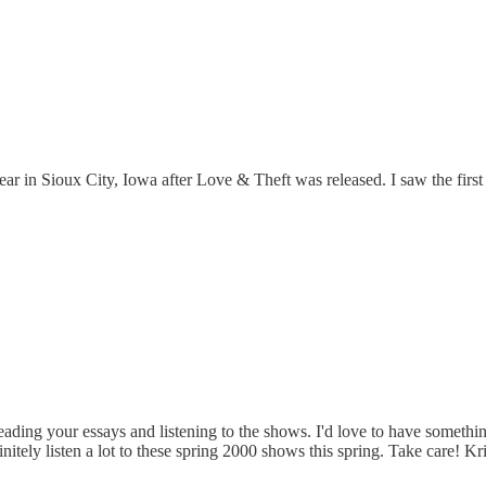
ear in Sioux City, Iowa after Love & Theft was released. I saw the first
reading your essays and listening to the shows. I'd love to have something 
finitely listen a lot to these spring 2000 shows this spring. Take care! Kr