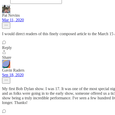
Pat Nevins
Mar 11, 2020
I would direct readers of this finely composed article to the March 1
Reply
Share
Gavin Raders
Sep 18, 2020
My first Bob Dylan show. I was 17. It was one of the most special nig
and as folks were going in to the early show, someone offered us a tic
show being a truly incredible performance. I've seen a few hundred 
longer. Thanks!