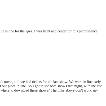
h is one for the ages. I was front and center for this performance.
 course, and we had tickets for the late show. We were in line early,
ur place in line. So I got to see both shows that night, with the late
ow where to download these shows? The links above don't work any