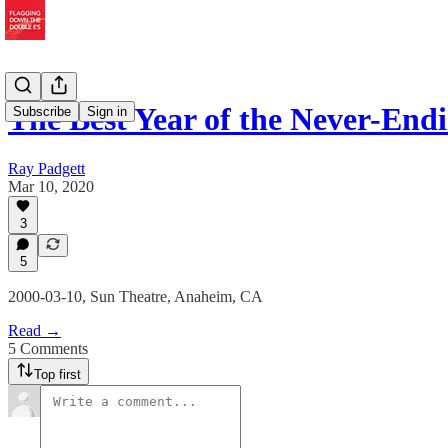
The Best Year of the Never-End
Subscribe
Sign in
Ray Padgett
Mar 10, 2020
3
5
2000-03-10, Sun Theatre, Anaheim, CA
Read →
5 Comments
Top first