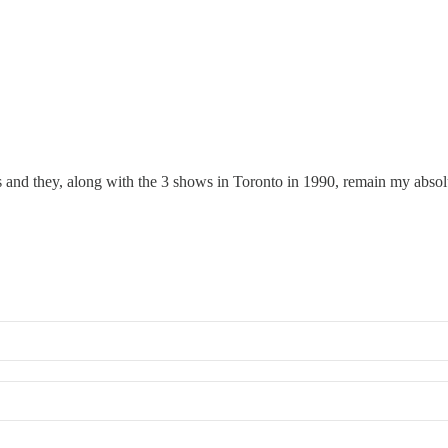
and they, along with the 3 shows in Toronto in 1990, remain my absolut