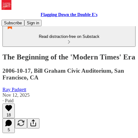
Flagging Down the Double E's
Subscribe
Sign in
Read distraction-free on Substack
The Beginning of the 'Modern Times' Era
2006-10-17, Bill Graham Civic Auditorium, San
Francisco, CA
Ray Padgett
Nov 12, 2025
∙ Paid
18
5