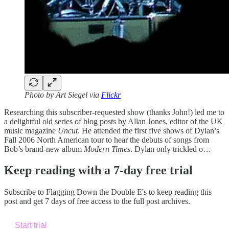
Photo by Art Siegel via
Flickr
Researching this subscriber-requested show (thanks John!) led me to
a delightful old series of blog posts by Allan Jones, editor of the UK
music magazine
Uncut
. He attended the first five shows of Dylan’s
Fall 2006 North American tour to hear the debuts of songs from
Bob’s brand-new album
Modern Times
. Dylan only trickled o…
Keep reading with a 7-day free trial
Subscribe to
Flagging Down the Double E's
to keep reading this
post and get 7 days of free access to the full post archives.
Start trial