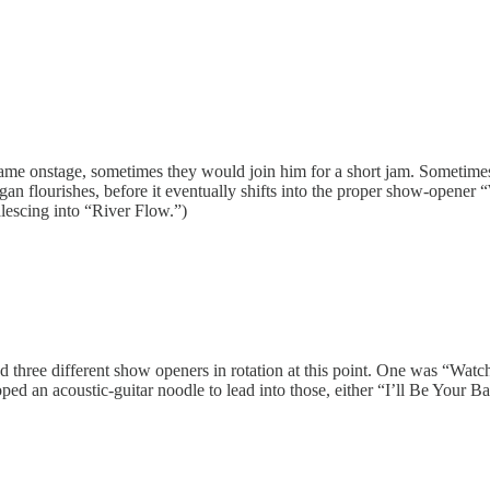
came onstage, sometimes they would join him for a short jam. Sometimes 
flourishes, before it eventually shifts into the proper show-opener “W
lescing into “River Flow.”)
d three different show openers in rotation at this point. One was “Watc
loped an acoustic-guitar noodle to lead into those, either “I’ll Be You