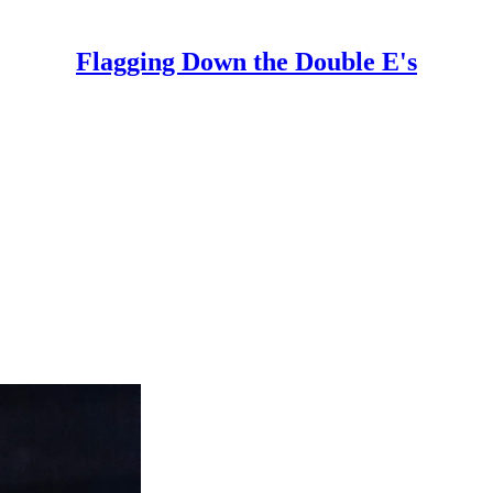
Flagging Down the Double E's