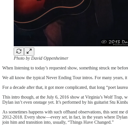
Photo by David Oppenheimer
When listening to today’s requested show, something struck me befor
We all know the typical Never Ending Tour intros. For many years
For a decade after that, it got more complicated, that long “poet laurea
This intro though, at the July 6, 2016 show at Virginia’s Wolf Trap, w
Dylan isn’t even onstage yet. It’s performed by his guitarist Stu Kimba
As sometimes happens with such offhand observations, this sent me down
2012-2018. Every show—every
set
, in fact, in the years where Dyl
join him and transition into, usually, “Things Have Changed.”