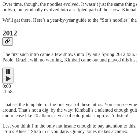
Over time, though, the noodles evolved. It wasn’t just the same thing 
or two, but gradually evolved into a scripted part of the show. Kimba
We’ll get there. Here’s a year-by-year guide to the “Stu’s noodles” t
2012
The first such intro came a few shows into Dylan’s Spring 2012 tour.
Paolo, Brazil, with no warning, Kimball came out and played this inst
0:00
-1:58
That set the template for the first year of these intros. You can see 
around. That’s not a dig, by the way; Kimball’s a talented enough guit
and release like 20 albums a year of solo-guitar improv. I’d listen!
Lest you think I’m the only nut insane enough to pay attention to thi
“Stu’s Blues.” Strap in if you dare. Quincy Jones makes a cameo.