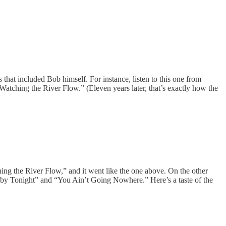
that included Bob himself. For instance, listen to this one from
atching the River Flow.” (Eleven years later, that’s exactly how the
hing the River Flow,” and it went like the one above. On the other
r Baby Tonight” and “You Ain’t Going Nowhere.” Here’s a taste of the