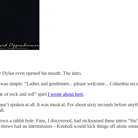
e Dylan even opened his mouth: The intro.
, it was simple: “Ladies and gentlemen…please welcome…Columbia rec
te of rock and roll” spiel
I wrote about here
.
asn’t spoken at all. It was musical. For about sixty seconds before anyth
ll.
 a rabbit hole. Fans, I discovered, had nicknamed these intros “Stu’s n
an shows had an intermission—Kimball would kick things off alone onsta