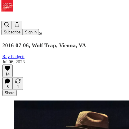
Stu's Noodles
Subscribe
Sign in
2016-07-06, Wolf Trap, Vienna, VA
Ray Padgett
Jul 06, 2023
14
8
1
Share