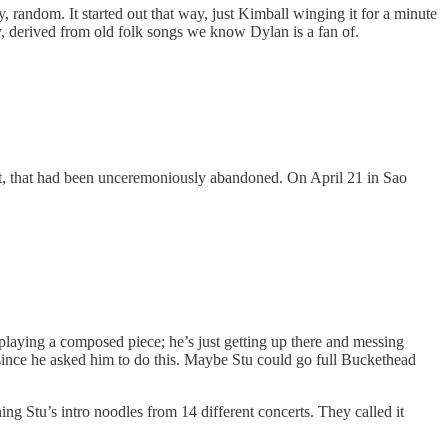
 random. It started out that way, just Kimball winging it for a minute
y, derived from old folk songs we know Dylan is a fan of.
ext, that had been unceremoniously abandoned. On April 21 in Sao
 playing a composed piece; he’s just getting up there and messing
, since he asked him to do this. Maybe Stu could go full Buckethead
g Stu’s intro noodles from 14 different concerts. They called it