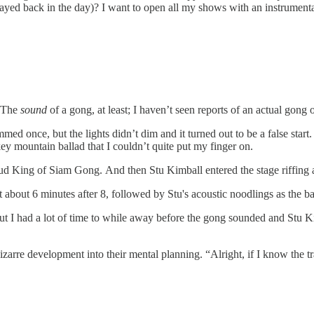
yed back in the day)? I want to open all my shows with an instrumental
 The
sound
of a gong, at least; I haven’t seen reports of an actual gong 
mmed once, but the lights didn’t dim and it turned out to be a false sta
y mountain ballad that I couldn’t quite put my finger on.
King of Siam Gong. And then Stu Kimball entered the stage riffing away
t about 6 minutes after 8, followed by Stu's acoustic noodlings as the ba
but I had a lot of time to while away before the gong sounded and Stu 
rre development into their mental planning. “Alright, if I know the trad