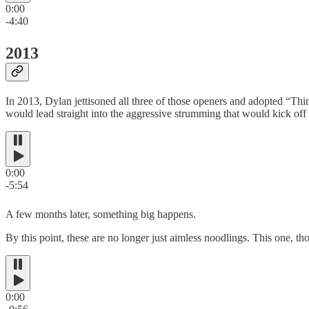
0:00
-4:40
2013
In 2013, Dylan jettisoned all three of those openers and adopted “Thi
would lead straight into the aggressive strumming that would kick of
0:00
-5:54
A few months later, something big happens.
By this point, these are no longer just aimless noodlings. This one, t
0:00