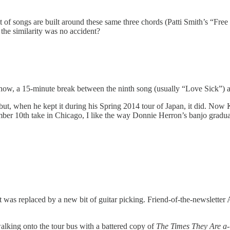
t of songs are built around these same three chords (Patti Smith’s “Fre
 the similarity was no accident?
 show, a 15-minute break between the ninth song (usually “Love Sick”) 
e—but, when he kept it during his Spring 2014 tour of Japan, it did. No
vember 10th take in Chicago, I like the way Donnie Herron’s banjo gradu
 It was replaced by a new bit of guitar picking. Friend-of-the-newsletter
 walking onto the tour bus with a battered copy of
The Times They Are a