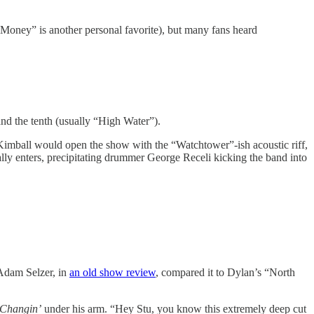
e Money” is another personal favorite), but many fans heard
and the tenth (usually “High Water”).
w Kimball would open the show with the “Watchtower”-ish acoustic riff,
ally enters, precipitating drummer George Receli kicking the band into
 Adam Selzer, in
an old show review
, compared it to Dylan’s “North
-Changin’
under his arm. “Hey Stu, you know this extremely deep cut