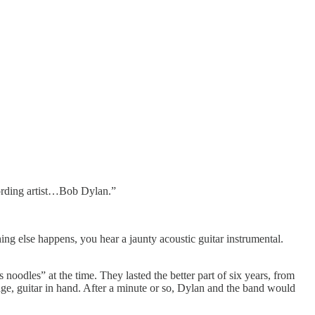
ording artist…Bob Dylan.”
ing else happens, you hear a jaunty acoustic guitar instrumental.
oodles” at the time. They lasted the better part of six years, from
ge, guitar in hand. After a minute or so, Dylan and the band would