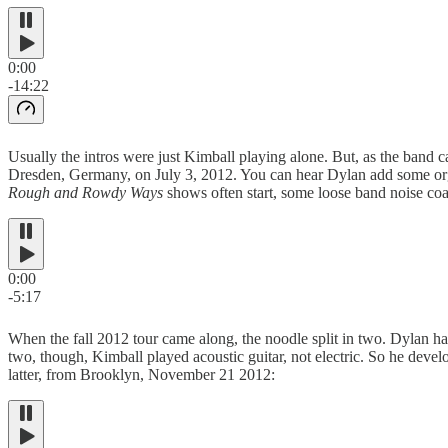
0:00
-14:22
Usually the intros were just Kimball playing alone. But, as the band 
Dresden, Germany, on July 3, 2012. You can hear Dylan add some organ 
Rough and Rowdy Ways
shows often start, some loose band noise coa
0:00
-5:17
When the fall 2012 tour came along, the noodle split in two. Dylan ha
two, though, Kimball played acoustic guitar, not electric. So he deve
latter, from Brooklyn, November 21 2012: