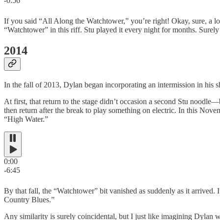
-0:56
If you said “All Along the Watchtower,” you’re right! Okay, sure, a lo
“Watchtower” in this riff. Stu played it every night for months. Surely
2014
In the fall of 2013, Dylan began incorporating an intermission in his
At first, that return to the stage didn’t occasion a second Stu noodl
then return after the break to play something on electric. In this No
“High Water.”
0:00
-6:45
By that fall, the “Watchtower” bit vanished as suddenly as it arrived.
Country Blues.”
Any similarity is surely coincidental, but I just like imagining Dylan