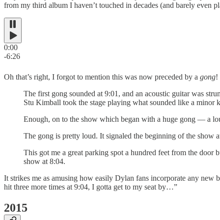
from my third album I haven’t touched in decades (and barely even pla
0:00
-6:26
Oh that’s right, I forgot to mention this was now preceded by a
gong
!
The first gong sounded at 9:01, and an acoustic guitar was stru
Stu Kimball took the stage playing what sounded like a minor ke
Enough, on to the show which began with a huge gong — a loud 
The gong is pretty loud. It signaled the beginning of the show a
This got me a great parking spot a hundred feet from the door 
show at 8:04.
It strikes me as amusing how easily Dylan fans incorporate any new biza
hit three more times at 9:04, I gotta get to my seat by…”
2015