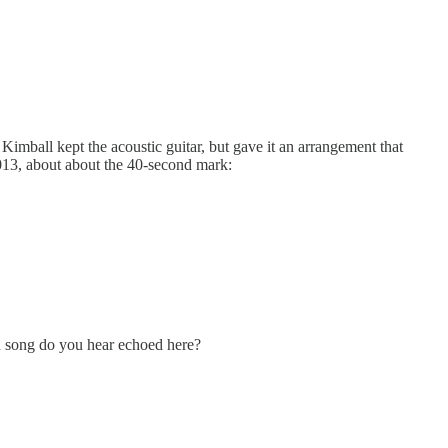
imball kept the acoustic guitar, but gave it an arrangement that
2013, about about the 40-second mark:
lan song do you hear echoed here?