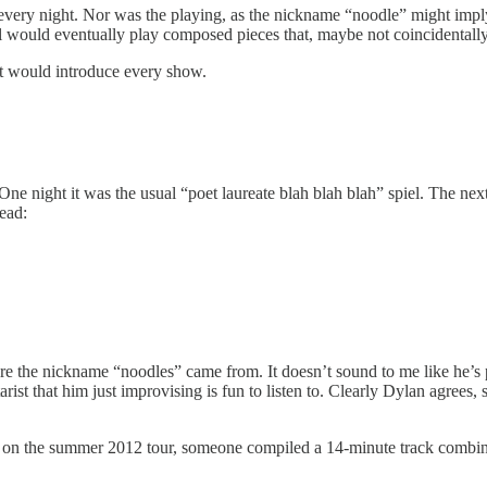
every night. Nor was the playing, as the nickname “noodle” might imply,
ll would eventually play composed pieces that, maybe not coincidentall
hat would introduce every show.
 One night it was the usual “poet laureate blah blah blah” spiel. The n
ead:
where the nickname “noodles” came from. It doesn’t sound to me like he’s
arist that him just improvising is fun to listen to. Clearly Dylan agrees
s, on the summer 2012 tour, someone compiled a 14-minute track combinin