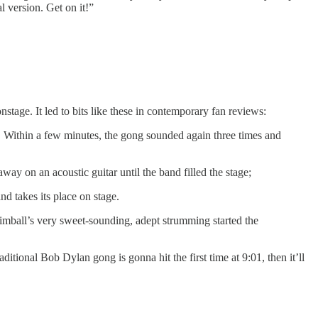
 version. Get on it!”
onstage. It led to bits like these in contemporary fan reviews:
rt. Within a few minutes, the gong sounded again three times and
 on an acoustic guitar until the band filled the stage;
nd takes its place on stage.
Kimball’s very sweet-sounding, adept strumming started the
itional Bob Dylan gong is gonna hit the first time at 9:01, then it’ll