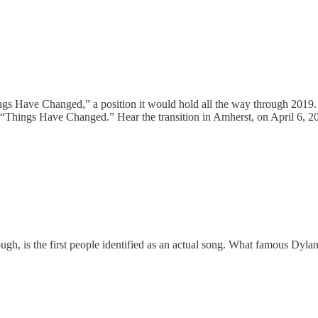
ngs Have Changed,” a position it would hold all the way through 2019. K
f “Things Have Changed.” Hear the transition in Amherst, on April 6, 
hough, is the first people identified as an actual song. What famous Dy