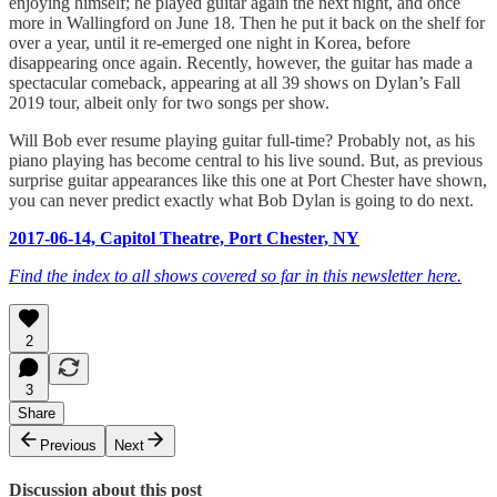
enjoying himself; he played guitar again the next night, and once
more in Wallingford on June 18. Then he put it back on the shelf for
over a year, until it re-emerged one night in Korea, before
disappearing once again. Recently, however, the guitar has made a
spectacular comeback, appearing at all 39 shows on Dylan’s Fall
2019 tour, albeit only for two songs per show.
Will Bob ever resume playing guitar full-time? Probably not, as his
piano playing has become central to his live sound. But, as previous
surprise guitar appearances like this one at Port Chester have shown,
you can never predict exactly what Bob Dylan is going to do next.
2017-06-14, Capitol Theatre, Port Chester, NY
Find the index to all shows covered so far in this newsletter here.
2
3
Share
Previous
Next
Discussion about this post