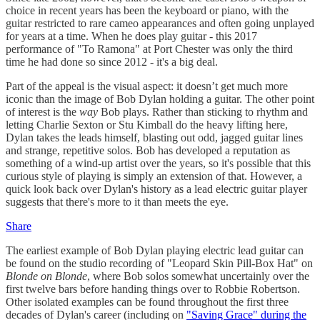
choice in recent years has been the keyboard or piano, with the
guitar restricted to rare cameo appearances and often going unplayed
for years at a time. When he does play guitar - this 2017
performance of "To Ramona" at Port Chester was only the third
time he had done so since 2012 - it's a big deal.
Part of the appeal is the visual aspect: it doesn’t get much more
iconic than the image of Bob Dylan holding a guitar. The other point
of interest is the
way
Bob plays. Rather than sticking to rhythm and
letting Charlie Sexton or Stu Kimball do the heavy lifting here,
Dylan takes the leads himself, blasting out odd, jagged guitar lines
and strange, repetitive solos. Bob has developed a reputation as
something of a wind-up artist over the years, so it's possible that this
curious style of playing is simply an extension of that. However, a
quick look back over Dylan's history as a lead electric guitar player
suggests that there's more to it than meets the eye.
Share
The earliest example of Bob Dylan playing electric lead guitar can
be found on the studio recording of "Leopard Skin Pill-Box Hat" on
Blonde on Blonde
, where Bob solos somewhat uncertainly over the
first twelve bars before handing things over to Robbie Robertson.
Other isolated examples can be found throughout the first three
decades of Dylan's career (including on
"Saving Grace" during the