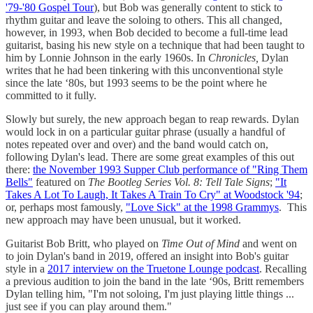
'79-'80 Gospel Tour
), but Bob was generally content to stick to
rhythm guitar and leave the soloing to others. This all changed,
however, in 1993, when Bob decided to become a full-time lead
guitarist, basing his new style on a technique that had been taught to
him by Lonnie Johnson in the early 1960s. In
Chronicles,
Dylan
writes that he had been tinkering with this unconventional style
since the late ‘80s, but 1993 seems to be the point where he
committed to it fully.
Slowly but surely, the new approach began to reap rewards. Dylan
would lock in on a particular guitar phrase (usually a handful of
notes repeated over and over) and the band would catch on,
following Dylan's lead. There are some great examples of this out
there:
the November 1993 Supper Club performance of "Ring Them
Bells"
featured on
The Bootleg Series Vol. 8: Tell Tale Signs
;
"It
Takes A Lot To Laugh, It Takes A Train To Cry" at Woodstock '94
;
or, perhaps most famously,
"Love Sick" at the 1998 Grammys
. This
new approach may have been unusual, but it worked.
Guitarist Bob Britt, who played on
Time Out of Mind
and went on
to join Dylan's band in 2019, offered an insight into Bob's guitar
style in a
2017 interview on the Truetone Lounge podcast
. Recalling
a previous audition to join the band in the late ‘90s, Britt remembers
Dylan telling him, "I'm not soloing, I'm just playing little things ...
just see if you can play around them."