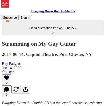
Flagging Down the Double E's
Subscribe
Sign in
Read distraction-free on Substack
Strumming on My Gay Guitar
2017-06-14, Capitol Theatre, Port Chester, NY
Ray Padgett
Jun 14, 2020
Listen
2
3
Flagging Down the Double E’s is a free email newsletter exploring