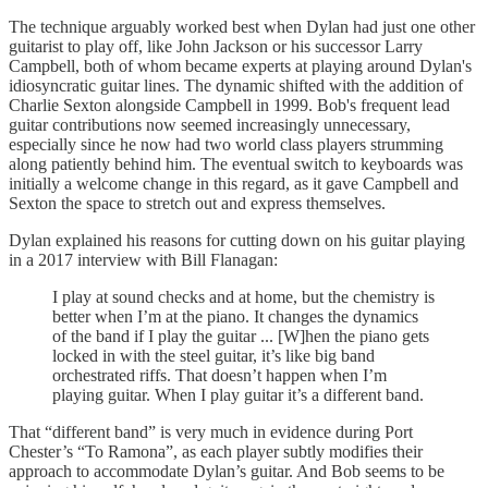
The technique arguably worked best when Dylan had just one other
guitarist to play off, like John Jackson or his successor Larry
Campbell, both of whom became experts at playing around Dylan's
idiosyncratic guitar lines. The dynamic shifted with the addition of
Charlie Sexton alongside Campbell in 1999. Bob's frequent lead
guitar contributions now seemed increasingly unnecessary,
especially since he now had two world class players strumming
along patiently behind him. The eventual switch to keyboards was
initially a welcome change in this regard, as it gave Campbell and
Sexton the space to stretch out and express themselves.
Dylan explained his reasons for cutting down on his guitar playing
in a 2017 interview with Bill Flanagan:
I play at sound checks and at home, but the chemistry is
better when I’m at the piano. It changes the dynamics
of the band if I play the guitar ... [W]hen the piano gets
locked in with the steel guitar, it’s like big band
orchestrated riffs. That doesn’t happen when I’m
playing guitar. When I play guitar it’s a different band.
That “different band” is very much in evidence during Port
Chester’s “To Ramona”, as each player subtly modifies their
approach to accommodate Dylan’s guitar. And Bob seems to be