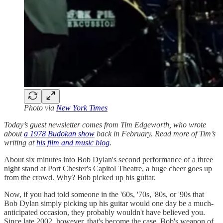
Photo via
New York Times
Today’s guest newsletter comes from Tim Edgeworth, who wrote
about
a 1978 Budokan show
back in February. Read more of Tim’s
writing at
his film and music blog
.
About six minutes into Bob Dylan's second performance of a three
night stand at Port Chester's Capitol Theatre, a huge cheer goes up
from the crowd. Why? Bob picked up his guitar.
Now, if you had told someone in the '60s, '70s, '80s, or '90s that
Bob Dylan simply picking up his guitar would one day be a much-
anticipated occasion, they probably wouldn't have believed you.
Since late 2002, however, that's become the case. Bob's weapon of