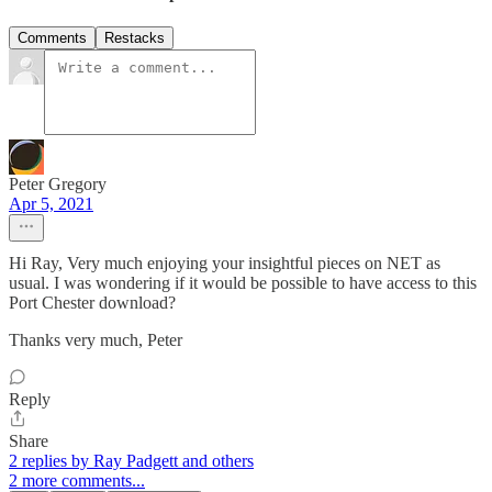
Comments
Restacks
Peter Gregory
Apr 5, 2021
Hi Ray, Very much enjoying your insightful pieces on NET as
usual. I was wondering if it would be possible to have access to this
Port Chester download?
Thanks very much, Peter
Reply
Share
2 replies by Ray Padgett and others
2 more comments...