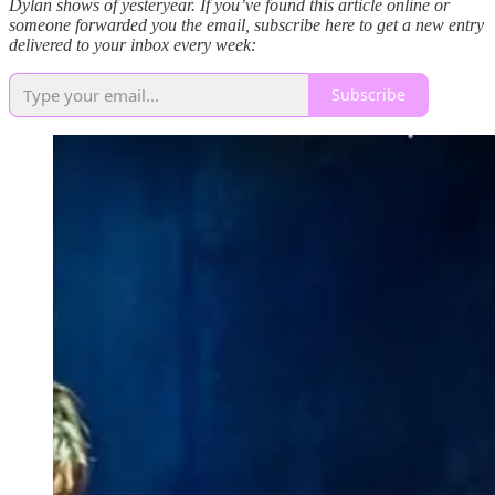
Dylan shows of yesteryear. If you’ve found this article online or
someone forwarded you the email, subscribe here to get a new entry
delivered to your inbox every week:
Subscribe