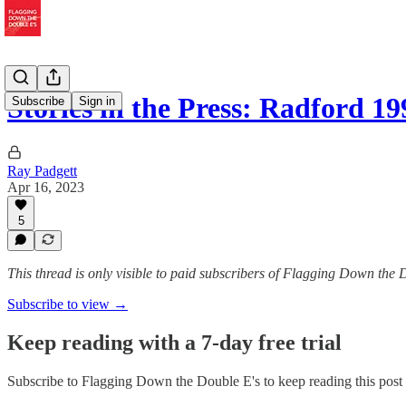
Stories in the Press: Radford 19
Subscribe
Sign in
Ray Padgett
Apr 16, 2023
5
This thread is only visible to paid subscribers of Flagging Down the 
Subscribe to view →
Keep reading with a 7-day free trial
Subscribe to
Flagging Down the Double E's
to keep reading this post 