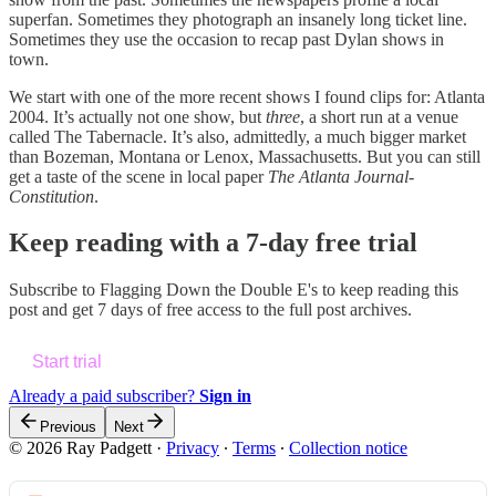
superfan. Sometimes they photograph an insanely long ticket line.
Sometimes they use the occasion to recap past Dylan shows in
town.
We start with one of the more recent shows I found clips for: Atlanta
2004. It’s actually not one show, but
three
, a short run at a venue
called The Tabernacle. It’s also, admittedly, a much bigger market
than Bozeman, Montana or Lenox, Massachusetts. But you can still
get a taste of the scene in local paper
The Atlanta Journal-
Constitution
.
Keep reading with a 7-day free trial
Subscribe to
Flagging Down the Double E's
to keep reading this
post and get 7 days of free access to the full post archives.
Start trial
Already a paid subscriber?
Sign in
Previous
Next
© 2026 Ray Padgett
·
Privacy
∙
Terms
∙
Collection notice