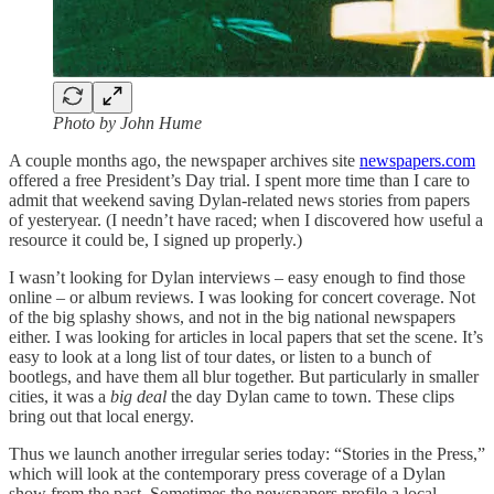
Photo by John Hume
A couple months ago, the newspaper archives site
newspapers.com
offered a free President’s Day trial. I spent more time than I care to
admit that weekend saving Dylan-related news stories from papers
of yesteryear. (I needn’t have raced; when I discovered how useful a
resource it could be, I signed up properly.)
I wasn’t looking for Dylan interviews – easy enough to find those
online – or album reviews. I was looking for concert coverage. Not
of the big splashy shows, and not in the big national newspapers
either. I was looking for articles in local papers that set the scene. It’s
easy to look at a long list of tour dates, or listen to a bunch of
bootlegs, and have them all blur together. But particularly in smaller
cities, it was a
big deal
the day Dylan came to town. These clips
bring out that local energy.
Thus we launch another irregular series today: “Stories in the Press,”
which will look at the contemporary press coverage of a Dylan
show from the past. Sometimes the newspapers profile a local