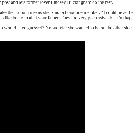
y post and lets former lover Lindsey Buckingham do the rest.
ake their album means she is not a bona fide member: “I could never 
like being mad at your father. They are very possessive, but I’m happy 
 would have guessed? No wonder she wanted to be on the other side of