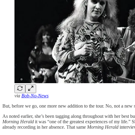
via
Bob-No-News
But, before we go, one more new addition to the tour. No, not a new 
As noted earlier, she’s been tagging along throughout with her best 
Morning Herald
it was “one of the greatest experiences of my life.” 
already recording in her absence. That same
Morning Herald
intervie