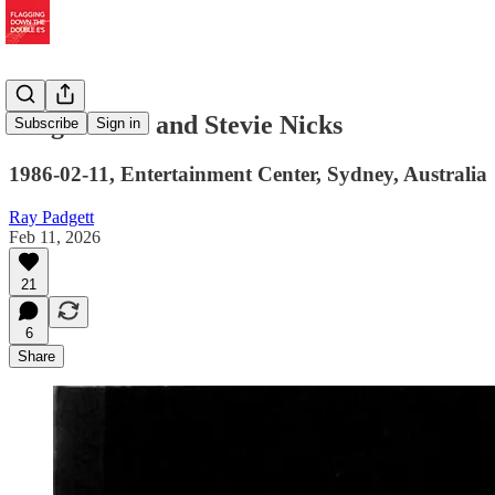
Song Debuts and Stevie Nicks
Subscribe
Sign in
1986-02-11, Entertainment Center, Sydney, Australia
Ray Padgett
Feb 11, 2026
21
6
Share