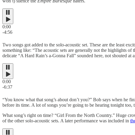
won’t) silence the
Empire Burlesque
haters.
0:00
-4:56
Two songs got added to the solo-acoustic set. These are the least exci
something like: “The acoustic sets are generally not the highlights of
delicate “A Hard Rain’s a-Gonna Fall” sounded here, not shouted at al
0:00
-6:37
“You know what that song’s about don’t you?” Bob says when he fini
before its time. A lot of songs you’re going to be hearing tonight too,
What song’s right on time? “Girl From the North Country.” Huge crowd
of the other solo-acoustic sets. A later performance was included in
th