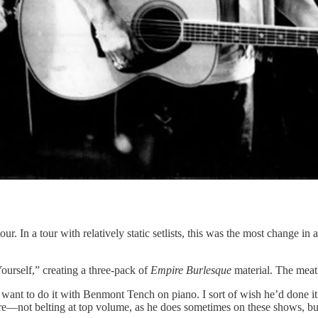
. In a tour with relatively static setlists, this was the most change in
urself,” creating a three-pack of
Empire Burlesque
material. The meat
u want to do it with Benmont Tench on piano. I sort of wish he’d done i
here—not belting at top volume, as he does sometimes on these shows, bu