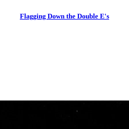
Flagging Down the Double E's