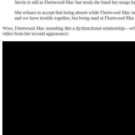
Stevie is still in Fleetwood Mac but sends the band her songs b
She refuses to accept that being absent while Fleetwood Mac m
and we have trouble together, but being mad at Fleetwood Mac is 
Wow, Fleetwood Mac sounding like a dysfunctional relationship—who
video from her second appearance: