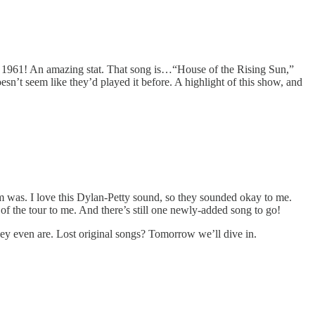
ce 1961! An amazing stat. That song is…“House of the Rising Sun,”
esn’t seem like they’d played it before. A highlight of this show, and
m was. I love this Dylan-Petty sound, so they sounded okay to me.
w of the tour to me. And there’s still one newly-added song to go!
 they even are. Lost original songs? Tomorrow we’ll dive in.