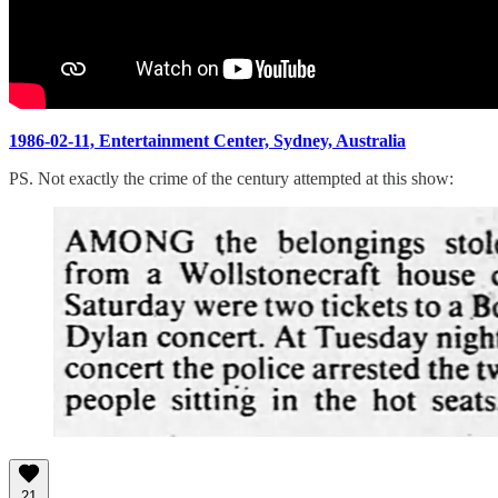
1986-02-11, Entertainment Center, Sydney, Australia
PS. Not exactly the crime of the century attempted at this show:
21