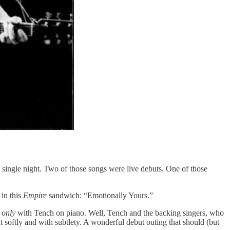
 a single night. Two of those songs were live debuts. One of those
 in this
Empire
sandwich: “Emotionally Yours.”
t
only
with Tench on piano. Well, Tench and the backing singers, who
t softly and with subtlety. A wonderful debut outing that should (but