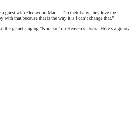
be a guest with Fleetwood Mac… I’m their baby, they love me
with that because that is the way it is I can’t change that.”
 the planet singing “Knockin’ on Heaven’s Door.” Here’s a grainy