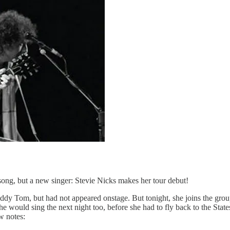
song, but a new singer: Stevie Nicks makes her tour debut!
buddy Tom, but had not appeared onstage. But tonight, she joins the gro
She would sing the next night too, before she had to fly back to the Sta
w notes: