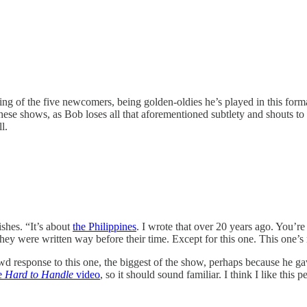
ting of the five newcomers, being golden-oldies he’s played in this forma
 these shows, as Bob loses all that aforementioned subtlety and shouts to
l.
shes. “It’s about
the Philippines
. I wrote that over 20 years ago. You’r
 they were written way before their time. Except for this one. This one’s 
 response to this one, the biggest of the show, perhaps because he gave
e
Hard to Handle
video
, so it should sound familiar. I think I like this