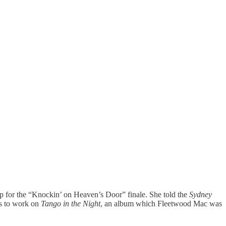
up for the “Knockin’ on Heaven’s Door” finale. She told the
Sydney
tes to work on
Tango in the Night
, an album which Fleetwood Mac was