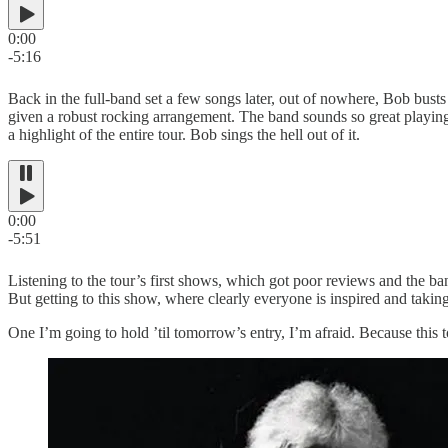
0:00
-5:16
Back in the full-band set a few songs later, out of nowhere, Bob bus
given a robust rocking arrangement. The band sounds so great playing it
a highlight of the entire tour. Bob sings the hell out of it.
0:00
-5:51
Listening to the tour’s first shows, which got poor reviews and the 
But getting to this show, where clearly everyone is inspired and taking 
One I’m going to hold ’til tomorrow’s entry, I’m afraid. Because this t