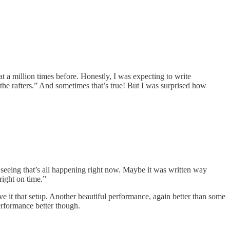
t a million times before. Honestly, I was expecting to write
 the rafters.” And sometimes that’s true! But I was surprised how
e seeing that’s all happening right now. Maybe it was written way
right on time.”
 it that setup. Another beautiful performance, again better than some
 performance better though.