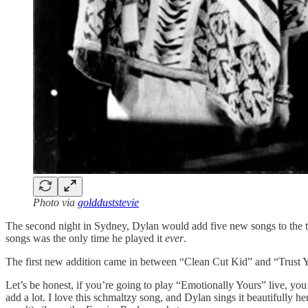
Photo via
goldduststevie
The second night in Sydney, Dylan would add five new songs to the tour
songs was the only time he played it
ever
.
The first new addition came in between “Clean Cut Kid” and “Trust Yo
Let’s be honest, if you’re going to play “Emotionally Yours” live, yo
add a lot. I love this schmaltzy song, and Dylan sings it beautifully 