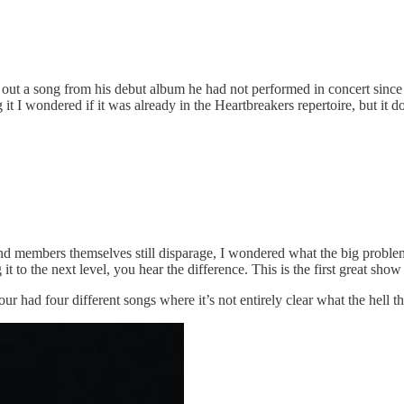
ts out a song from his debut album he had not performed in concert sin
 I wondered if it was already in the Heartbreakers repertoire, but it do
band members themselves still disparage, I wondered what the big proble
it to the next level, you hear the difference. This is the first great sho
our had four different songs where it’s not entirely clear what the hell