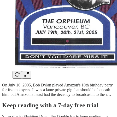
On July 16, 2005, Bob Dylan played Amazon's 10th birthday party
for its employees. It was a lame private gig that should be beneath
him, but Amazon at least had the decency to broadcast it to the r…
Keep reading with a 7-day free trial
Subscribe to
Flagging Down the Double E's
to keep reading this