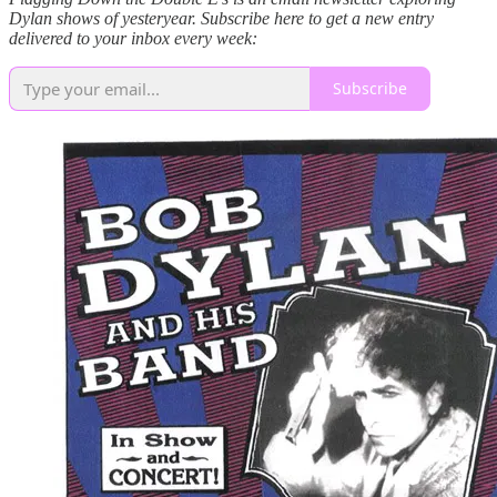
Dylan shows of yesteryear. Subscribe here to get a new entry
delivered to your inbox every week:
Subscribe