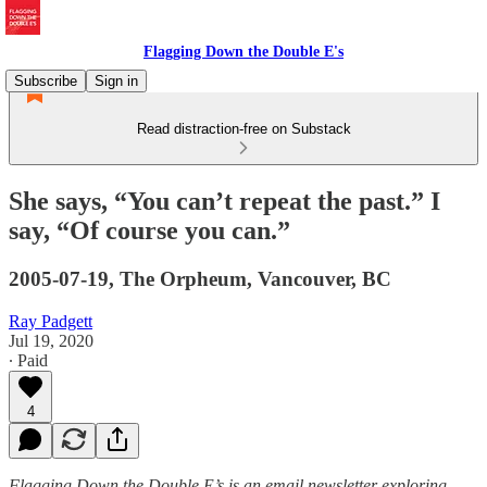
Flagging Down the Double E's
Subscribe
Sign in
Read distraction-free on Substack
She says, “You can’t repeat the past.” I
say, “Of course you can.”
2005-07-19, The Orpheum, Vancouver, BC
Ray Padgett
Jul 19, 2020
∙ Paid
4
Flagging Down the Double E’s is an email newsletter exploring