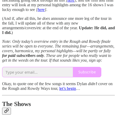
fascinating going back through all this
[
here
]
; and the fifth and final
entry will look at my personal highlights among the 16 shows I was
lucky enough to see
[
here
]
.
(And if, after all this, he
does
announce one more leg of the tour in
the fall, I will update all of these with any new
arrangements/covers/etc at the end of the year.
Update: He did, and
I did.
)
Note: Only today’s overview entry in the Rough and Rowdy finale
series will be open to everyone. The remaining four—arrangements,
covers, harmonica, my personal highlights—will be partly or fully
for
paid subscribers only
. These are for people who really want to
get in the weeds on the tour. If that sounds likes you, sign up:
Subscribe
Okay, to quote one of the few songs it seems Dylan
didn’t
cover on
the Rough and Rowdy Ways tour,
let’s begin
…
The Shows