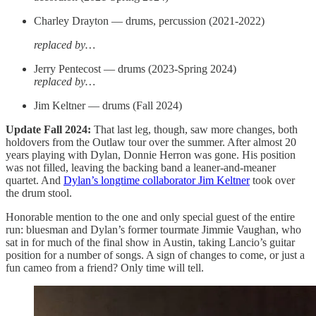
Charley Drayton — drums, percussion (2021-2022)
replaced by…
Jerry Pentecost — drums (2023-Spring 2024)
replaced by…
Jim Keltner — drums (Fall 2024)
Update Fall 2024:
That last leg, though, saw more changes, both
holdovers from the Outlaw tour over the summer. After almost 20
years playing with Dylan, Donnie Herron was gone. His position
was not filled, leaving the backing band a leaner-and-meaner
quartet. And
Dylan’s longtime collaborator Jim Keltner
took over
the drum stool.
Honorable mention to the one and only special guest of the entire
run: bluesman and Dylan’s former tourmate Jimmie Vaughan, who
sat in for much of the final show in Austin, taking Lancio’s guitar
position for a number of songs. A sign of changes to come, or just a
fun cameo from a friend? Only time will tell.