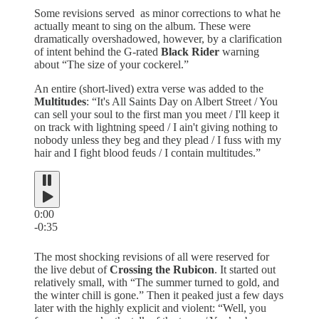
Some revisions served as minor corrections to what he
actually meant to sing on the album. These were
dramatically overshadowed, however, by a clarification
of intent behind the G-rated
Black Rider
warning
about “The size of your cockerel.”
An entire (short-lived) extra verse was added to the
Multitudes
: “It's All Saints Day on Albert Street / You
can sell your soul to the first man you meet / I'll keep it
on track with lightning speed / I ain't giving nothing to
nobody unless they beg and they plead / I fuss with my
hair and I fight blood feuds / I contain multitudes.”
0:00
-0:35
The most shocking revisions of all were reserved for
the live debut of
Crossing the Rubicon
. It started out
relatively small, with “The summer turned to gold, and
the winter chill is gone.” Then it peaked just a few days
later with the highly explicit and violent: “Well, you