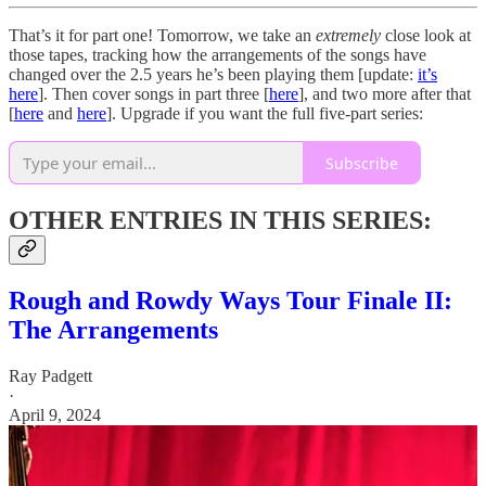
That’s it for part one! Tomorrow, we take an
extremely
close look at
those tapes, tracking how the arrangements of the songs have
changed over the 2.5 years he’s been playing them [update:
it’s
here
]. Then cover songs in part three [
here
], and two more after that
[
here
and
here
]. Upgrade if you want the full five-part series:
Subscribe
OTHER ENTRIES IN THIS SERIES:
Rough and Rowdy Ways Tour Finale II:
The Arrangements
Ray Padgett
·
April 9, 2024