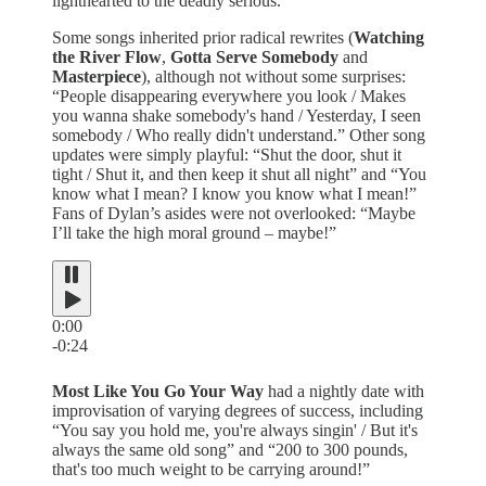
lighthearted to the deadly serious.
Some songs inherited prior radical rewrites (
Watching
the River Flow
,
Gotta Serve Somebody
and
Masterpiece
), although not without some surprises:
“People disappearing everywhere you look / Makes
you wanna shake somebody's hand / Yesterday, I seen
somebody / Who really didn't understand.” Other song
updates were simply playful: “Shut the door, shut it
tight / Shut it, and then keep it shut all night” and “You
know what I mean? I know you know what I mean!”
Fans of Dylan’s asides were not overlooked: “Maybe
I’ll take the high moral ground – maybe!”
0:00
-0:24
Most Like You Go Your Way
had a nightly date with
improvisation of varying degrees of success, including
“You say you hold me, you're always singin' / But it's
always the same old song” and “200 to 300 pounds,
that's too much weight to be carrying around!”