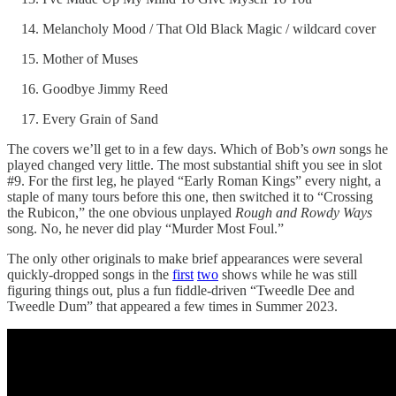
Melancholy Mood / That Old Black Magic / wildcard cover
Mother of Muses
Goodbye Jimmy Reed
Every Grain of Sand
The covers we’ll get to in a few days. Which of Bob’s
own
songs he
played changed very little. The most substantial shift you see in slot
#9. For the first leg, he played “Early Roman Kings” every night, a
staple of many tours before this one, then switched it to “Crossing
the Rubicon,” the one obvious unplayed
Rough and Rowdy Ways
song. No, he never did play “Murder Most Foul.”
The only other originals to make brief appearances were several
quickly-dropped songs in the
first
two
shows while he was still
figuring things out, plus a fun fiddle-driven “Tweedle Dee and
Tweedle Dum” that appeared a few times in Summer 2023.