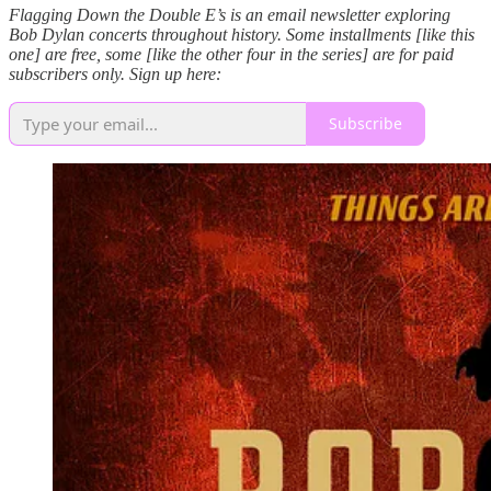
Flagging Down the Double E’s is an email newsletter exploring
Bob Dylan concerts throughout history. Some installments [like this
one] are free, some [like the other four in the series] are for paid
subscribers only. Sign up here:
Subscribe