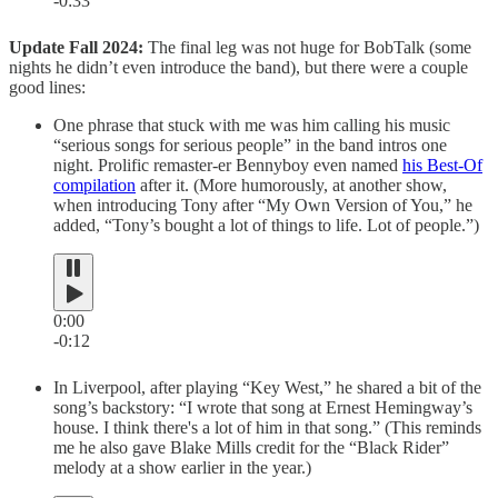
-0:33
Update Fall 2024:
The final leg was not huge for BobTalk (some
nights he didn’t even introduce the band), but there were a couple
good lines:
One phrase that stuck with me was him calling his music
“serious songs for serious people” in the band intros one
night. Prolific remaster-er Bennyboy even named
his Best-Of
compilation
after it. (More humorously, at another show,
when introducing Tony after “My Own Version of You,” he
added, “Tony’s bought a lot of things to life. Lot of people.”)
0:00
-0:12
In Liverpool, after playing “Key West,” he shared a bit of the
song’s backstory: “I wrote that song at Ernest Hemingway’s
house. I think there's a lot of him in that song.” (This reminds
me he also gave Blake Mills credit for the “Black Rider”
melody at a show earlier in the year.)