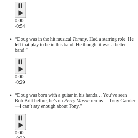
0:00
-0:54
“Doug was in the hit musical
Tommy
. Had a starring role. He
left that play to be in this band. He thought it was a better
band.”
0:00
-0:29
“Doug was born with a guitar in his hands… You’ve seen
Bob Britt before, he’s on
Perry Mason
reruns… Tony Garnier
—I can’t say enough about Tony.”
0:00