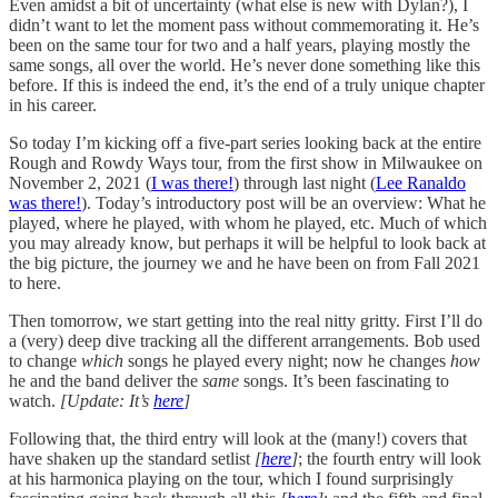
Even amidst a bit of uncertainty (what else is new with Dylan?), I
didn’t want to let the moment pass without commemorating it. He’s
been on the same tour for two and a half years, playing mostly the
same songs, all over the world. He’s never done something like this
before. If this is indeed the end, it’s the end of a truly unique chapter
in his career.
So today I’m kicking off a five-part series looking back at the entire
Rough and Rowdy Ways tour, from the first show in Milwaukee on
November 2, 2021 (
I was there!
) through last night (
Lee Ranaldo
was there!
). Today’s introductory post will be an overview: What he
played, where he played, with whom he played, etc. Much of which
you may already know, but perhaps it will be helpful to look back at
the big picture, the journey we and he have been on from Fall 2021
to here.
Then tomorrow, we start getting into the real nitty gritty. First I’ll do
a (very) deep dive tracking all the different arrangements. Bob used
to change
which
songs he played every night; now he changes
how
he and the band deliver the
same
songs. It’s been fascinating to
watch.
[Update: It’s
here
]
Following that, the third entry will look at the (many!) covers that
have shaken up the standard setlist
[
here
]
; the fourth entry will look
at his harmonica playing on the tour, which I found surprisingly