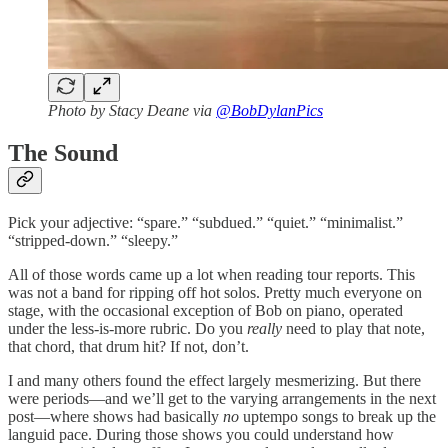
Photo by Stacy Deane via
@BobDylanPics
The Sound
Pick your adjective: “spare.” “subdued.” “quiet.” “minimalist.”
“stripped-down.” “sleepy.”
All of those words came up a lot when reading tour reports. This
was not a band for ripping off hot solos. Pretty much everyone on
stage, with the occasional exception of Bob on piano, operated
under the less-is-more rubric. Do you
really
need to play that note,
that chord, that drum hit? If not, don’t.
I and many others found the effect largely mesmerizing. But there
were periods—and we’ll get to the varying arrangements in the next
post—where shows had basically
no
uptempo songs to break up the
languid pace. During those shows you could understand how