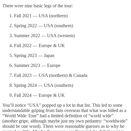
There were nine basic legs of the tour:
Fall 2021 — USA (northern)
Spring 2022 — USA (southern)
Summer 2022 — USA (western)
Fall 2022 — Europe & UK
Spring 2023 — Japan
Summer 2023 — Europe
Fall 2023 — USA (northern) & Canada
Spring 2024 — USA (southern)
Fall 2024 — Europe & UK
You’ll notice “USA” popped up a lot in that list. This led to some
understandable griping from fans overseas that what was billed as a
“World Wide Tour” had a limited definition of “world wide”
(another gripe, although maybe just my own pedantry: “worldwide”
should be one word). There were reasonable guesses as to why he