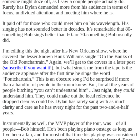
someone might doze off, as I saw a couple people actually do.
Rarely has Dylan demanded more from his audience in terms of
focus, undivided attention, and meeting him where he is.
It paid off for those who could meet him on his wavelength. His
singing has not sounded better in decades. It’s remarkable that 80-
something Bob sings better than 60- or 70-something Bob usually
did.
I’m editing this the night after his New Orleans show, where he
covered the lesser-known Hank Williams single “On the Banks of
the Old Pontchartrain.” Again, we’ll get to the covers in a later post
(
subscribe if you want it!
), but what struck me from the tape is the
audience applause after the first time he sings the word
“Pontchartrain.” This is an obscure song I’d be surprised if more
than a handful of people in the room knew. But, for all the years of
people bitching “you can’t understand him”…last night, they
could
understand him. They could make out the local reference he
dropped clear as could be. Dylan has rarely sang with as much
clarity and care as he has every night for the past two-and-a-half
years.
Instrumentally as well, the MVP player of the tour, was—of all
people—Bob himself. He’s been playing piano onstage as long as
I’ve been a fan, and for most of that time his playing was considered