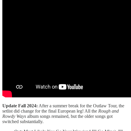
Update Fall 2024:
After a summer break for the Outlaw Tour, the
setlist did change for the final European leg! All the
Rough and
Rowdy Ways
album songs remained, but the older songs got
switched substantially.