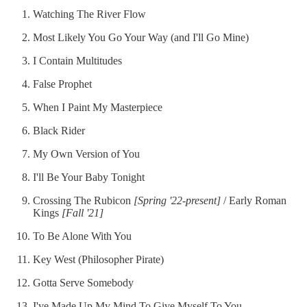
Watching The River Flow
Most Likely You Go Your Way (and I'll Go Mine)
I Contain Multitudes
False Prophet
When I Paint My Masterpiece
Black Rider
My Own Version of You
I'll Be Your Baby Tonight
Crossing The Rubicon
[Spring '22-present]
/ Early Roman
Kings
[Fall '21]
To Be Alone With You
Key West (Philosopher Pirate)
Gotta Serve Somebody
I've Made Up My Mind To Give Myself To You