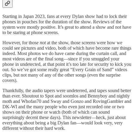
Starting in Japan 2023, fans at every Dylan show had to lock their
phones in pouches for the duration of the show. Reviews of the
system were mostly positive. It’s great to attend a show and not have
to be staring at phone screens.
However, for those
not
at the show, those screens were how we
could see pictures and video, both of which have become rare things
indeed. Most photos we do have came during the curtain call, and
most videos are of the final song—since if you smuggled your
phone in undetected, at that point it’s too late for security to kick you
out. So we’ve got some really great “Every Grain of Sand” videos
clips, but not many of any of the other songs (even the surprise
covers).
Thankfully, the audio tapers were undeterred, and tapes sound better
than ever. Shoutout to Spot and soomlos and Bennyboy and nightly
moth and Whofan70 and Sway and Gonzo and RovingGambler and
DK-WI and the many people who even just recorded one or two
shows on their phone or watch (both of which can sound
surprisingly decent these days). This newsletter—heck, just about
everything about being a big Dylan fan—would look very, very
different without their hard work.