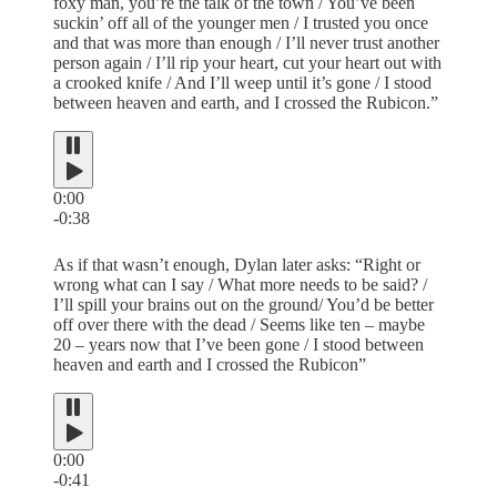
foxy man, you’re the talk of the town / You’ve been
suckin’ off all of the younger men / I trusted you once
and that was more than enough / I’ll never trust another
person again / I’ll rip your heart, cut your heart out with
a crooked knife / And I’ll weep until it’s gone / I stood
between heaven and earth, and I crossed the Rubicon.”
0:00
-0:38
As if that wasn’t enough, Dylan later asks: “Right or
wrong what can I say / What more needs to be said? /
I’ll spill your brains out on the ground/ You’d be better
off over there with the dead / Seems like ten – maybe
20 – years now that I’ve been gone / I stood between
heaven and earth and I crossed the Rubicon”
0:00
-0:41