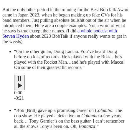
But the only other period in the running for the Best BobTalk Award
came in Japan 2023, when he began making up fake CVs for his
band members. Just pulling absolute bullshit out of the air when he
introduced them. Here are a couple examples. Not a word of what
he says is true except their names. (I did
a whole podcast with
Steven Hyden
about 2023 BobTalk if anyone really wants to get in
the weeds)
“On the other guitar, Doug Lancio. You’ve heard Doug
before on lots of records. He’s played with the Boss…he's
played with the Rocket Man…and he's played with Macca!
On some of their greatest hit records.”
0:00
-0:21
“Bob [Britt] gave up a promising career on
Columbo
. The
cop show. He played a detective on
Columbo
a few years
back… Tony Garnier’s on the bass guitar. I can’t remember
all the shows Tony’s been on. Oh,
Bonanza
!”