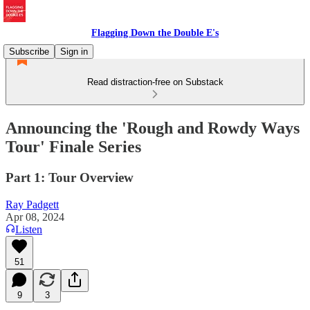
Flagging Down the Double E's
Subscribe
Sign in
Read distraction-free on Substack
Announcing the 'Rough and Rowdy Ways
Tour' Finale Series
Part 1: Tour Overview
Ray Padgett
Apr 08, 2024
Listen
51
9
3