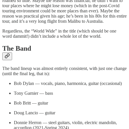
roamed so little. Maybe the reason was financial; he didn’t want to
tour places where he might lose money (which in the post-Covid
touring environment could be more places than ever). Maybe the
reason was practical given his age; he’s been in his 80s for this entire
tour, and it’s a very long flight from Malibu to Australia.
Regardless, the “World Wide” in the title (which should be one
word dammit!) didn’t include a whole lot of the world.
The Band
The band lineup was almost entirely consistent, with just one change
(until the final leg, that is):
Bob Dylan — vocals, piano, harmonica, guitar (occasional)
Tony Garnier — bass
Bob Britt — guitar
Doug Lancio — guitar
Donnie Herron — steel guitars, violin, electric mandolin,
accordion (2021-Spring 2024)