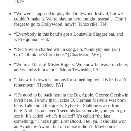
-0:19
“We were supposed to play the Dollywood festival, but we
couldn’t make it. We’re playing here tonight instead… Don’t
forget to go to Dollywood, now!” [Knoxville, TN]
“Everybody in this band’s got a Louisville Slugger bat, and
we’re gonna use it.”
“Red Sovine charted with a song, uh, “Giddyup and
[sic]
Go.” I think he’s from here.” [Charleston, WV]
“We’re all fans of Mister Rogers. We know he was from here,
and we miss him a lot.” [Moon Township, PA]
“I knew this town is famous for something, what is it? I can’t
remember.” [Hershey, PA]
“It’s good to be back here in the Big Apple. George Gershwin
lived here, I know that. Jackie O. Herman Melville was born
here. Talk about the greats, Sylvester Stallone is also from
here. And if you haven’t seen his latest movie, you got to go
see it. It’s called, what’s it called? It’s called “the last
something.” That’s right.
Last Blood
. I tell ya, it shoulda won
an Academy Award, but of course it didn’t. Maybe next