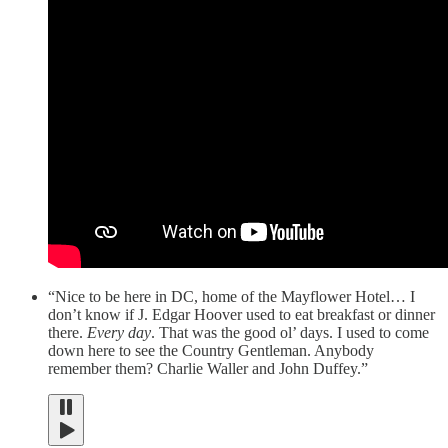
“Nice to be here in DC, home of the Mayflower Hotel… I
don’t know if J. Edgar Hoover used to eat breakfast or dinner
there.
Every day
. That was the good ol’ days. I used to come
down here to see the Country Gentleman. Anybody
remember them? Charlie Waller and John Duffey.”