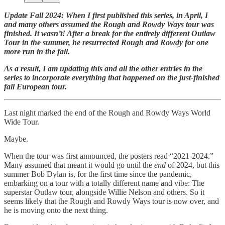
Update Fall 2024: When I first published this series, in April, I
and many others assumed the Rough and Rowdy Ways tour was
finished. It wasn’t! After a break for the entirely different Outlaw
Tour in the summer, he resurrected Rough and Rowdy for one
more run in the fall.
As a result, I am updating this and all the other entries in the
series to incorporate everything that happened on the just-finished
fall European tour.
Last night marked the end of the Rough and Rowdy Ways World
Wide Tour.
Maybe.
When the tour was first announced, the posters read “2021-2024.”
Many assumed that meant it would go until the
end
of 2024, but this
summer Bob Dylan is, for the first time since the pandemic,
embarking on a tour with a totally different name and vibe: The
superstar Outlaw tour, alongside Willie Nelson and others. So it
seems likely that the Rough and Rowdy Ways tour is now over, and
he is moving onto the next thing.