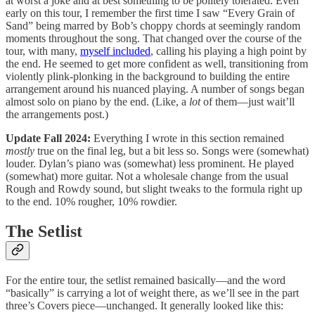
at worst a joke and at best something to be politely tolerated. Even
early on this tour, I remember the first time I saw “Every Grain of
Sand” being marred by Bob’s choppy chords at seemingly random
moments throughout the song. That changed over the course of the
tour, with many,
myself included
, calling his playing a high point by
the end. He seemed to get more confident as well, transitioning from
violently plink-plonking in the background to building the entire
arrangement around his nuanced playing. A number of songs began
almost solo on piano by the end. (Like, a
lot
of them—just wait’ll
the arrangements post.)
Update Fall 2024:
Everything I wrote in this section remained
mostly
true on the final leg, but a bit less so. Songs were (somewhat)
louder. Dylan’s piano was (somewhat) less prominent. He played
(somewhat) more guitar. Not a wholesale change from the usual
Rough and Rowdy sound, but slight tweaks to the formula right up
to the end. 10% rougher, 10% rowdier.
The Setlist
For the entire tour, the setlist remained basically—and the word
“basically” is carrying a lot of weight there, as we’ll see in the part
three’s Covers piece—unchanged. It generally looked like this: