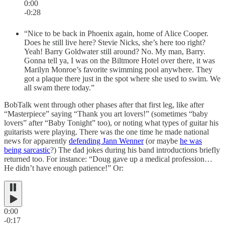
0:00
-0:28
“Nice to be back in Phoenix again, home of Alice Cooper.
Does he still live here? Stevie Nicks, she’s here too right?
Yeah! Barry Goldwater still around? No. My man, Barry.
Gonna tell ya, I was on the Biltmore Hotel over there, it was
Marilyn Monroe’s favorite swimming pool anywhere. They
got a plaque there just in the spot where she used to swim. We
all swam there today.”
BobTalk went through other phases after that first leg, like after
“Masterpiece” saying “Thank you art lovers!” (sometimes “baby
lovers” after “Baby Tonight” too), or noting what types of guitar his
guitarists were playing. There was the one time he made national
news for apparently
defending Jann Wenner
(or maybe
he was
being sarcastic
?) The dad jokes during his band introductions briefly
returned too. For instance: “Doug gave up a medical profession…
He didn’t have enough patience!” Or:
0:00
-0:17