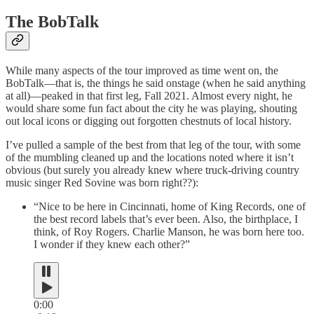
The BobTalk
While many aspects of the tour improved as time went on, the
BobTalk—that is, the things he said onstage (when he said anything
at all)—peaked in that first leg, Fall 2021. Almost every night, he
would share some fun fact about the city he was playing, shouting
out local icons or digging out forgotten chestnuts of local history.
I’ve pulled a sample of the best from that leg of the tour, with some
of the mumbling cleaned up and the locations noted where it isn’t
obvious (but surely you already knew where truck-driving country
music singer Red Sovine was born right??):
“Nice to be here in Cincinnati, home of King Records, one of
the best record labels that’s ever been. Also, the birthplace, I
think, of Roy Rogers. Charlie Manson, he was born here too.
I wonder if they knew each other?”
0:00