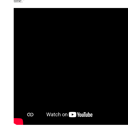
time.”