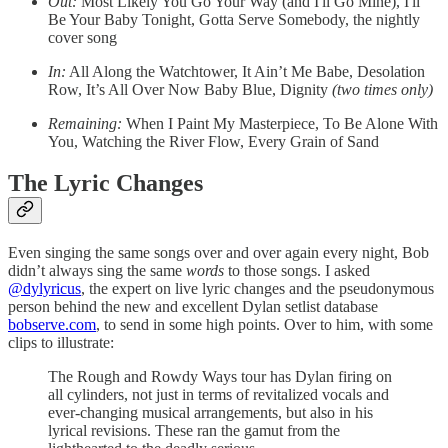
Out:
Most Likely You Go Your Way (and I'll Go Mine), I'll
Be Your Baby Tonight, Gotta Serve Somebody, the nightly
cover song
In:
All Along the Watchtower, It Ain’t Me Babe, Desolation
Row, It’s All Over Now Baby Blue, Dignity
(two times only)
Remaining:
When I Paint My Masterpiece, To Be Alone With
You, Watching the River Flow, Every Grain of Sand
The Lyric Changes
Even singing the same songs over and over again every night, Bob
didn’t always sing the same
words
to those songs. I asked
@dylyricus
, the expert on live lyric changes and the pseudonymous
person behind the new and excellent Dylan setlist database
bobserve.com
, to send in some high points. Over to him, with some
clips to illustrate:
The Rough and Rowdy Ways tour has Dylan firing on
all cylinders, not just in terms of revitalized vocals and
ever-changing musical arrangements, but also in his
lyrical revisions. These ran the gamut from the