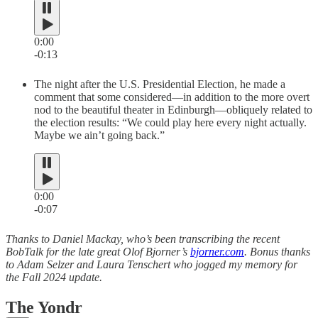
0:00
-0:13
The night after the U.S. Presidential Election, he made a
comment that some considered—in addition to the more overt
nod to the beautiful theater in Edinburgh—obliquely related to
the election results: “We could play here every night actually.
Maybe we ain’t going back.”
0:00
-0:07
Thanks to Daniel Mackay, who’s been transcribing the recent
BobTalk for the late great Olof Bjorner’s
bjorner.com
. Bonus thanks
to Adam Selzer and Laura Tenschert who jogged my memory for
the Fall 2024 update.
The Yondr