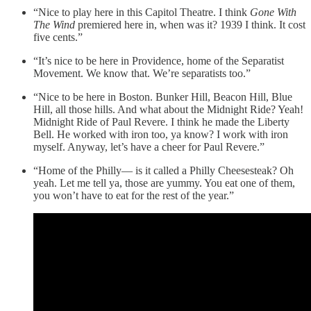
“Nice to play here in this Capitol Theatre. I think
Gone With
The Wind
premiered here in, when was it? 1939 I think. It cost
five cents.”
“It’s nice to be here in Providence, home of the Separatist
Movement. We know that. We’re separatists too.”
“Nice to be here in Boston. Bunker Hill, Beacon Hill, Blue
Hill, all those hills. And what about the Midnight Ride? Yeah!
Midnight Ride of Paul Revere. I think he made the Liberty
Bell. He worked with iron too, ya know? I work with iron
myself. Anyway, let’s have a cheer for Paul Revere.”
“Home of the Philly— is it called a Philly Cheesesteak? Oh
yeah. Let me tell ya, those are yummy. You eat one of them,
you won’t have to eat for the rest of the year.”