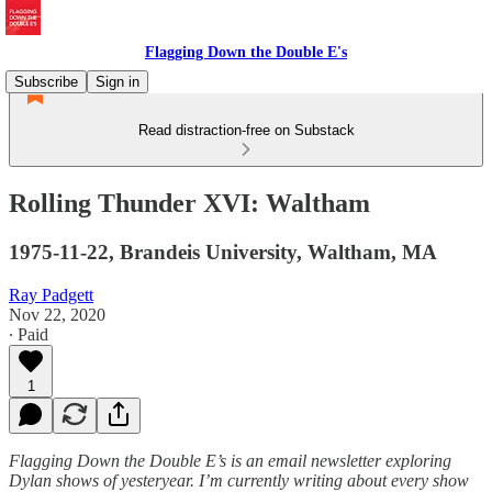
Flagging Down the Double E's
Subscribe
Sign in
Read distraction-free on Substack
Rolling Thunder XVI: Waltham
1975-11-22, Brandeis University, Waltham, MA
Ray Padgett
Nov 22, 2020
∙ Paid
1
Flagging Down the Double E’s is an email newsletter exploring
Dylan shows of yesteryear. I’m currently writing about every show