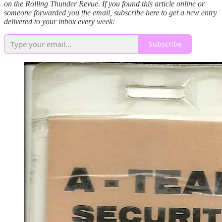
on the Rolling Thunder Revue. If you found this article online or
someone forwarded you the email, subscribe here to get a new entry
delivered to your inbox every week:
Subscribe