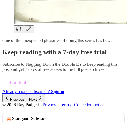
One of the unexpected pleasures of doing this series has be…
Keep reading with a 7-day free trial
Subscribe to
Flagging Down the Double E's
to keep reading this
post and get 7 days of free access to the full post archives.
Start trial
Already a paid subscriber?
Sign in
Previous
Next
© 2026 Ray Padgett
·
Privacy
∙
Terms
∙
Collection notice
Start your Substack