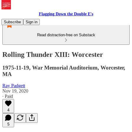
Flagging Down the Double E's
Subscribe
Sign in
Read distraction-free on Substack
Rolling Thunder XIII: Worcester
1975-11-19, War Memorial Auditorium, Worcester,
MA
Ray Padgett
Nov 19, 2020
∙ Paid
4
5