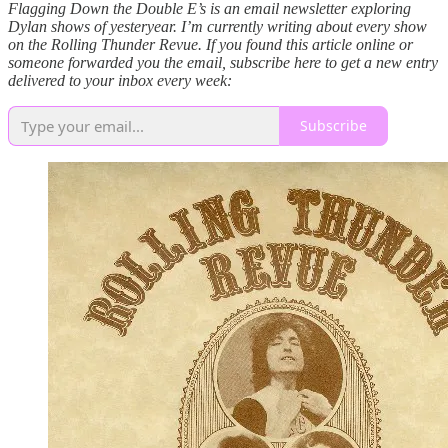
Flagging Down the Double E’s is an email newsletter exploring
Dylan shows of yesteryear. I’m currently writing about every show
on the Rolling Thunder Revue. If you found this article online or
someone forwarded you the email, subscribe here to get a new entry
delivered to your inbox every week:
Subscribe