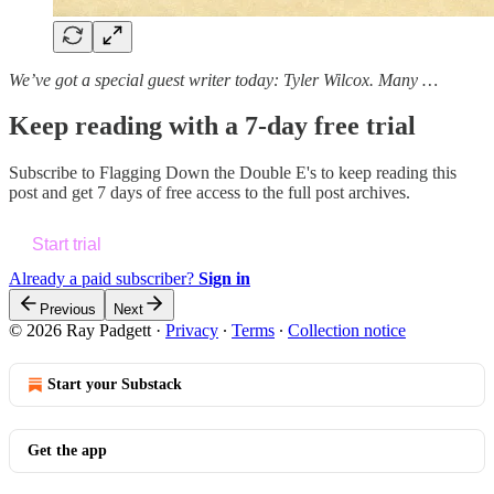
We’ve got a special guest writer today: Tyler Wilcox. Many …
Keep reading with a 7-day free trial
Subscribe to
Flagging Down the Double E's
to keep reading this
post and get 7 days of free access to the full post archives.
Start trial
Already a paid subscriber?
Sign in
Previous
Next
© 2026 Ray Padgett
·
Privacy
∙
Terms
∙
Collection notice
Start your Substack
Get the app