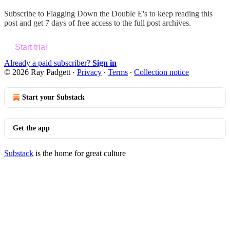
Subscribe to
Flagging Down the Double E's
to keep reading this
post and get 7 days of free access to the full post archives.
Start trial
Already a paid subscriber?
Sign in
© 2026 Ray Padgett
·
Privacy
∙
Terms
∙
Collection notice
Start your Substack
Get the app
Substack
is the home for great culture