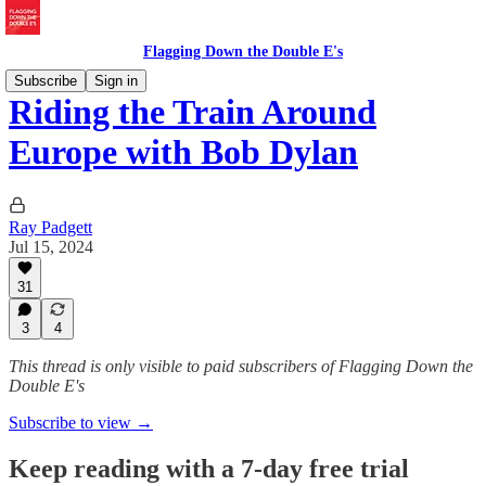
Flagging Down the Double E's
Subscribe
Sign in
Riding the Train Around
Europe with Bob Dylan
Ray Padgett
Jul 15, 2024
31
3
4
This thread is only visible to paid subscribers of Flagging Down the
Double E's
Subscribe to view →
Keep reading with a 7-day free trial