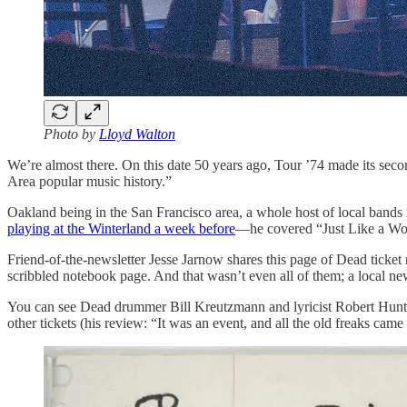
Photo by
Lloyd Walton
We’re almost there. On this date 50 years ago, Tour ’74 made its secon
Area popular music history.”
Oakland being in the San Francisco area, a whole host of local bands m
playing at the Winterland a week before
—he covered “Just Like a Wom
Friend-of-the-newsletter Jesse Jarnow shares this page of Dead ticket 
scribbled notebook page. And that wasn’t even all of them; a local news
You can see Dead drummer Bill Kreutzmann and lyricist Robert Hunter
other tickets (his review: “It was an event, and all the old freaks came o