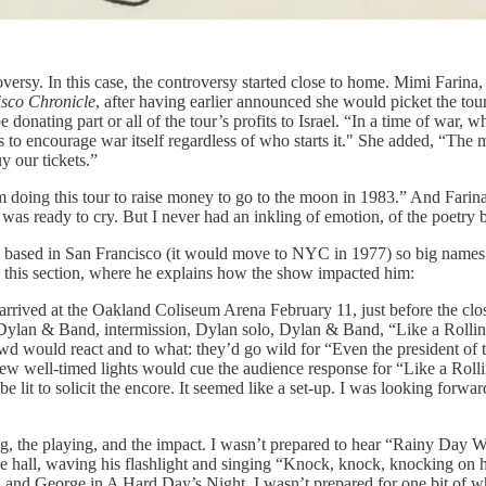
rsy. In this case, the controversy started close to home. Mimi Farina,
sco Chronicle
, after having earlier announced she would picket the tour.
donating part or all of the tour’s profits to Israel. “In a time of war, wh
s to encourage war itself regardless of who starts it." She added, “The
y our tickets.”
’m doing this tour to raise money to go to the moon in 1983.” And Farina,
as ready to cry. But I never had an inkling of emotion, of the poetry 
l based in San Francisco (it would move to NYC in 1977) so big names
ke this section, where he explains how the show impacted him:
 arrived at the Oakland Coliseum Arena February 11, just before the clos
lan & Band, intermission, Dylan solo, Dylan & Band, “Like a Rolling 
wd would react and to what: they’d go wild for “Even the president of 
 well-timed lights would cue the audience response for “Like a Rollin
e lit to solicit the encore. It seemed like a set-up. I was looking for
ng, the playing, and the impact. I wasn’t prepared to hear “Rainy Day 
he hall, waving his flashlight and singing “Knock, knock, knocking on h
l and George in A Hard Day’s Night. I wasn’t prepared for one bit of w