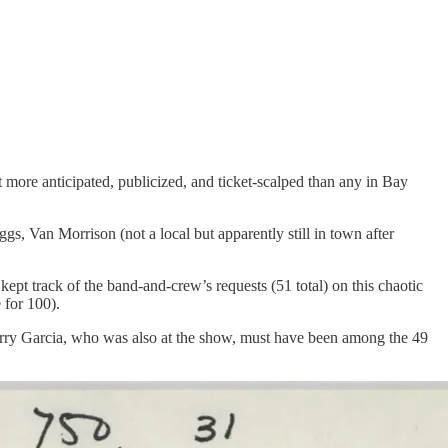
t more anticipated, publicized, and ticket-scalped than any in Bay
s, Van Morrison (not a local but apparently still in town after
kept track of the band-and-crew’s requests (51 total) on this chaotic
 for 100).
erry Garcia, who was also at the show, must have been among the 49