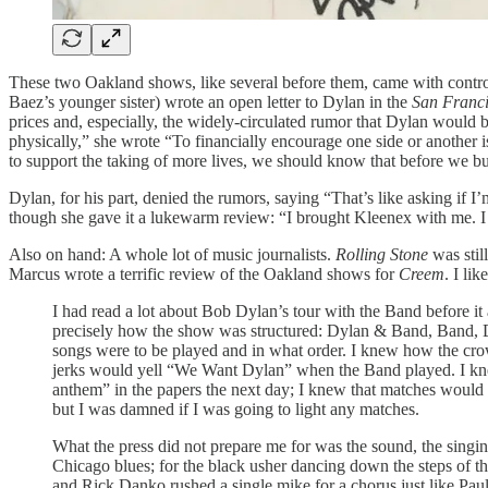
These two Oakland shows, like several before them, came with controve
Baez’s younger sister) wrote an open letter to Dylan in the
San Franci
prices and, especially, the widely-circulated rumor that Dylan would be 
physically,” she wrote “To financially encourage one side or another i
to support the taking of more lives, we should know that before we bu
Dylan, for his part, denied the rumors, saying “That’s like asking if I
though she gave it a lukewarm review: “I brought Kleenex with me. I w
Also on hand: A whole lot of music journalists.
Rolling Stone
was stil
Marcus wrote a terrific review of the Oakland shows for
Creem
. I li
I had read a lot about Bob Dylan’s tour with the Band before it
precisely how the show was structured: Dylan & Band, Band, Dy
songs were to be played and in what order. I knew how the cro
jerks would yell “We Want Dylan” when the Band played. I knew
anthem” in the papers the next day; I knew that matches would b
but I was damned if I was going to light any matches.
What the press did not prepare me for was the sound, the singi
Chicago blues; for the black usher dancing down the steps of t
and Rick Danko rushed a single mike for a chorus just like Pau