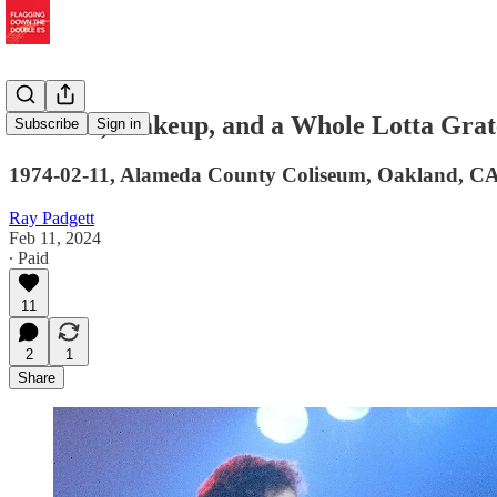
Protests, Makeup, and a Whole Lotta Grate
Subscribe
Sign in
1974-02-11, Alameda County Coliseum, Oakland, C
Ray Padgett
Feb 11, 2024
∙ Paid
11
2
1
Share