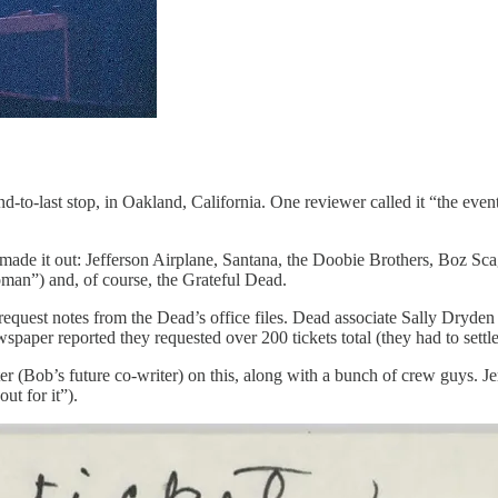
d-to-last stop, in Oakland, California. One reviewer called it “the even
ade it out: Jefferson Airplane, Santana, the Doobie Brothers, Boz Scagg
an”) and, of course, the Grateful Dead.
request notes from the Dead’s office files. Dead associate Sally Dryden 
paper reported they requested over 200 tickets total (they had to settle
 (Bob’s future co-writer) on this, along with a bunch of crew guys. J
ut for it”).