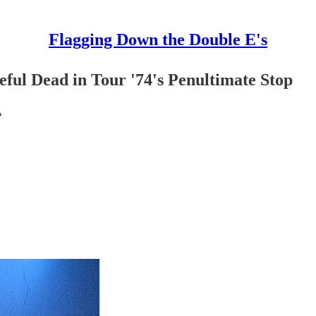
Flagging Down the Double E's
ful Dead in Tour '74's Penultimate Stop
A