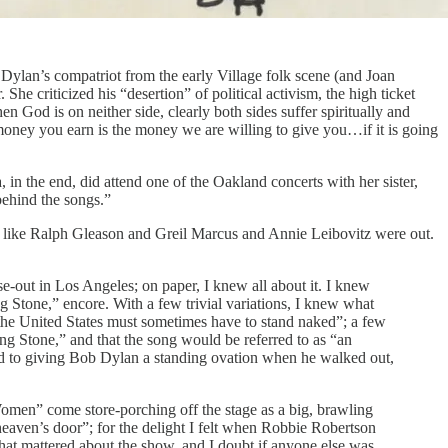
 Dylan’s compatriot from the early Village folk scene (and Joan
 She criticized his “desertion” of political activism, the high ticket
en God is on neither side, clearly both sides suffer spiritually and
 money you earn is the money we are willing to give you…if it is going
 in the end, did attend one of the Oakland concerts with her sister,
behind the songs.”
 like Ralph Gleason and Greil Marcus and Annie Leibovitz were out.
e-out in Los Angeles; on paper, I knew all about it. I knew
Stone,” encore. With a few trivial variations, I knew what
the United States must sometimes have to stand naked”; a few
g Stone,” and that the song would be referred to as “an
ward to giving Bob Dylan a standing ovation when he walked out,
Women” come store-porching off the stage as a big, brawling
eaven’s door”; for the delight I felt when Robbie Robertson
hat mattered about the show, and I doubt if anyone else was