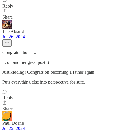
Reply
Share
The Absurd
Jul 26, 2024
Congratulations ...
... on another great post ;)
Just kidding! Congrats on becoming a father again.
Puts everything else into perspective for sure.
Reply
Share
Paul Doane
Jul 25, 2024