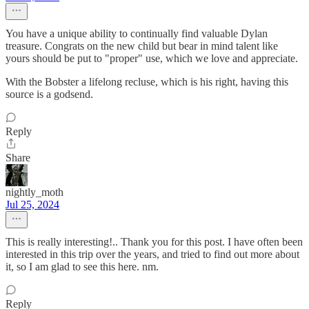
You have a unique ability to continually find valuable Dylan
treasure. Congrats on the new child but bear in mind talent like
yours should be put to "proper" use, which we love and appreciate.
With the Bobster a lifelong recluse, which is his right, having this
source is a godsend.
Reply
Share
nightly_moth
Jul 25, 2024
This is really interesting!.. Thank you for this post. I have often been
interested in this trip over the years, and tried to find out more about
it, so I am glad to see this here. nm.
Reply