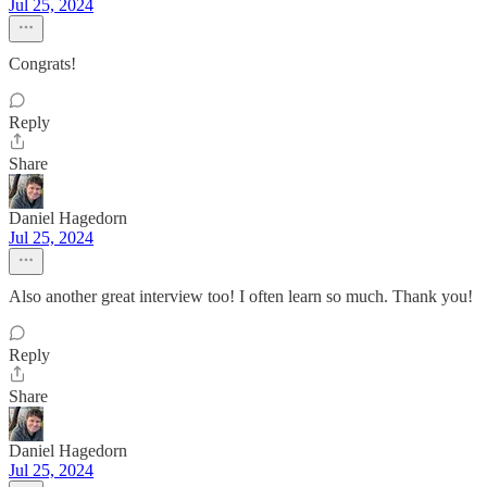
Jul 25, 2024
Congrats!
Reply
Share
Daniel Hagedorn
Jul 25, 2024
Also another great interview too! I often learn so much. Thank you!
Reply
Share
Daniel Hagedorn
Jul 25, 2024