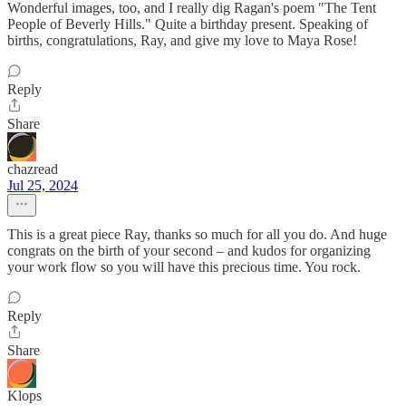
Wonderful images, too, and I really dig Ragan's poem "The Tent
People of Beverly Hills." Quite a birthday present. Speaking of
births, congratulations, Ray, and give my love to Maya Rose!
Reply
Share
chazread
Jul 25, 2024
This is a great piece Ray, thanks so much for all you do. And huge
congrats on the birth of your second – and kudos for organizing
your work flow so you will have this precious time. You rock.
Reply
Share
Klops