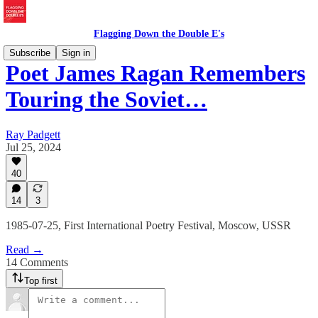
Flagging Down the Double E's
Subscribe
Sign in
Poet James Ragan Remembers
Touring the Soviet…
Ray Padgett
Jul 25, 2024
40
14
3
1985-07-25, First International Poetry Festival, Moscow, USSR
Read →
14 Comments
Top first