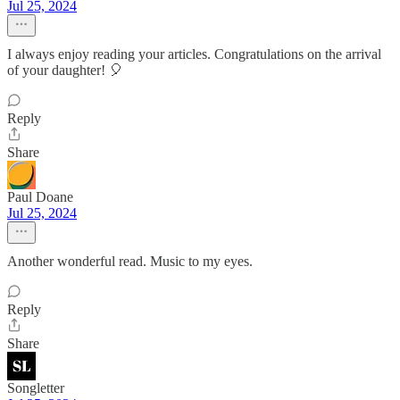
Jul 25, 2024
I always enjoy reading your articles. Congratulations on the arrival
of your daughter! 🎈
Reply
Share
Paul Doane
Jul 25, 2024
Another wonderful read. Music to my eyes.
Reply
Share
Songletter