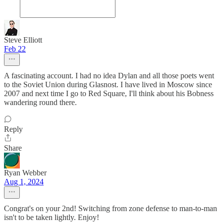
Steve Elliott
Feb 22
A fascinating account. I had no idea Dylan and all those poets went
to the Soviet Union during Glasnost. I have lived in Moscow since
2007 and next time I go to Red Square, I'll think about his Bobness
wandering round there.
Reply
Share
Ryan Webber
Aug 1, 2024
Congrat's on your 2nd! Switching from zone defense to man-to-man
isn't to be taken lightly. Enjoy!