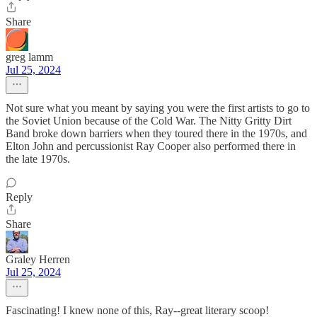
Share
greg lamm
Jul 25, 2024
Not sure what you meant by saying you were the first artists to go to
the Soviet Union because of the Cold War. The Nitty Gritty Dirt
Band broke down barriers when they toured there in the 1970s, and
Elton John and percussionist Ray Cooper also performed there in
the late 1970s.
Reply
Share
Graley Herren
Jul 25, 2024
Fascinating! I knew none of this, Ray--great literary scoop!