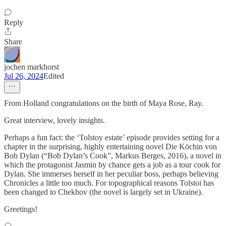
Reply
Share
jochen markhorst
Jul 26, 2024
Edited
From Holland congratulations on the birth of Maya Rose, Ray.
Great interview, lovely insights.
Perhaps a fun fact: the ‘Tolstoy estate’ episode provides setting for a
chapter in the surprising, highly entertaining novel Die Köchin von
Bob Dylan (“Bob Dylan’s Cook”, Markus Berges, 2016), a novel in
which the protagonist Jasmin by chance gets a job as a tour cook for
Dylan. She immerses herself in her peculiar boss, perhaps believing
Chronicles a little too much. For topographical reasons Tolstoi has
been changed to Chekhov (the novel is largely set in Ukraine).
Greetings!